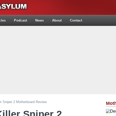
cles
Podcast
News
About
Contact
er Sniper 2 Motherboard Review
Mot
iller Sniper 2