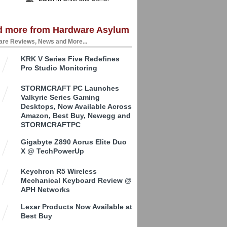
d more from Hardware Asylum
re Reviews, News and More...
KRK V Series Five Redefines
Pro Studio Monitoring
STORMCRAFT PC Launches
Valkyrie Series Gaming
Desktops, Now Available Across
Amazon, Best Buy, Newegg and
STORMCRAFTPC
Gigabyte Z890 Aorus Elite Duo
X @ TechPowerUp
Keychron R5 Wireless
Mechanical Keyboard Review @
APH Networks
Lexar Products Now Available at
Best Buy