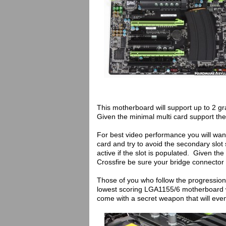
This motherboard will support up to 2 gr
Given the minimal multi card support the
For best video performance you will want
card and try to avoid the secondary slot 
active if the slot is populated. Given th
Crossfire be sure your bridge connector
Those of you who follow the progression o
lowest scoring LGA1155/6 motherboard 
come with a secret weapon that will eve