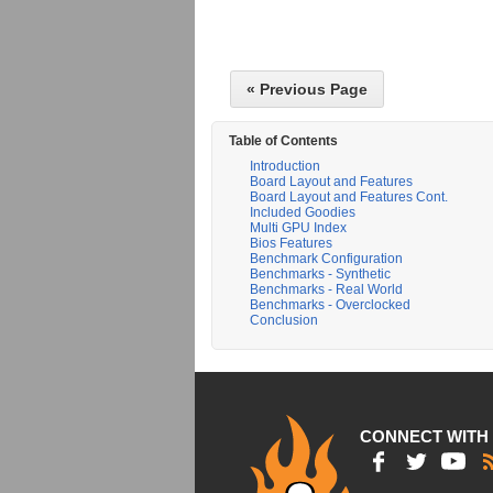
« Previous Page
Table of Contents
Introduction
Board Layout and Features
Board Layout and Features Cont.
Included Goodies
Multi GPU Index
Bios Features
Benchmark Configuration
Benchmarks - Synthetic
Benchmarks - Real World
Benchmarks - Overclocked
Conclusion
CONNECT WITH