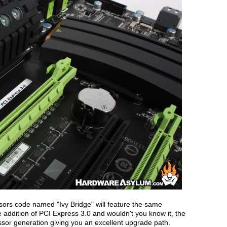
ors code named "Ivy Bridge" will feature the same
e addition of PCI Express 3.0 and wouldn't you know it, the
essor generation giving you an excellent upgrade path.