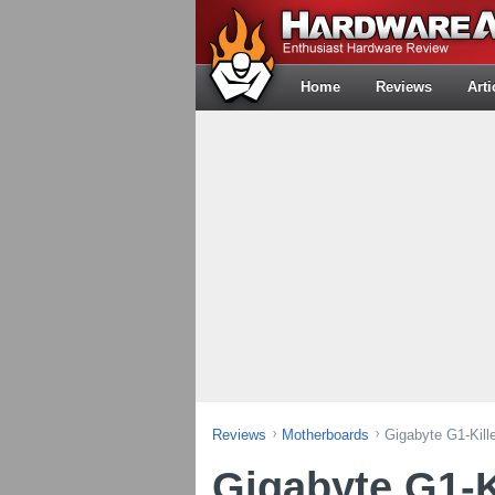
Home
Reviews
Arti
Reviews
Motherboards
Gigabyte G1-Kill
Gigabyte G1-K