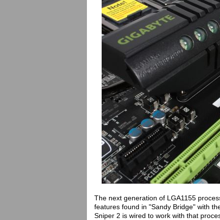
The next generation of LGA1155 process
features found in "Sandy Bridge" with th
Sniper 2 is wired to work with that proc