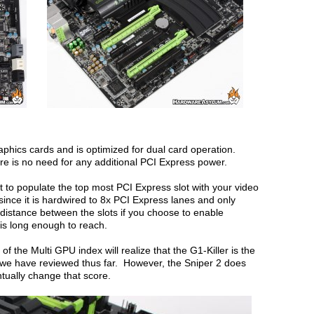
aphics cards and is optimized for dual card operation.
re is no need for any additional PCI Express power.
 to populate the top most PCI Express slot with your video
since it is hardwired to 8x PCI Express lanes and only
e distance between the slots if you choose to enable
 is long enough to reach.
f the Multi GPU index will realize that the G1-Killer is the
we have reviewed thus far. However, the Sniper 2 does
ntually change that score.