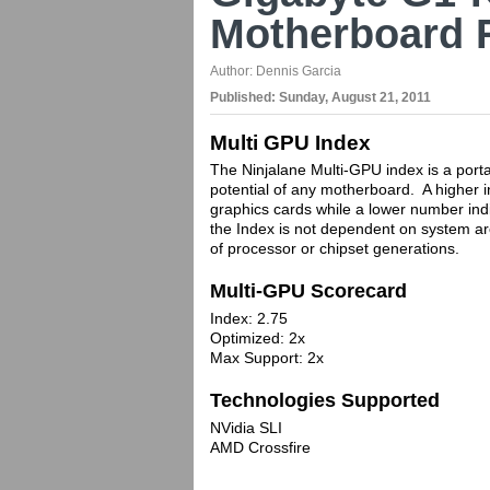
Motherboard 
Author:
Dennis Garcia
Published:
Sunday, August 21, 2011
Multi GPU Index
The Ninjalane Multi-GPU index is a porta
potential of any motherboard. A higher i
graphics cards while a lower number indi
the Index is not dependent on system ar
of processor or chipset generations.
Multi-GPU Scorecard
Index: 2.75
Optimized: 2x
Max Support: 2x
Technologies Supported
NVidia SLI
AMD Crossfire