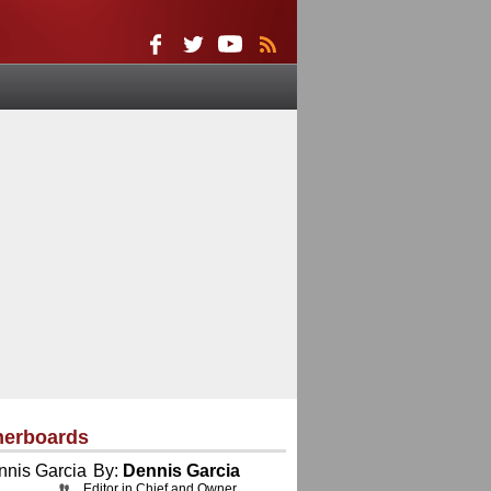
herboards
By:
Dennis Garcia
Editor in Chief and Owner