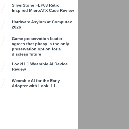
SilverStone FLP03 Retro
Inspired MicroATX Case Review
Hardware Asylum at Computex
2026
Game preservation leader
agrees that piracy is the only
preservation option for a
discless future
Looki L1 Wearable AI Device
Review
Wearable AI for the Early
Adopter with Looki L1