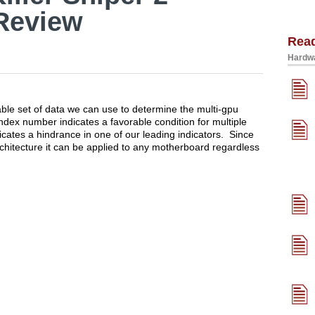
Review
Rea
Hardwa
ble set of data we can use to determine the multi-gpu
ndex number indicates a favorable condition for multiple
cates a hindrance in one of our leading indicators. Since
chitecture it can be applied to any motherboard regardless