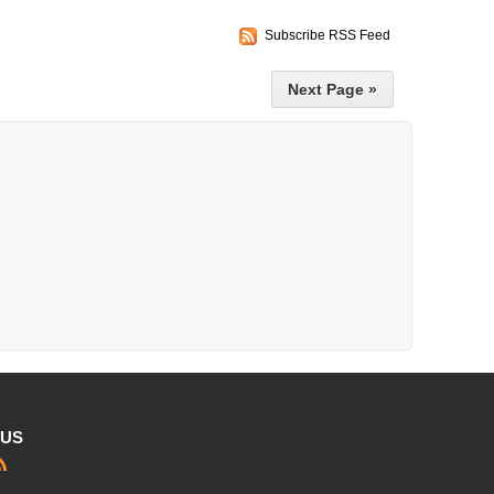
Subscribe RSS Feed
Next Page »
 US