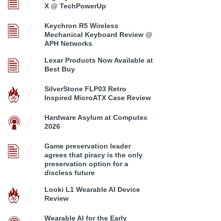
X @ TechPowerUp
Keychron R5 Wireless
Mechanical Keyboard Review @
APH Networks
Lexar Products Now Available at
Best Buy
SilverStone FLP03 Retro
Inspired MicroATX Case Review
Hardware Asylum at Computex
2026
Game preservation leader
agrees that piracy is the only
preservation option for a
discless future
Looki L1 Wearable AI Device
Review
Wearable AI for the Early