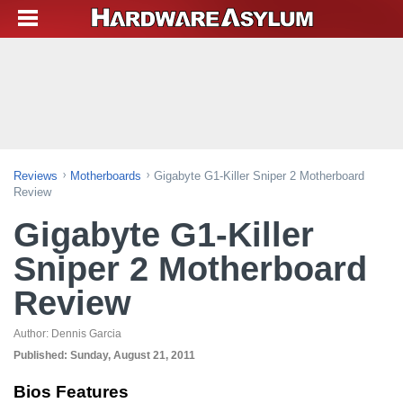
Reviews
Motherboards
Gigabyte G1-Killer Sniper 2 Motherboard
Review
Gigabyte G1-Killer
Sniper 2 Motherboard
Review
Author:
Dennis Garcia
Published:
Sunday, August 21, 2011
Bios Features