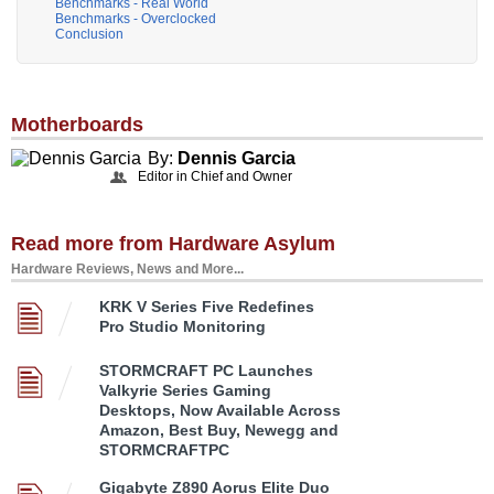
Benchmarks - Real World
Benchmarks - Overclocked
Conclusion
Motherboards
By:
Dennis Garcia
Editor in Chief and Owner
Read more from Hardware Asylum
Hardware Reviews, News and More...
KRK V Series Five Redefines
Pro Studio Monitoring
STORMCRAFT PC Launches
Valkyrie Series Gaming
Desktops, Now Available Across
Amazon, Best Buy, Newegg and
STORMCRAFTPC
Gigabyte Z890 Aorus Elite Duo