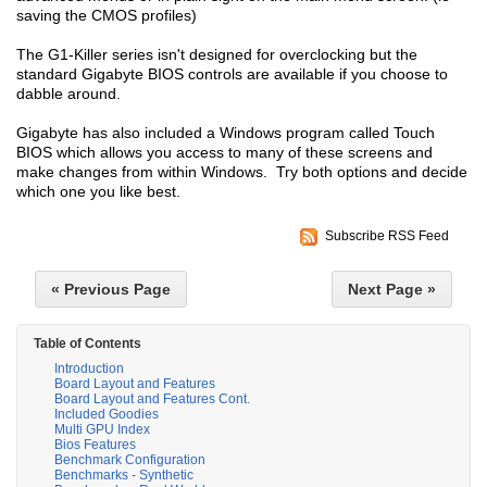
saving the CMOS profiles)
The G1-Killer series isn't designed for overclocking but the
standard Gigabyte BIOS controls are available if you choose to
dabble around.
Gigabyte has also included a Windows program called Touch
BIOS which allows you access to many of these screens and
make changes from within Windows. Try both options and decide
which one you like best.
Subscribe RSS Feed
« Previous Page
Next Page »
Table of Contents
Introduction
Board Layout and Features
Board Layout and Features Cont.
Included Goodies
Multi GPU Index
Bios Features
Benchmark Configuration
Benchmarks - Synthetic