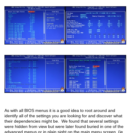
As with all BIOS menus it is a good idea to root around and
identify all of the settings you are looking for and discover what
their dependencies might be. We found that several settings
were hidden from view but were later found buried in one of the
advanced menus or in plain sight on the main menu screen. (ie