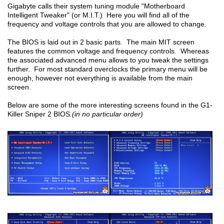
Gigabyte calls their system tuning module "Motherboard
Intelligent Tweaker" (or M.I.T.) Here you will find all of the
frequency and voltage controls that you are allowed to change.
The BIOS is laid out in 2 basic parts. The main MIT screen
features the common voltage and frequency controls. Whereas
the associated advanced menu allows to you tweak the settings
further. For most standard overclocks the primary menu will be
enough, however not everything is available from the main
screen.
Below are some of the more interesting screens found in the G1-
Killer Sniper 2 BIOS
.(in no particular order)