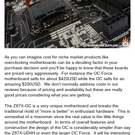
As you can imagine cost for niche market products like
overclocking motherboards can be a deciding factor in your
purchase decision and you'll be happy to know that these boards
are priced very aggressively. For instance the OC Force
motherboard sells for about $420USD while the OC sells for an
amazing $200USD. We don't normally address costs in our
reviews because of pricing and availability but these are really
good prices considering what you are getting.
The Z87X-OC is a very unique motherboard and breaks the
traditional mold of "more is better" in enthusiast hardware. This is
somewhat of a misnomer since the real value is the little things
around the motherboard. In terms of overall features and
construction the design of the OC is considerably simpler than say
the Z87X-UD4H or even the larger OC Force. It will be interesting