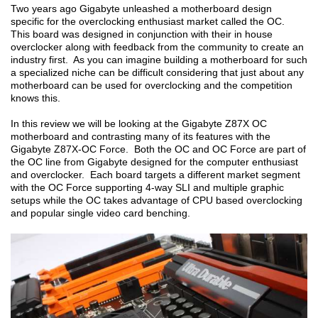
Two years ago Gigabyte unleashed a motherboard design
specific for the overclocking enthusiast market called the OC.
This board was designed in conjunction with their in house
overclocker along with feedback from the community to create an
industry first. As you can imagine building a motherboard for such
a specialized niche can be difficult considering that just about any
motherboard can be used for overclocking and the competition
knows this.
In this review we will be looking at the Gigabyte Z87X OC
motherboard and contrasting many of its features with the
Gigabyte Z87X-OC Force. Both the OC and OC Force are part of
the OC line from Gigabyte designed for the computer enthusiast
and overclocker. Each board targets a different market segment
with the OC Force supporting 4-way SLI and multiple graphic
setups while the OC takes advantage of CPU based overclocking
and popular single video card benching.