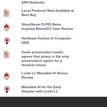
APH Networks
Lexar Products Now Available at
Best Buy
SilverStone FLP03 Retro
Inspired MicroATX Case Review
Hardware Asylum at Computex
2026
Game preservation leader
agrees that piracy is the only
preservation option for a
discless future
Looki L1 Wearable AI Device
Review
Wearable AI for the Early
Adopter with Looki L1