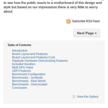
to see how the public reacts to a motherboard of this design and
style but based on our impressions there is very llittle to worry
about.
Subscribe RSS Feed
Next Page »
Table of Contents
Introduction
Board Layout and Features
Board Layout and Features Cont.
Gigabyte Hardware Overclocking Features
Included Goodies
Multi GPU Index
UEFI Features
Benchmark Configuration
Benchmarks - Synthetic
Benchmarks - Real World
Benchmarks - Overclocked
Conclusion
View the Gallery