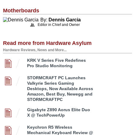
Motherboards
By:
Dennis Garcia
Editor in Chief and Owner
Read more from Hardware Asylum
Hardware Reviews, News and More...
KRK V Series Five Redefines
Pro Studio Monitoring
STORMCRAFT PC Launches
Valkyrie Series Gaming
Desktops, Now Available Across
Amazon, Best Buy, Newegg and
STORMCRAFTPC
Gigabyte Z890 Aorus Elite Duo
X @ TechPowerUp
Keychron R5 Wireless
Mechanical Keyboard Review @