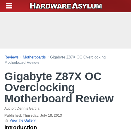
Reviews
Motherboards
Gigabyte Z87X OC Overclocking
Motherboard Review
Gigabyte Z87X OC
Overclocking
Motherboard Review
Author:
Dennis Garcia
Published:
Thursday, July 18, 2013
View the Gallery
Introduction