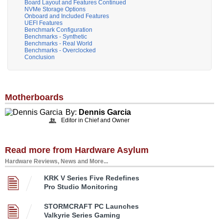
Board Layout and Features Continued
NVMe Storage Options
Onboard and Included Features
UEFI Features
Benchmark Configuration
Benchmarks - Synthetic
Benchmarks - Real World
Benchmarks - Overclocked
Conclusion
Motherboards
By:
Dennis Garcia
Editor in Chief and Owner
Read more from Hardware Asylum
Hardware Reviews, News and More...
KRK V Series Five Redefines
Pro Studio Monitoring
STORMCRAFT PC Launches
Valkyrie Series Gaming