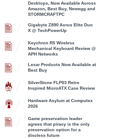
Desktops, Now Available Across
Amazon, Best Buy, Newegg and
STORMCRAFTPC
Gigabyte Z890 Aorus Elite Duo
X @ TechPowerUp
Keychron R5 Wireless
Mechanical Keyboard Review @
APH Networks
Lexar Products Now Available at
Best Buy
SilverStone FLP03 Retro
Inspired MicroATX Case Review
Hardware Asylum at Computex
2026
Game preservation leader
agrees that piracy is the only
preservation option for a
discless future