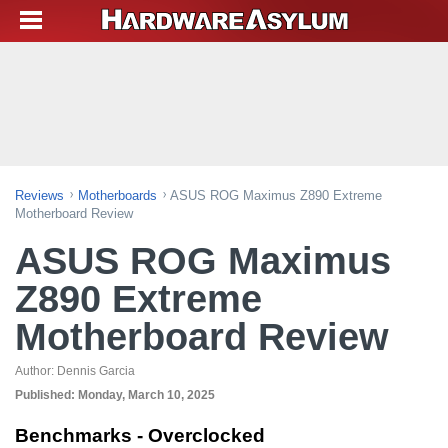
Reviews
Motherboards
ASUS ROG Maximus Z890 Extreme
Motherboard Review
ASUS ROG Maximus
Z890 Extreme
Motherboard Review
Author:
Dennis Garcia
Published:
Monday, March 10, 2025
Benchmarks - Overclocked