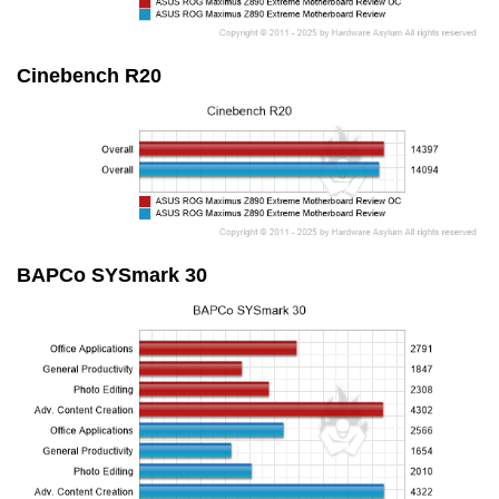
Cinebench R20
BAPCo SYSmark 30