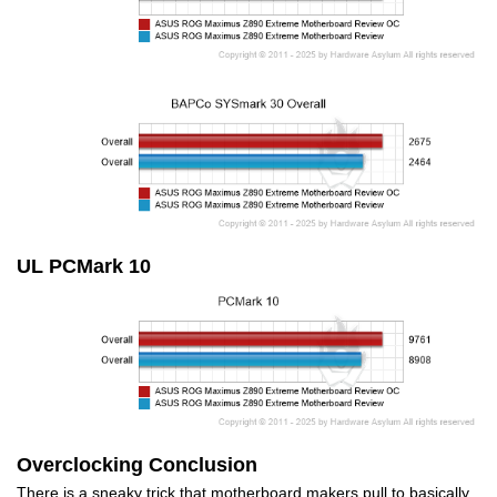
UL PCMark 10
Overclocking Conclusion
There is a sneaky trick that motherboard makers pull to basically