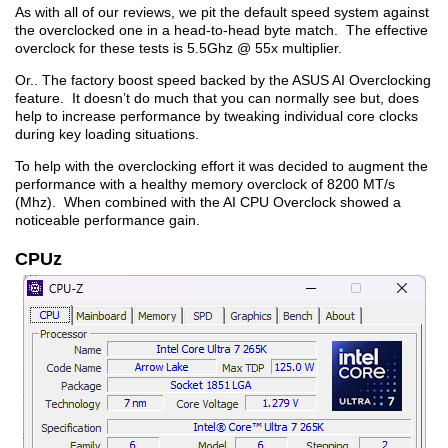
As with all of our reviews, we pit the default speed system against
the overclocked one in a head-to-head byte match. The effective
overclock for these tests is 5.5Ghz @ 55x multiplier.
Or.. The factory boost speed backed by the ASUS AI Overclocking
feature. It doesn’t do much that you can normally see but, does
help to increase performance by tweaking individual core clocks
during key loading situations.
To help with the overclocking effort it was decided to augment the
performance with a healthy memory overclock of 8200 MT/s
(Mhz). When combined with the AI CPU Overclock showed a
noticeable performance gain.
CPUz