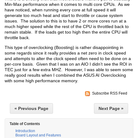
Min-Max performance when it comes to multi core CPUs. As we
have noticed, when running every core at full speed it will
generate too much heat and start to throttle or cause system
issues. The solution to this is to have 2 or more cores run at a
much higher speed while the rest of the CPU is throttled back to
remain stable. If the loads get too high then the entire CPU will
throttle back.
This type of overclocking (Boosting) is rather disappointing in
some regards since it really provides a net zero in clock speed
and attempts to alter the clock speed often need to be done on a
per-core basis. Given that I was on an AIO I didn’t see the ROI in
TEC just for a few extra MHZ. However, I was able to seem some
really good results when I combined the ASUS AI Overclocking
with some high performance memory.
Subscribe RSS Feed
« Previous Page
Next Page »
Table of Contents
Introduction
Board Layout and Features