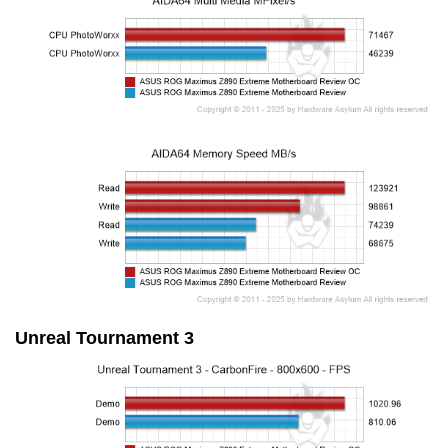
Unreal Tournament 3