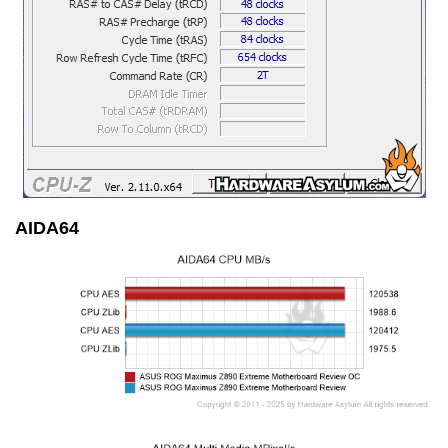
AIDA64