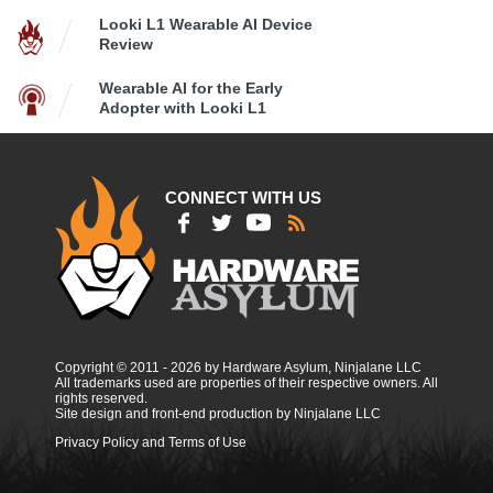
Looki L1 Wearable AI Device
Review
Wearable AI for the Early
Adopter with Looki L1
CONNECT WITH US
Copyright © 2011 - 2026 by Hardware Asylum, Ninjalane LLC
All trademarks used are properties of their respective owners. All
rights reserved.
Site design and front-end production by Ninjalane LLC
Privacy Policy and Terms of Use