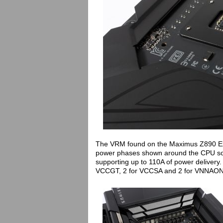
The VRM found on the Maximus Z890 Extre
power phases shown around the CPU so
supporting up to 110A of power delivery
VCCGT, 2 for VCCSA and 2 for VNNAO