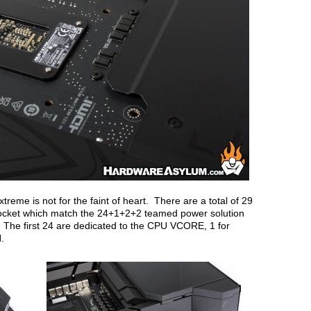
me is not for the faint of heart. There are a total of 29
cket which match the 24+1+2+2 teamed power solution
. The first 24 are dedicated to the CPU VCORE, 1 for
N.