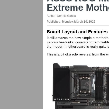
Extreme Moth
Author:
Dennis Garcia
Published:
Monday, March 10, 2025
Board Layout and Features
It still amazes me how simple a motherb
various heatsinks, covers and removabl
the modern motherboard is really quite 
This is a bit of a role reversal from the