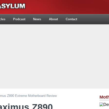
cles
Podcast
News
About
Contact
us Z890 Extreme Motherboard Review
Mot
ximus Z890