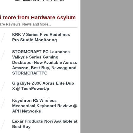
d more from Hardware Asylum
re Reviews, News and More...
KRK V Series Five Redefines
Pro Studio Monitoring
STORMCRAFT PC Launches
Valkyrie Series Gaming
Desktops, Now Available Across
Amazon, Best Buy, Newegg and
STORMCRAFTPC
Gigabyte Z890 Aorus Elite Duo
X @ TechPowerUp
Keychron R5 Wireless
Mechanical Keyboard Review @
APH Networks
Lexar Products Now Available at
Best Buy