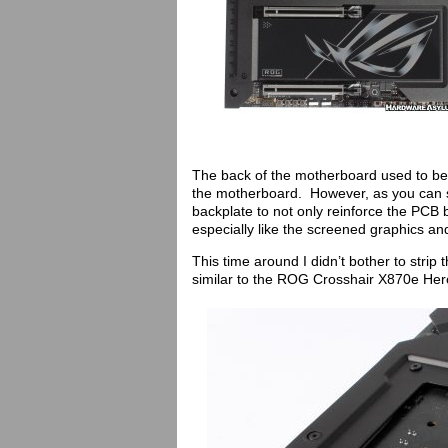
The back of the motherboard used to be 
the motherboard. However, as you can 
backplate to not only reinforce the PCB b
especially like the screened graphics a
This time around I didn’t bother to strip
similar to the ROG Crosshair X870e Hero