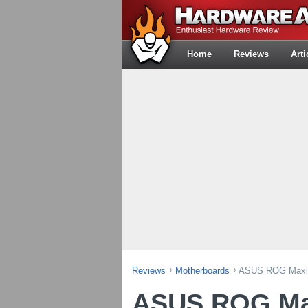
Home
Reviews
Arti
Reviews
Motherboards
ASUS ROG Maxim
ASUS ROG Ma