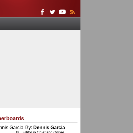
herboards
By:
Dennis Garcia
Editor in Chief and Owner