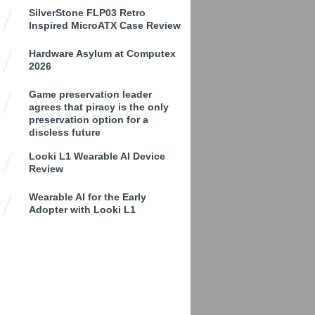
SilverStone FLP03 Retro
Inspired MicroATX Case Review
Hardware Asylum at Computex
2026
Game preservation leader
agrees that piracy is the only
preservation option for a
discless future
Looki L1 Wearable AI Device
Review
Wearable AI for the Early
Adopter with Looki L1