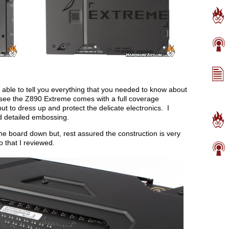
able to tell you everything that you needed to know about
see the Z890 Extreme comes with a full coverage
ut to dress up and protect the delicate electronics. I
nd detailed embossing.
 the board down but, rest assured the construction is very
 that I reviewed.