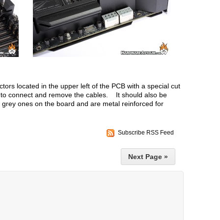
ors located in the upper left of the PCB with a special cut
s to connect and remove the cables. It should also be
y grey ones on the board and are metal reinforced for
Subscribe RSS Feed
Next Page »