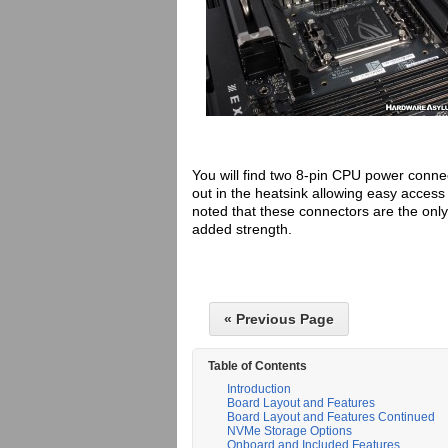
You will find two 8-pin CPU power connect
out in the heatsink allowing easy acces
noted that these connectors are the onl
added strength.
« Previous Page
Table of Contents
Introduction
Board Layout and Features
Board Layout and Features Continued
NVMe Storage Options
Onboard and Included Features