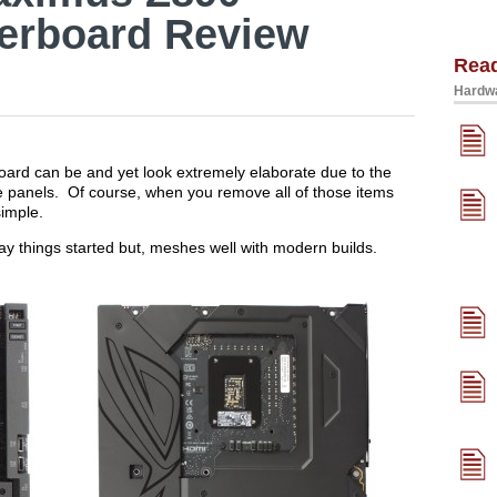
erboard Review
Rea
Hardwa
oard can be and yet look extremely elaborate due to the
e panels. Of course, when you remove all of those items
simple.
 way things started but, meshes well with modern builds.