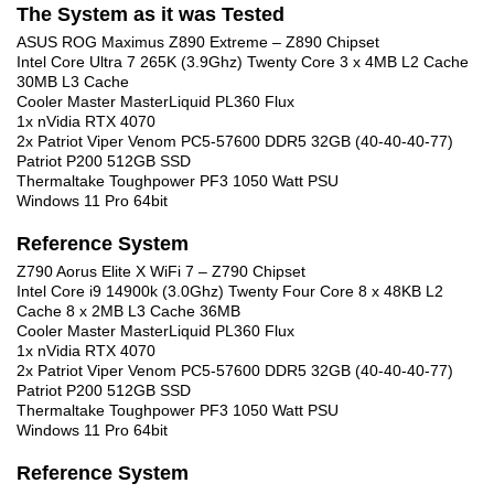
The System as it was Tested
ASUS ROG Maximus Z890 Extreme – Z890 Chipset
Intel Core Ultra 7 265K (3.9Ghz) Twenty Core 3 x 4MB L2 Cache
30MB L3 Cache
Cooler Master MasterLiquid PL360 Flux
1x nVidia RTX 4070
2x Patriot Viper Venom PC5-57600 DDR5 32GB (40-40-40-77)
Patriot P200 512GB SSD
Thermaltake Toughpower PF3 1050 Watt PSU
Windows 11 Pro 64bit
Reference System
Z790 Aorus Elite X WiFi 7 – Z790 Chipset
Intel Core i9 14900k (3.0Ghz) Twenty Four Core 8 x 48KB L2
Cache 8 x 2MB L3 Cache 36MB
Cooler Master MasterLiquid PL360 Flux
1x nVidia RTX 4070
2x Patriot Viper Venom PC5-57600 DDR5 32GB (40-40-40-77)
Patriot P200 512GB SSD
Thermaltake Toughpower PF3 1050 Watt PSU
Windows 11 Pro 64bit
Reference System