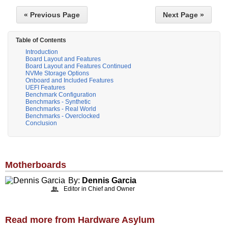
« Previous Page
Next Page »
Table of Contents
Introduction
Board Layout and Features
Board Layout and Features Continued
NVMe Storage Options
Onboard and Included Features
UEFI Features
Benchmark Configuration
Benchmarks - Synthetic
Benchmarks - Real World
Benchmarks - Overclocked
Conclusion
Motherboards
By:
Dennis Garcia
Editor in Chief and Owner
Read more from Hardware Asylum