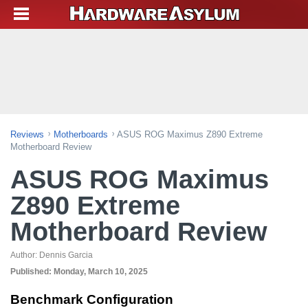
Reviews
Motherboards
ASUS ROG Maximus Z890 Extreme
Motherboard Review
ASUS ROG Maximus
Z890 Extreme
Motherboard Review
Author:
Dennis Garcia
Published:
Monday, March 10, 2025
Benchmark Configuration