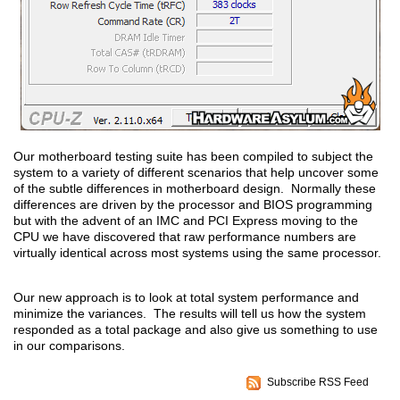
Our motherboard testing suite has been compiled to subject the
system to a variety of different scenarios that help uncover some
of the subtle differences in motherboard design. Normally these
differences are driven by the processor and BIOS programming
but with the advent of an IMC and PCI Express moving to the
CPU we have discovered that raw performance numbers are
virtually identical across most systems using the same processor.
Our new approach is to look at total system performance and
minimize the variances. The results will tell us how the system
responded as a total package and also give us something to use
in our comparisons.
Subscribe RSS Feed