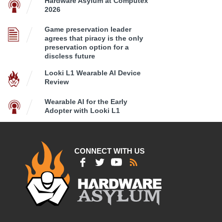
Hardware Asylum at Computex
2026
Game preservation leader
agrees that piracy is the only
preservation option for a
discless future
Looki L1 Wearable AI Device
Review
Wearable AI for the Early
Adopter with Looki L1
CONNECT WITH US