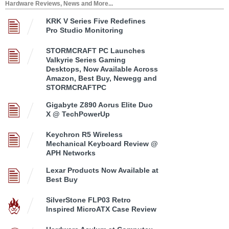
Hardware Reviews, News and More...
KRK V Series Five Redefines
Pro Studio Monitoring
STORMCRAFT PC Launches
Valkyrie Series Gaming
Desktops, Now Available Across
Amazon, Best Buy, Newegg and
STORMCRAFTPC
Gigabyte Z890 Aorus Elite Duo
X @ TechPowerUp
Keychron R5 Wireless
Mechanical Keyboard Review @
APH Networks
Lexar Products Now Available at
Best Buy
SilverStone FLP03 Retro
Inspired MicroATX Case Review