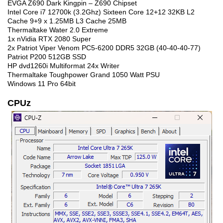
EVGA Z690 Dark Kingpin – Z690 Chipset
Intel Core i7 12700k (3.2Ghz) Sixteen Core 12+12 32KB L2
Cache 9+9 x 1.25MB L3 Cache 25MB
Thermaltake Water 2.0 Extreme
1x nVidia RTX 2080 Super
2x Patriot Viper Venom PC5-6200 DDR5 32GB (40-40-40-77)
Patriot P200 512GB SSD
HP dvd1260i Multiformat 24x Writer
Thermaltake Toughpower Grand 1050 Watt PSU
Windows 11 Pro 64bit
CPUz