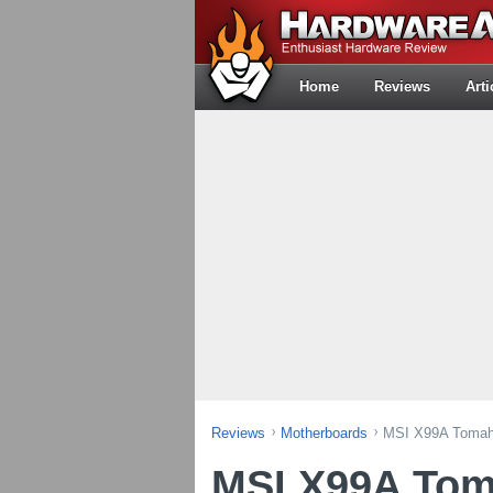
Home
Reviews
Arti
Reviews
Motherboards
MSI X99A Tomah
MSI X99A To