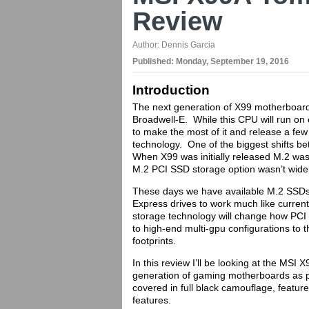
Review
Author:
Dennis Garcia
Published:
Monday, September 19, 2016
Introduction
The next generation of X99 motherboards
Broadwell-E. While this CPU will run on 
to make the most of it and release a few
technology. One of the biggest shifts b
When X99 was initially released M.2 wasn
M.2 PCI SSD storage option wasn’t wide
These days we have available M.2 SSDs 
Express drives to work much like current
storage technology will change how PCI
to high-end multi-gpu configurations to t
footprints.
In this review I’ll be looking at the MS
generation of gaming motherboards as p
covered in full black camouflage, featur
features.