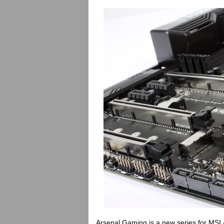
Arsenal Gaming is a new series for MSI a