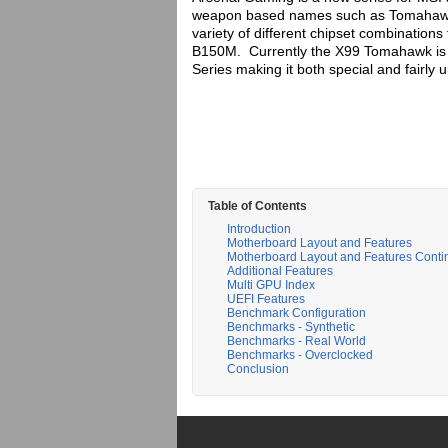
weapon based names such as Tomahawk,
variety of different chipset combinations
B150M. Currently the X99 Tomahawk is 
Series making it both special and fairly 
Table of Contents
Introduction
Motherboard Layout and Features
Motherboard Layout and Features Cont
Additional Features
Multi GPU Index
UEFI Features
Benchmark Configuration
Benchmarks - Synthetic
Benchmarks - Real World
Benchmarks - Overclocked
Conclusion