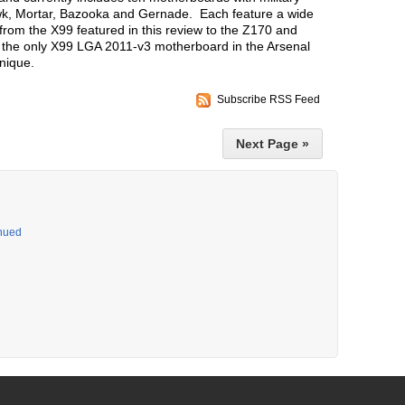
 Mortar, Bazooka and Gernade. Each feature a wide
 from the X99 featured in this review to the Z170 and
the only X99 LGA 2011-v3 motherboard in the Arsenal
unique.
Subscribe RSS Feed
Next Page »
inued