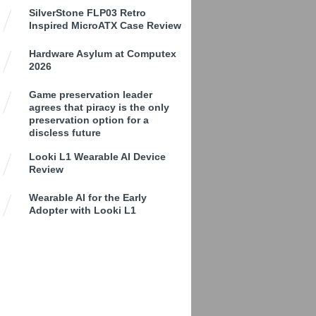
SilverStone FLP03 Retro
Inspired MicroATX Case Review
Hardware Asylum at Computex
2026
Game preservation leader
agrees that piracy is the only
preservation option for a
discless future
Looki L1 Wearable AI Device
Review
Wearable AI for the Early
Adopter with Looki L1