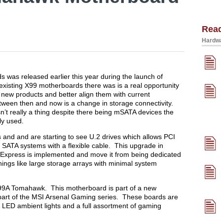
Rea
Hardwa
 was released earlier this year during the launch of
existing X99 motherboards there was is a real opportunity
 new products and better align them with current
etween then and now is a change in storage connectivity.
’t really a thing despite there being mSATA devices the
ly used.
and and are starting to see U.2 drives which allows PCI
 SATA systems with a flexible cable. This upgrade in
 Express is implemented and move it from being dedicated
hings like large storage arrays with minimal system
I X99A Tomahawk. This motherboard is part of a new
art of the MSI Arsenal Gaming series. These boards are
e LED ambient lights and a full assortment of gaming