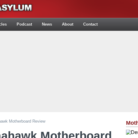
cles
Podcast
News
About
Contact
awk Motherboard Review
Mot
mahawk Motherboard