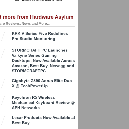
d more from Hardware Asylum
re Reviews, News and More...
KRK V Series Five Redefines
Pro Studio Monitoring
STORMCRAFT PC Launches
Valkyrie Series Gaming
Desktops, Now Available Across
Amazon, Best Buy, Newegg and
STORMCRAFTPC
Gigabyte Z890 Aorus Elite Duo
X @ TechPowerUp
Keychron R5 Wireless
Mechanical Keyboard Review @
APH Networks
Lexar Products Now Available at
Best Buy