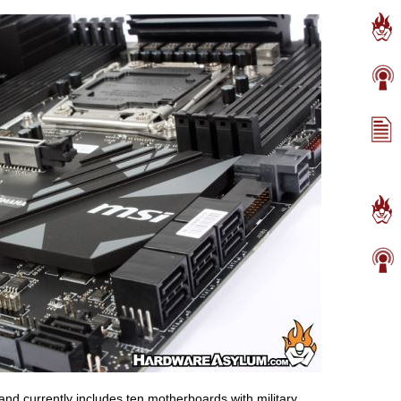
nd currently includes ten motherboards with military