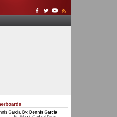
herboards
By:
Dennis Garcia
Editor in Chief and Owner