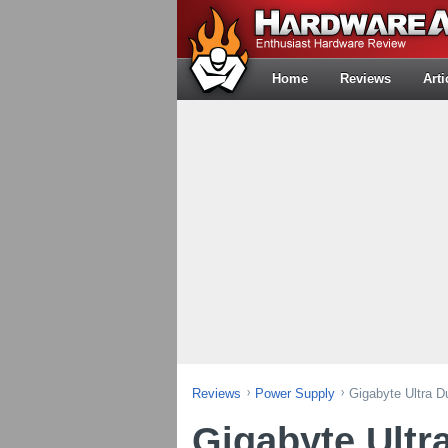
Home
Reviews
Arti
Reviews
Power Supply
Gigabyte Ultra 
Gigabyte Ultr