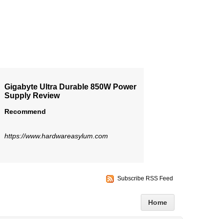
Gigabyte Ultra Durable 850W Power
Supply Review
Recommend
https://www.hardwareasylum.com
Subscribe RSS Feed
Home