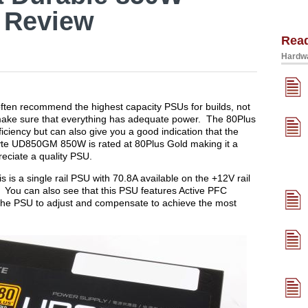
 Review
Rea
Hardwa
often recommend the highest capacity PSUs for builds, not
o make sure that everything has adequate power. The 80Plus
iciency but can also give you a good indication that the
yte UD850GM 850W is rated at 80Plus Gold making it a
reciate a quality PSU.
is is a single rail PSU with 70.8A available on the +12V rail
. You can also see that this PSU features Active PFC
 the PSU to adjust and compensate to achieve the most