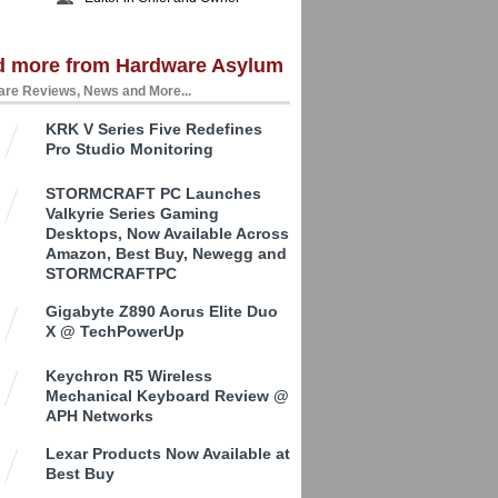
d more from Hardware Asylum
re Reviews, News and More...
KRK V Series Five Redefines
Pro Studio Monitoring
STORMCRAFT PC Launches
Valkyrie Series Gaming
Desktops, Now Available Across
Amazon, Best Buy, Newegg and
STORMCRAFTPC
Gigabyte Z890 Aorus Elite Duo
X @ TechPowerUp
Keychron R5 Wireless
Mechanical Keyboard Review @
APH Networks
Lexar Products Now Available at
Best Buy