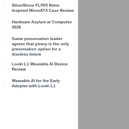
SilverStone FLP03 Retro
Inspired MicroATX Case Review
Hardware Asylum at Computex
2026
Game preservation leader
agrees that piracy is the only
preservation option for a
discless future
Looki L1 Wearable AI Device
Review
Wearable AI for the Early
Adopter with Looki L1