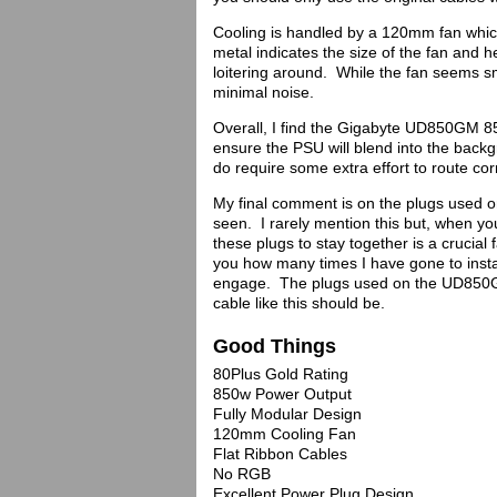
Cooling is handled by a 120mm fan whic
metal indicates the size of the fan and h
loitering around. While the fan seems sm
minimal noise.
Overall, I find the Gigabyte UD850GM 8
ensure the PSU will blend into the back
do require some extra effort to route cor
My final comment is on the plugs used 
seen. I rarely mention this but, when yo
these plugs to stay together is a crucial
you how many times I have gone to instal
engage. The plugs used on the UD850GM
cable like this should be.
Good Things
80Plus Gold Rating
850w Power Output
Fully Modular Design
120mm Cooling Fan
Flat Ribbon Cables
No RGB
Excellent Power Plug Design