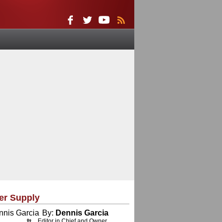
er Supply
By:
Dennis Garcia
Editor in Chief and Owner