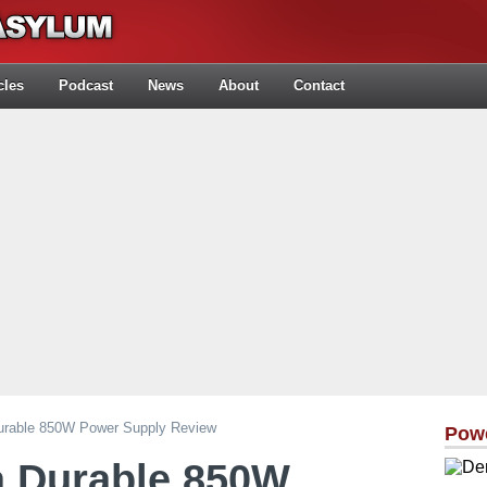
cles
Podcast
News
About
Contact
Durable 850W Power Supply Review
Pow
a Durable 850W