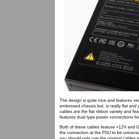
The design is quite nice and features ve
embossed chassis but, is really flat and 
cables are the flat ribbon variety and f
features dual type power connections f
Both of these cables feature +12V and Gr
the connection at the PSU to be univers
you should only use the original cables w