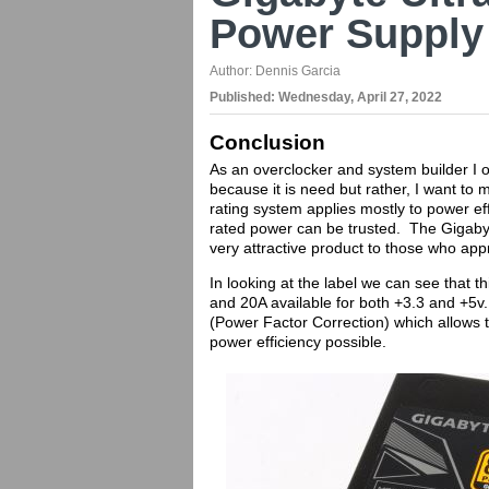
Power Supply
Author:
Dennis Garcia
Published:
Wednesday, April 27, 2022
Conclusion
As an overclocker and system builder I 
because it is need but rather, I want t
rating system applies mostly to power eff
rated power can be trusted. The Gigab
very attractive product to those who app
In looking at the label we can see that th
and 20A available for both +3.3 and +5v
(Power Factor Correction) which allows
power efficiency possible.