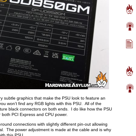
ry subtle graphics that make the PSU look to feature an
you won’t find any RGB lights with this PSU. All of the
eature black connectors on both ends. I do like how the PSU
or both PCI Express and CPU power.
ound connections with slightly different pin-out allowing
ial. The power adjustment is made at the cable and is why
ith this PSU.