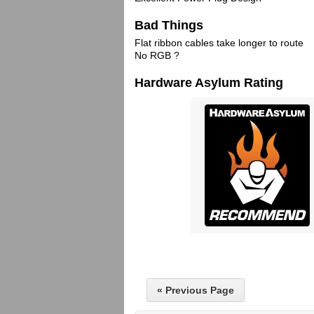
Bad Things
Flat ribbon cables take longer to route
No RGB ?
Hardware Asylum Rating
« Previous Page