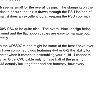
h seems small for the overall design. The stamping on the
elps to ensure that air is drawn through the PSU instead of
all, it does an excellent job at keeping the PSU cool with
50W PSU to be quite nice. The overall black design helps
ground and the flat ribbon cables are easy to manage but,
rectly.
on the UD850GM and might be some of the best I have ever
u have combined plugs featuring 4+4 or 6+2 the ability for
 factor when it comes to assembling your build. I cannot tell
l an 8-pin CPU cable only to have half of the pins not
 actually lock together and are honestly, how every