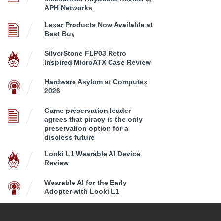
APH Networks
Lexar Products Now Available at
Best Buy
SilverStone FLP03 Retro
Inspired MicroATX Case Review
Hardware Asylum at Computex
2026
Game preservation leader
agrees that piracy is the only
preservation option for a
discless future
Looki L1 Wearable AI Device
Review
Wearable AI for the Early
Adopter with Looki L1