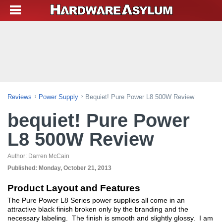
Reviews
Power Supply
Bequiet! Pure Power L8 500W Review
bequiet! Pure Power
L8 500W Review
Author:
Darren McCain
Published:
Monday, October 21, 2013
Product Layout and Features
The Pure Power L8 Series power supplies all come in an
attractive black finish broken only by the branding and the
necessary labeling. The finish is smooth and slightly glossy. I am