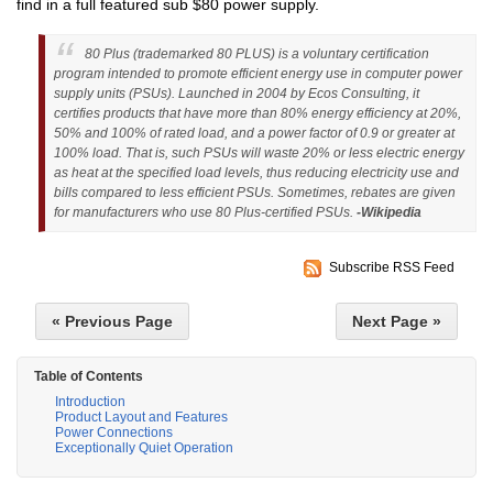
find in a full featured sub $80 power supply.
80 Plus (trademarked 80 PLUS) is a voluntary certification
program intended to promote efficient energy use in computer power
supply units (PSUs). Launched in 2004 by Ecos Consulting, it
certifies products that have more than 80% energy efficiency at 20%,
50% and 100% of rated load, and a power factor of 0.9 or greater at
100% load. That is, such PSUs will waste 20% or less electric energy
as heat at the specified load levels, thus reducing electricity use and
bills compared to less efficient PSUs. Sometimes, rebates are given
for manufacturers who use 80 Plus-certified PSUs.
-Wikipedia
Subscribe RSS Feed
« Previous Page
Next Page »
Table of Contents
Introduction
Product Layout and Features
Power Connections
Exceptionally Quiet Operation