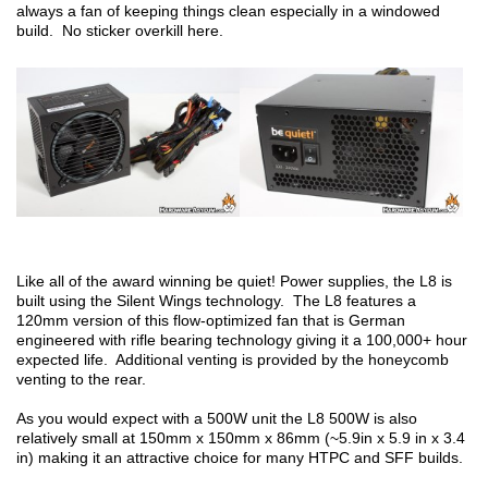
always a fan of keeping things clean especially in a windowed
build. No sticker overkill here.
Like all of the award winning be quiet! Power supplies, the L8 is
built using the Silent Wings technology. The L8 features a
120mm version of this flow-optimized fan that is German
engineered with rifle bearing technology giving it a 100,000+ hour
expected life. Additional venting is provided by the honeycomb
venting to the rear.
As you would expect with a 500W unit the L8 500W is also
relatively small at 150mm x 150mm x 86mm (~5.9in x 5.9 in x 3.4
in) making it an attractive choice for many HTPC and SFF builds.