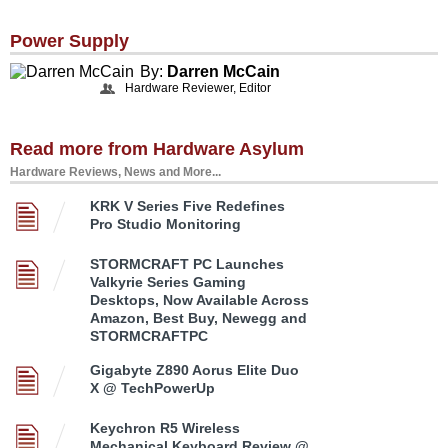
Power Supply
By:
Darren McCain
Hardware Reviewer, Editor
Read more from Hardware Asylum
Hardware Reviews, News and More...
KRK V Series Five Redefines
Pro Studio Monitoring
STORMCRAFT PC Launches
Valkyrie Series Gaming
Desktops, Now Available Across
Amazon, Best Buy, Newegg and
STORMCRAFTPC
Gigabyte Z890 Aorus Elite Duo
X @ TechPowerUp
Keychron R5 Wireless
Mechanical Keyboard Review @