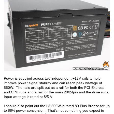
Power is supplied across two independent +12V rails to help
improve power signal stability and can reach peak wattage of
550W. The rails are split out as a rail for both the PCI-Express
and CPU runs and a rail for the main 20/24pin and the drive runs.
Input wattage is rated at 8/5 A.
I should also point out the L8 500W is rated 80 Plus Bronze for up
to 88% power conversion. That's not something you expect to