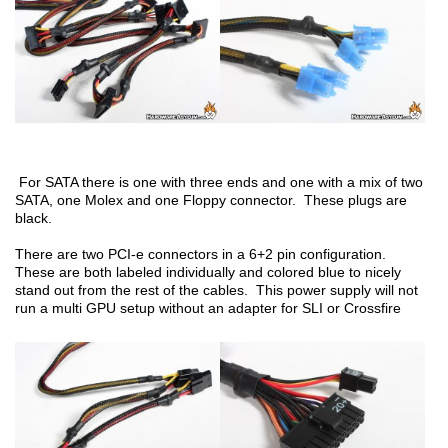
For SATA there is one with three ends and one with a mix of two
SATA, one Molex and one Floppy connector. These plugs are
black.
There are two PCI-e connectors in a 6+2 pin configuration.
These are both labeled individually and colored blue to nicely
stand out from the rest of the cables. This power supply will not
run a multi GPU setup without an adapter for SLI or Crossfire