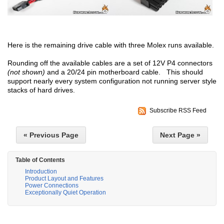
Here is the remaining drive cable with three Molex runs available.
Rounding off the available cables are a set of 12V P4 connectors
(not shown)
and a 20/24 pin motherboard cable. This should
support nearly every system configuration not running server style
stacks of hard drives.
Subscribe RSS Feed
« Previous Page
Next Page »
Table of Contents
Introduction
Product Layout and Features
Power Connections
Exceptionally Quiet Operation