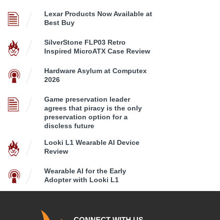
Lexar Products Now Available at
Best Buy
SilverStone FLP03 Retro
Inspired MicroATX Case Review
Hardware Asylum at Computex
2026
Game preservation leader
agrees that piracy is the only
preservation option for a
discless future
Looki L1 Wearable AI Device
Review
Wearable AI for the Early
Adopter with Looki L1
CONNECT WITH US