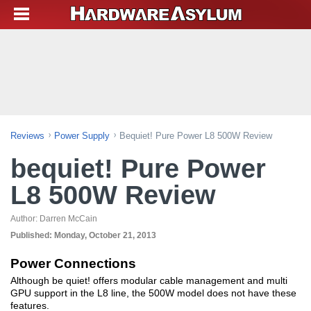
Reviews
Power Supply
Bequiet! Pure Power L8 500W Review
bequiet! Pure Power
L8 500W Review
Author:
Darren McCain
Published:
Monday, October 21, 2013
Power Connections
Although be quiet! offers modular cable management and multi
GPU support in the L8 line, the 500W model does not have these
features.