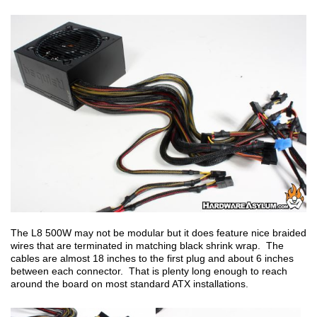
The L8 500W may not be modular but it does feature nice braided
wires that are terminated in matching black shrink wrap. The
cables are almost 18 inches to the first plug and about 6 inches
between each connector. That is plenty long enough to reach
around the board on most standard ATX installations.