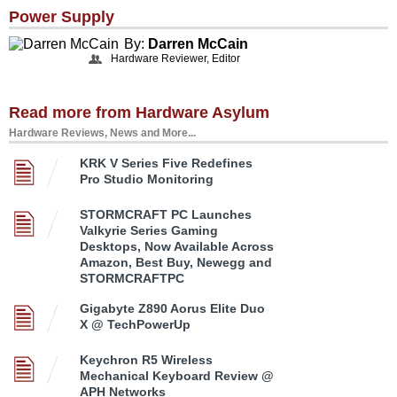
Power Supply
By:
Darren McCain
Hardware Reviewer, Editor
Read more from Hardware Asylum
Hardware Reviews, News and More...
KRK V Series Five Redefines
Pro Studio Monitoring
STORMCRAFT PC Launches
Valkyrie Series Gaming
Desktops, Now Available Across
Amazon, Best Buy, Newegg and
STORMCRAFTPC
Gigabyte Z890 Aorus Elite Duo
X @ TechPowerUp
Keychron R5 Wireless
Mechanical Keyboard Review @
APH Networks