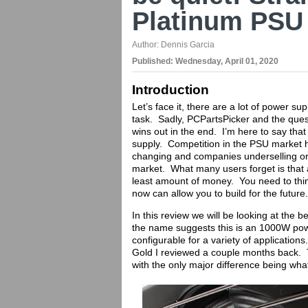
Platinum PSU
Author:
Dennis Garcia
Published:
Wednesday, April 01, 2020
Introduction
Let’s face it, there are a lot of power su
task. Sadly, PCPartsPicker and the ques
wins out in the end. I’m here to say that
supply. Competition in the PSU market h
changing and companies underselling or 
market. What many users forget is that
least amount of money. You need to thin
now can allow you to build for the future.
In this review we will be looking at the
the name suggests this is an 1000W power
configurable for a variety of applications
Gold I reviewed a couple months back. T
with the only major difference being wha