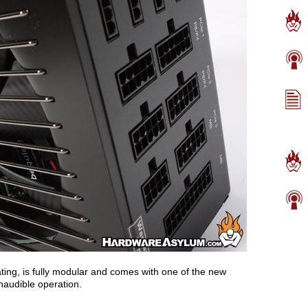
ting, is fully modular and comes with one of the new
inaudible operation.