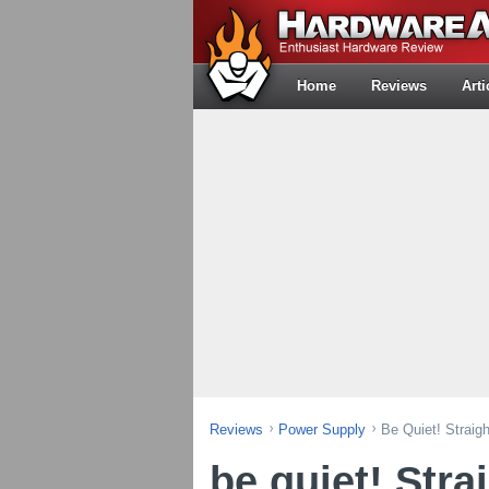
Home
Reviews
Arti
Reviews
Power Supply
Be Quiet! Strai
be quiet! Stra