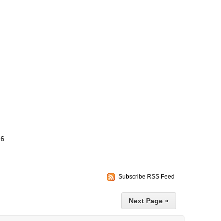
16
Subscribe RSS Feed
Next Page »