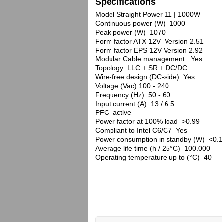
Specifications
Model Straight Power 11 | 1000W
Continuous power (W) 1000
Peak power (W) 1070
Form factor ATX 12V Version 2.51
Form factor EPS 12V Version 2.92
Modular Cable management Yes
Topology LLC + SR + DC/DC
Wire-free design (DC-side) Yes
Voltage (Vac) 100 - 240
Frequency (Hz) 50 - 60
Input current (A) 13 / 6.5
PFC active
Power factor at 100% load >0.99
Compliant to Intel C6/C7 Yes
Power consumption in standby (W) <0.
Average life time (h / 25°C) 100.000
Operating temperature up to (°C) 40