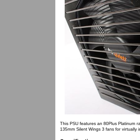
This PSU features an 80Plus Platinum ra
135mm Silent Wings 3 fans for virtually 