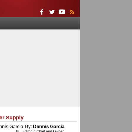
er Supply
By:
Dennis Garcia
Editor in Chief and Owner