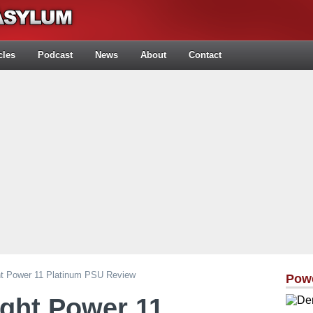
cles
Podcast
News
About
Contact
ght Power 11 Platinum PSU Review
Pow
ight Power 11