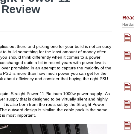
 Review
Rea
Hardwa
pplies out there and picking one for your build is not an easy
t to build something for the least amount of money often
 you should think differently when it comes to a power
as changed quite a bit in recent years with power levels
over promising in an attempt to capture the majority of the
 a PSU is more than how much power you can get for the
k about efficiency and consider that buying the right PSU
 bequiet Straight Power 11 Platinum 1000w power supply. As
 supply that is designed to be virtually silent and highly
. It is also born from the roots set by the Straight Power
he outward design is similar, the cable pack is the same
t is most important.