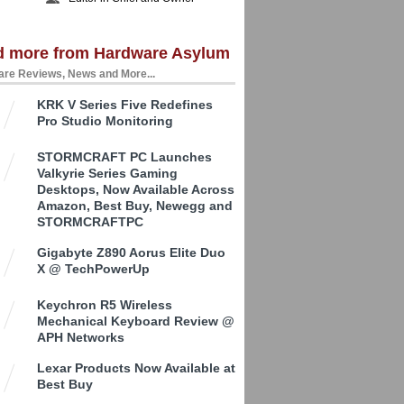
d more from Hardware Asylum
re Reviews, News and More...
KRK V Series Five Redefines
Pro Studio Monitoring
STORMCRAFT PC Launches
Valkyrie Series Gaming
Desktops, Now Available Across
Amazon, Best Buy, Newegg and
STORMCRAFTPC
Gigabyte Z890 Aorus Elite Duo
X @ TechPowerUp
Keychron R5 Wireless
Mechanical Keyboard Review @
APH Networks
Lexar Products Now Available at
Best Buy