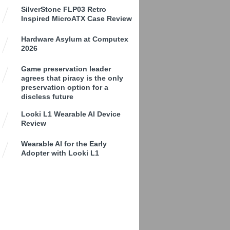
SilverStone FLP03 Retro
Inspired MicroATX Case Review
Hardware Asylum at Computex
2026
Game preservation leader
agrees that piracy is the only
preservation option for a
discless future
Looki L1 Wearable AI Device
Review
Wearable AI for the Early
Adopter with Looki L1