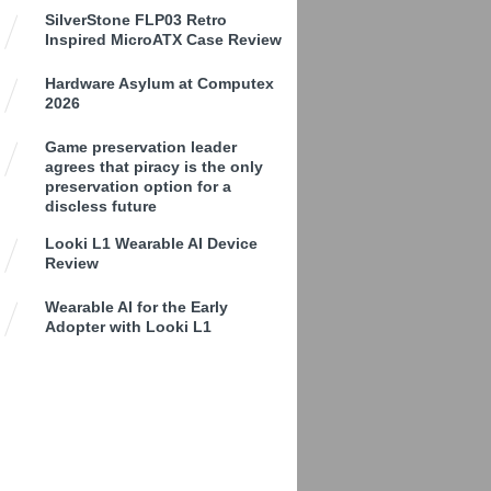
SilverStone FLP03 Retro
Inspired MicroATX Case Review
Hardware Asylum at Computex
2026
Game preservation leader
agrees that piracy is the only
preservation option for a
discless future
Looki L1 Wearable AI Device
Review
Wearable AI for the Early
Adopter with Looki L1