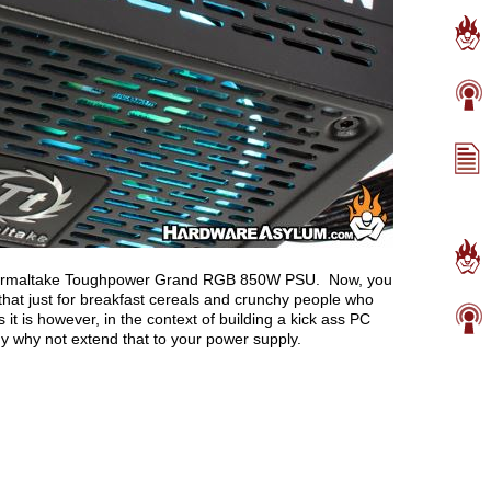
e Thermaltake Toughpower Grand RGB 850W PSU. Now, you
that just for breakfast cereals and crunchy people who
it is however, in the context of building a kick ass PC
ogy why not extend that to your power supply.