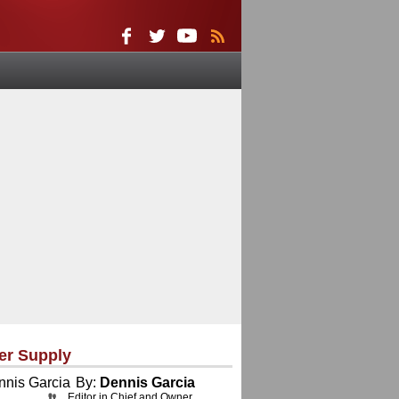
er Supply
By:
Dennis Garcia
Editor in Chief and Owner