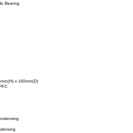
ic Bearing
6mm(H) x 160mm(D)
 PFC
ondensing
ndensing