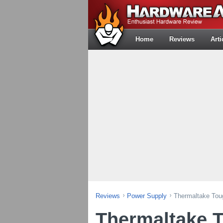
Home
Reviews
Arti
Reviews
Power Supply
Thermaltake To
Thermaltake 