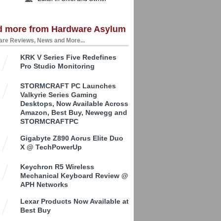
d more from Hardware Asylum
re Reviews, News and More...
KRK V Series Five Redefines
Pro Studio Monitoring
STORMCRAFT PC Launches
Valkyrie Series Gaming
Desktops, Now Available Across
Amazon, Best Buy, Newegg and
STORMCRAFTPC
Gigabyte Z890 Aorus Elite Duo
X @ TechPowerUp
Keychron R5 Wireless
Mechanical Keyboard Review @
APH Networks
Lexar Products Now Available at
Best Buy