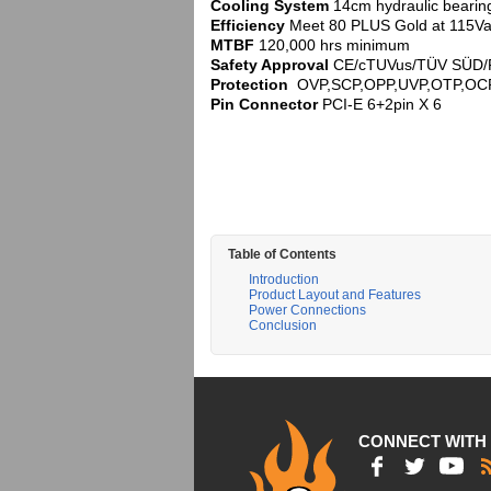
Cooling System
14cm hydraulic bearin
Efficiency
Meet 80 PLUS Gold at 115Vac
MTBF
120,000 hrs minimum
Safety Approval
CE/cTUVus/TÜV SÜD/
Protection
OVP,SCP,OPP,UVP,OTP,OC
Pin Connector
PCI-E 6+2pin X 6
Table of Contents
Introduction
Product Layout and Features
Power Connections
Conclusion
CONNECT WITH