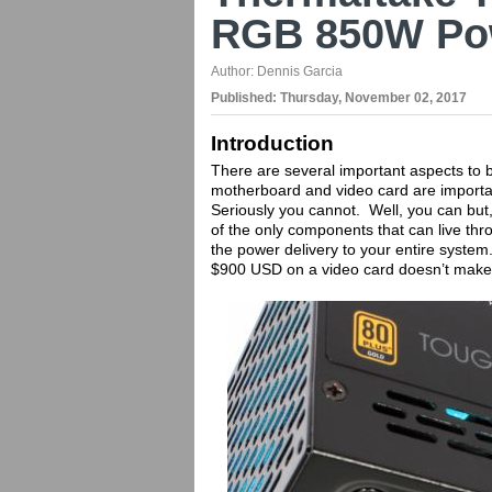
RGB 850W Po
Author:
Dennis Garcia
Published:
Thursday, November 02, 2017
Introduction
There are several important aspects to b
motherboard and video card are importan
Seriously you cannot. Well, you can but
of the only components that can live thr
the power delivery to your entire syste
$900 USD on a video card doesn’t mak