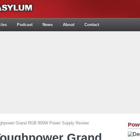
cles
Podcast
News
About
Contact
ughpower Grand RGB 850W Power Supply Review
Pow
Toughpower Grand