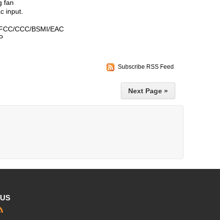
g fan
 input.
FCC/CCC/BSMI/EAC
P
Subscribe RSS Feed
Next Page »
 US