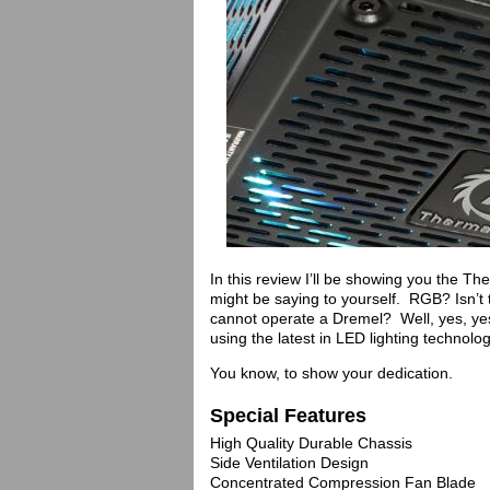
In this review I’ll be showing you th
might be saying to yourself. RGB? Isn’t 
cannot operate a Dremel? Well, yes, yes 
using the latest in LED lighting technol
You know, to show your dedication.
Special Features
High Quality Durable Chassis
Side Ventilation Design
Concentrated Compression Fan Blade