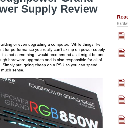
wer Supply Review
Rea
Hardwa
uilding or even upgrading a computer. While things like
t for performance you really can’t skimp on power supply.
, it is not something I would recommend as it might be one
ough hardware upgrades and is also responsible for all of
m. Simply put, going cheap on a PSU so you can spend
e much sense.