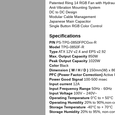
Patented Riing 14 RGB Fan with Hydraul
Anit-Vibration Mounting System
DC to DC Design
Modular Cable Management
Japanese Main Capacitor
Single Button RGB Color Control
Specifications
P/N
PS-TPG-0850FPCGxx-R
Model
TPG-0850F-R
Type
ATX 12V v2.4 and EPS v2.92
Max. Output Capacity
850W
Peak Output Capacity
1020W
Color
Black
Dimension ( W / H / D )
150mm(W) x 8
PFC (Power Factor Correction)
Active
Power Good Signal
100-500 msec
Input current
12A
Input Frequency Range
50Hz - 60Hz
Input Voltage
100V – 240V~
Operating Temperature
0°C to + 50°C
Operating Humidity
20% to 90%,non-c
Storage Temperature
-40°C to + 70°C
Storage Humidity
20% to 95%, non-co