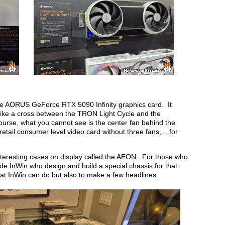
 the AORUS GeForce RTX 5090 Infinity graphics card. It
like a cross between the TRON Light Cycle and the
ourse, what you cannot see is the center fan behind the
tail consumer level video card without three fans,... for
teresting cases on display called the AEON. For those who
ide InWin who design and build a special chassis for that
hat InWin can do but also to make a few headlines.