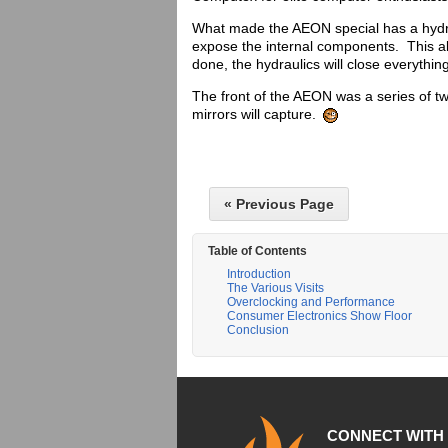
What made the AEON special has a hydrau
expose the internal components. This a
done, the hydraulics will close everythin
The front of the AEON was a series of t
mirrors will capture.
« Previous Page
Table of Contents
Introduction
The Various Visits
Overclocking and Performance
Consumer Electronics Show Floor
Conclusion
CONNECT WITH