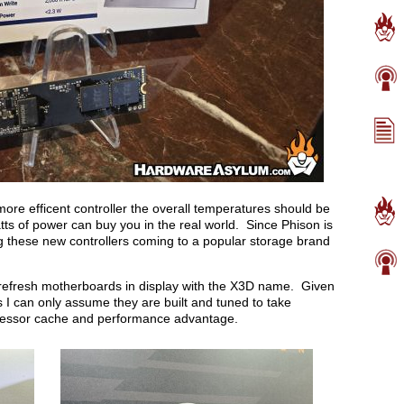
more efficent controller the overall temperatures should be
ts of power can buy you in the real world. Since Phison is
ng these new controllers coming to a popular storage brand
refresh motherboards in display with the X3D name. Given
I can only assume they are built and tuned to take
cessor cache and performance advantage.