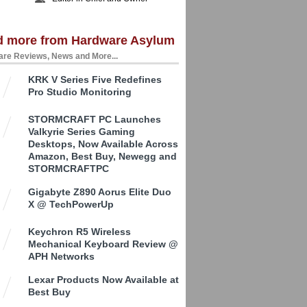
d more from Hardware Asylum
re Reviews, News and More...
KRK V Series Five Redefines
Pro Studio Monitoring
STORMCRAFT PC Launches
Valkyrie Series Gaming
Desktops, Now Available Across
Amazon, Best Buy, Newegg and
STORMCRAFTPC
Gigabyte Z890 Aorus Elite Duo
X @ TechPowerUp
Keychron R5 Wireless
Mechanical Keyboard Review @
APH Networks
Lexar Products Now Available at
Best Buy