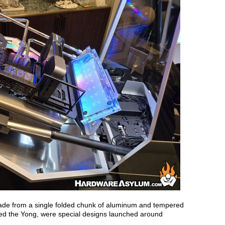
made from a single folded chunk of aluminum and tempered
led the Yong, were special designs launched around
.