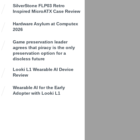
SilverStone FLP03 Retro
Inspired MicroATX Case Review
Hardware Asylum at Computex
2026
Game preservation leader
agrees that piracy is the only
preservation option for a
discless future
Looki L1 Wearable AI Device
Review
Wearable AI for the Early
Adopter with Looki L1