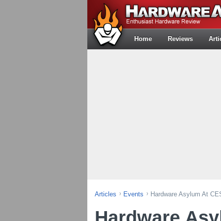
Home
Reviews
Arti
Articles
Events
Hardware Asylum At CE
Hardware Asy