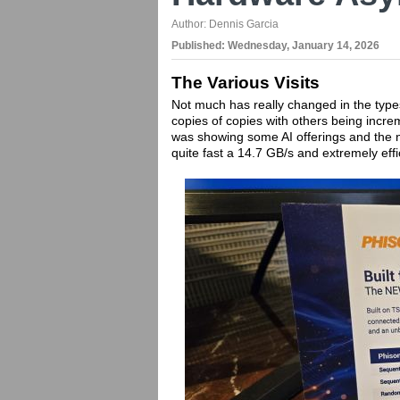
Author:
Dennis Garcia
Published:
Wednesday, January 14, 2026
The Various Visits
Not much has really changed in the typ
copies of copies with others being incre
was showing some AI offerings and the n
quite fast a 14.7 GB/s and extremely eff