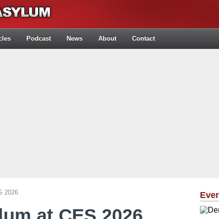
cles
Podcast
News
About
Contact
S 2026
Eve
lum at CES 2026