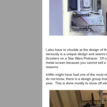
I also have to chuckle at the design of
seriously is a unique design and seems 
thrusters on a Star Wars Podracer. Of c
metal screen because you cannot sell a re
reasons.
InWin might have had one of the most in
do not know, there is a design group ins
year. This is done mostly to show off w