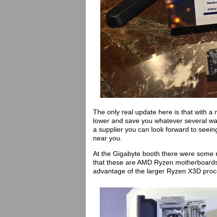
The only real update here is that with a 
lower and save you whatever several wat
a supplier you can look forward to seei
near you.
At the Gigabyte booth there were some 
that these are AMD Ryzen motherboards 
advantage of the larger Ryzen X3D pro