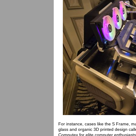
For instance, cases like the S Frame, 
glass and organic 3D printed design cal
Computex for elite computer enthusiasts