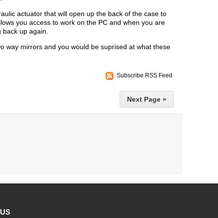
lic actuator that will open up the back of the case to
llows you access to work on the PC and when you are
g back up again.
wo way mirrors and you would be suprised at what these
Subscribe RSS Feed
Next Page »
 US