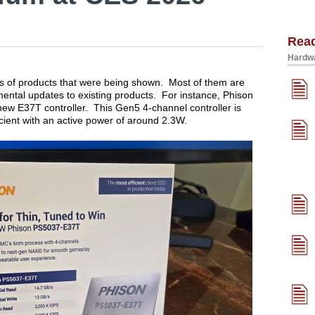
Rea
Hardwa
es of products that were being shown. Most of them are
mental updates to existing products. For instance, Phison
ew E37T controller. This Gen5 4-channel controller is
icient with an active power of around 2.3W.