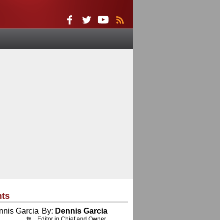
nts
By:
Dennis Garcia
Editor in Chief and Owner