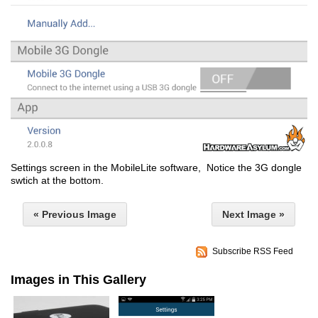
Settings screen in the MobileLite software, Notice the 3G dongle
swtich at the bottom.
« Previous Image
Next Image »
Subscribe RSS Feed
Images in This Gallery