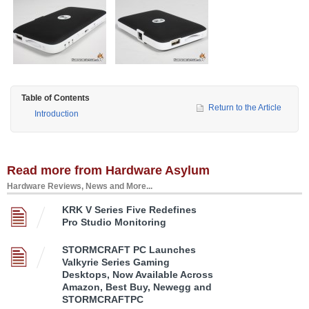
Table of Contents
Return to the Article
Introduction
Read more from Hardware Asylum
Hardware Reviews, News and More...
KRK V Series Five Redefines
Pro Studio Monitoring
STORMCRAFT PC Launches
Valkyrie Series Gaming
Desktops, Now Available Across
Amazon, Best Buy, Newegg and
STORMCRAFTPC