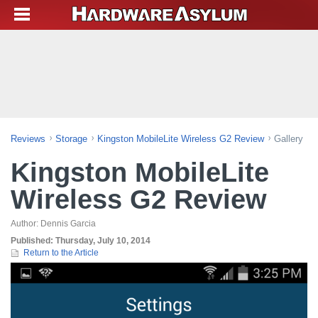
Reviews
Storage
Kingston MobileLite Wireless G2 Review
Gallery
Kingston MobileLite
Wireless G2 Review
Author:
Dennis Garcia
Published:
Thursday, July 10, 2014
Return to the Article