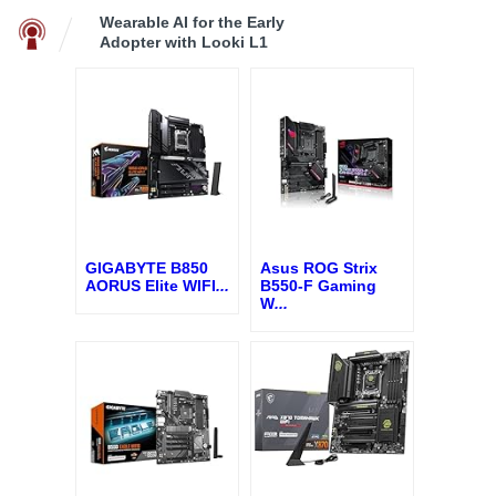
Wearable AI for the Early
Adopter with Looki L1
GIGABYTE B850
Asus ROG Strix
AORUS Elite WIFI
...
B550-F Gaming
W
...