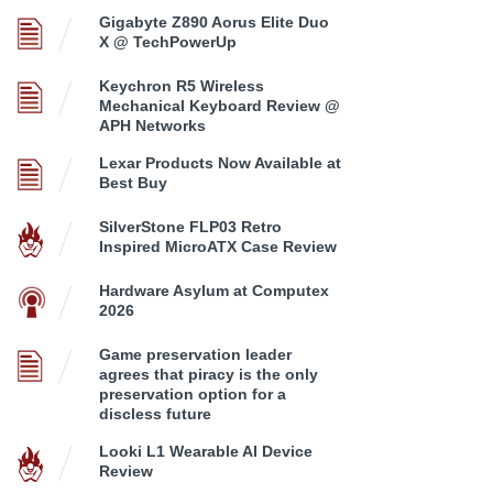
Gigabyte Z890 Aorus Elite Duo
X @ TechPowerUp
Keychron R5 Wireless
Mechanical Keyboard Review @
APH Networks
Lexar Products Now Available at
Best Buy
SilverStone FLP03 Retro
Inspired MicroATX Case Review
Hardware Asylum at Computex
2026
Game preservation leader
agrees that piracy is the only
preservation option for a
discless future
Looki L1 Wearable AI Device
Review