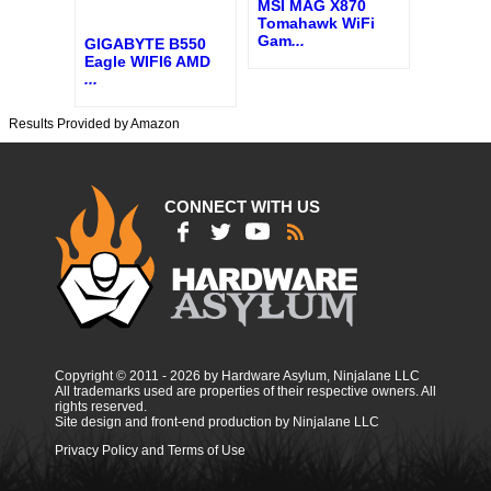
MSI MAG X870
Tomahawk WiFi
Gam
...
GIGABYTE B550
Eagle WIFI6 AMD
...
Results Provided by Amazon
CONNECT WITH US
Copyright © 2011 - 2026 by Hardware Asylum, Ninjalane LLC
All trademarks used are properties of their respective owners. All
rights reserved.
Site design and front-end production by Ninjalane LLC
Privacy Policy and Terms of Use