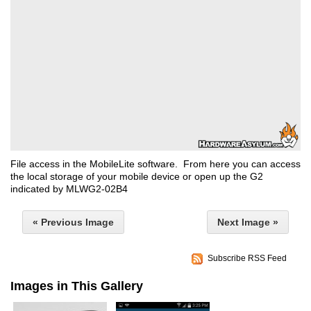
File access in the MobileLite software. From here you can access
the local storage of your mobile device or open up the G2
indicated by MLWG2-02B4
« Previous Image
Next Image »
Subscribe RSS Feed
Images in This Gallery