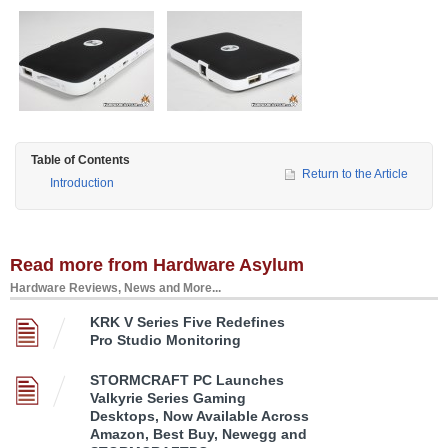
Table of Contents
Return to the Article
Introduction
Read more from Hardware Asylum
Hardware Reviews, News and More...
KRK V Series Five Redefines
Pro Studio Monitoring
STORMCRAFT PC Launches
Valkyrie Series Gaming
Desktops, Now Available Across
Amazon, Best Buy, Newegg and