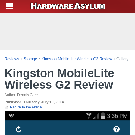
Reviews
Storage
Kingston MobileLite Wireless G2 Review
Gallery
Kingston MobileLite
Wireless G2 Review
Author:
Dennis Garcia
Published:
Thursday, July 10, 2014
Return to the Article