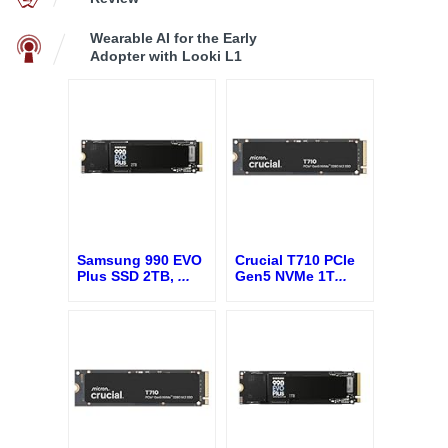
Wearable AI for the Early
Adopter with Looki L1
Samsung 990 EVO
Crucial T710 PCIe
Plus SSD 2TB,
...
Gen5 NVMe 1T
...