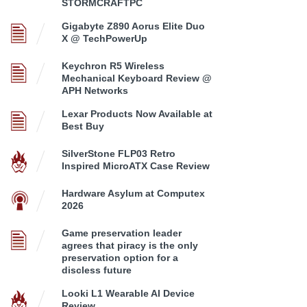
STORMCRAFTPC
Gigabyte Z890 Aorus Elite Duo
X @ TechPowerUp
Keychron R5 Wireless
Mechanical Keyboard Review @
APH Networks
Lexar Products Now Available at
Best Buy
SilverStone FLP03 Retro
Inspired MicroATX Case Review
Hardware Asylum at Computex
2026
Game preservation leader
agrees that piracy is the only
preservation option for a
discless future
Looki L1 Wearable AI Device
Review