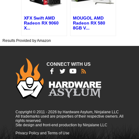
XFX Swift AMD
MOUGOL AMD
Radeon RX 9060
Radeon RX 580
X
...
8GB V
...
Results Provided by Amazon
CONNECT WITH US
Copyright © 2011 - 2026 by Hardware Asylum, Ninjalane LLC
All trademarks used are properties of their respective owners. All
rights reserved.
Site design and front-end production by Ninjalane LLC
Privacy Policy and Terms of Use