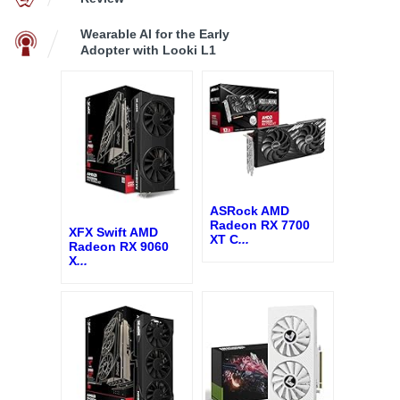
Wearable AI for the Early
Adopter with Looki L1
ASRock AMD
Radeon RX 7700
XFX Swift AMD
XT C
...
Radeon RX 9060
X
...