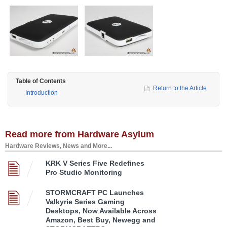
Table of Contents
Return to the Article
Introduction
Read more from Hardware Asylum
Hardware Reviews, News and More...
KRK V Series Five Redefines
Pro Studio Monitoring
STORMCRAFT PC Launches
Valkyrie Series Gaming
Desktops, Now Available Across
Amazon, Best Buy, Newegg and