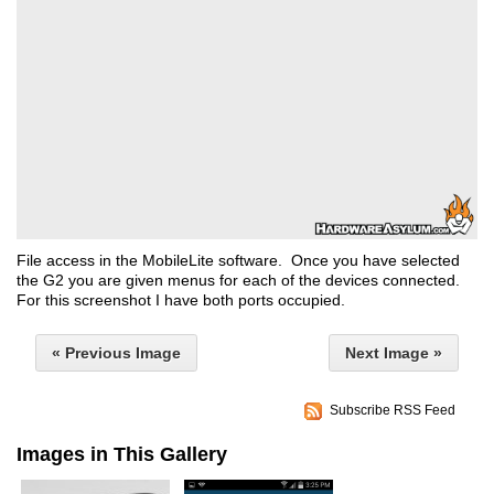
File access in the MobileLite software. Once you have selected
the G2 you are given menus for each of the devices connected.
For this screenshot I have both ports occupied.
« Previous Image
Next Image »
Subscribe RSS Feed
Images in This Gallery