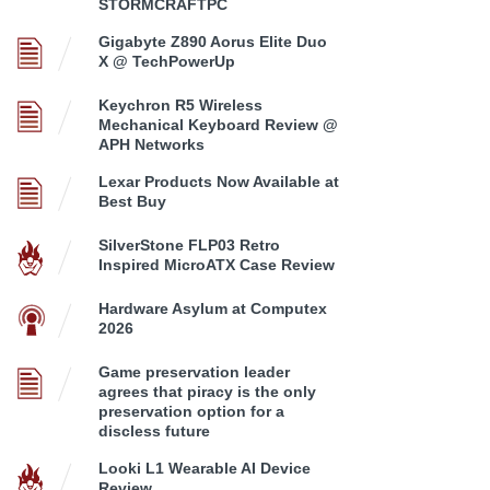
STORMCRAFTPC
Gigabyte Z890 Aorus Elite Duo
X @ TechPowerUp
Keychron R5 Wireless
Mechanical Keyboard Review @
APH Networks
Lexar Products Now Available at
Best Buy
SilverStone FLP03 Retro
Inspired MicroATX Case Review
Hardware Asylum at Computex
2026
Game preservation leader
agrees that piracy is the only
preservation option for a
discless future
Looki L1 Wearable AI Device
Review