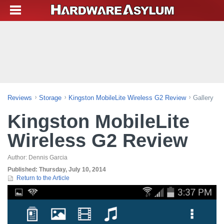
Reviews
Storage
Kingston MobileLite Wireless G2 Review
Gallery
Kingston MobileLite
Wireless G2 Review
Author:
Dennis Garcia
Published:
Thursday, July 10, 2014
Return to the Article