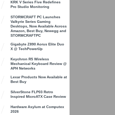
KRK V Series Five Redefines
Pro Studio Monitoring
STORMCRAFT PC Launches
Valkyrie Series Gaming
Desktops, Now Available Across
Amazon, Best Buy, Newegg and
STORMCRAFTPC
Gigabyte Z890 Aorus Elite Duo
X @ TechPowerUp
Keychron R5 Wireless
Mechanical Keyboard Review @
APH Networks
Lexar Products Now Available at
Best Buy
SilverStone FLP03 Retro
Inspired MicroATX Case Review
Hardware Asylum at Computex
2026