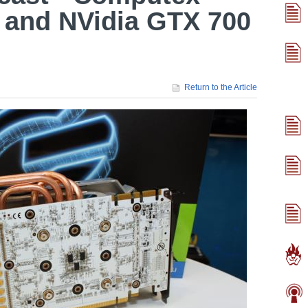
 and NVidia GTX 700
Return to the Article