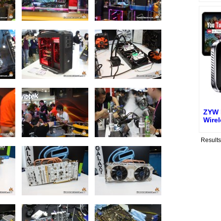
ZYW 
Wire
Result