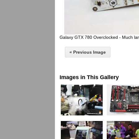
Galaxy GTX 780 Overclocked - Much larg
« Previous Image
Images in This Gallery