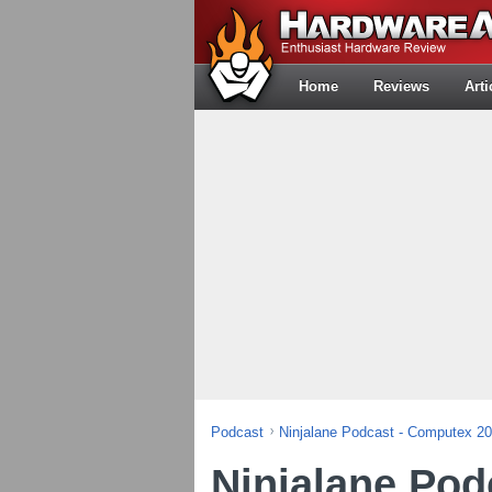
Home
Reviews
Arti
Podcast
Ninjalane Podcast - Computex 2
Ninjalane Pod