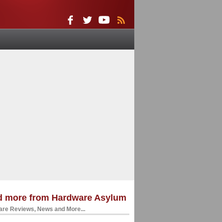
d more from Hardware Asylum
re Reviews, News and More...