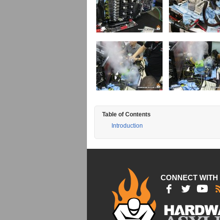
Table of Contents
Introduction
CONNECT WITH