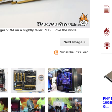
er VRM on a slightly taller PCB. Love the white!
Next Image »
Subscribe RSS Feed
PNY 
16GB
G
...