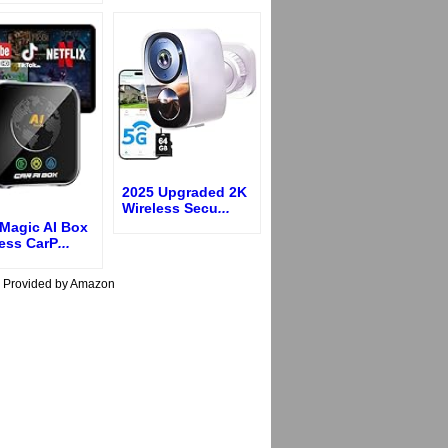
2025 Upgraded 2K
Wireless Secu
...
Magic AI Box
less CarP
...
s Provided by Amazon