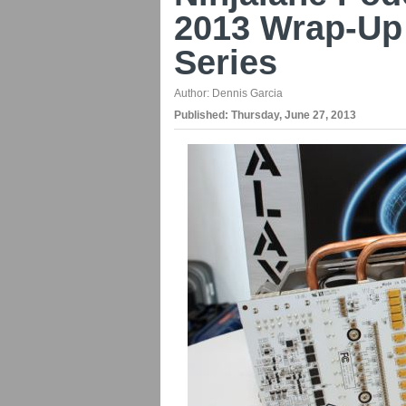
2013 Wrap-Up
Series
Author:
Dennis Garcia
Published:
Thursday, June 27, 2013