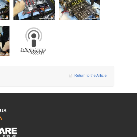
Return to the Article
 US