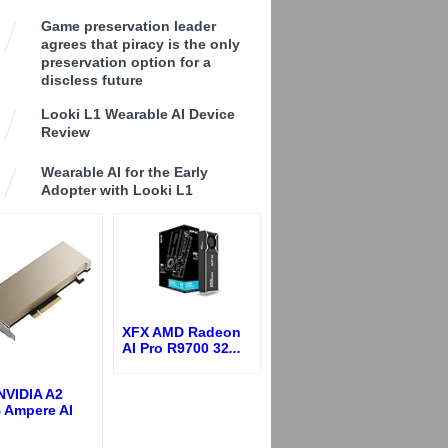
Game preservation leader
agrees that piracy is the only
preservation option for a
discless future
Looki L1 Wearable AI Device
Review
Wearable AI for the Early
Adopter with Looki L1
XFX AMD Radeon
AI Pro R9700 32
...
NVIDIA A2
 Ampere AI