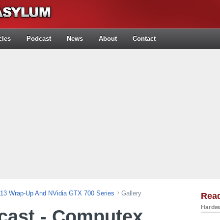
cles
Podcast
News
About
Contact
013 Wrap-Up And NVidia GTX 700 Series
Gallery
Rea
Hardwa
cast - Computex