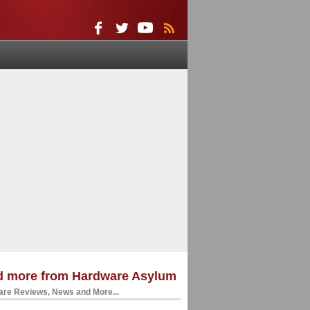
d more from Hardware Asylum
re Reviews, News and More...