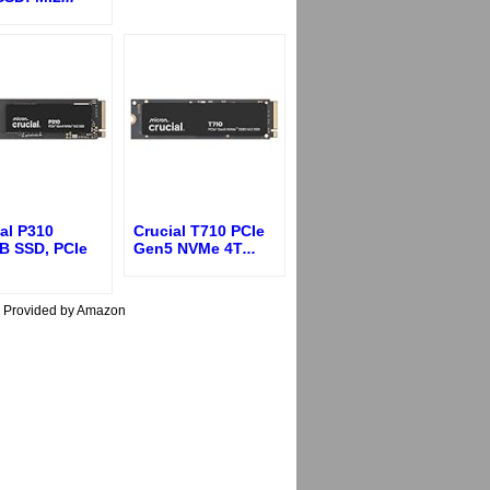
al P310
Crucial T710 PCIe
B SSD, PCIe
Gen5 NVMe 4T
...
s Provided by Amazon