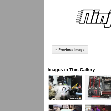
« Previous Image
Images in This Gallery