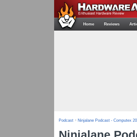
Home
Reviews
Arti
Podcast
Ninjalane Podcast - Computex 2
Ninjalane Pod