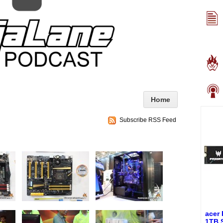
Home
Subscribe RSS Feed
acer
1TB 