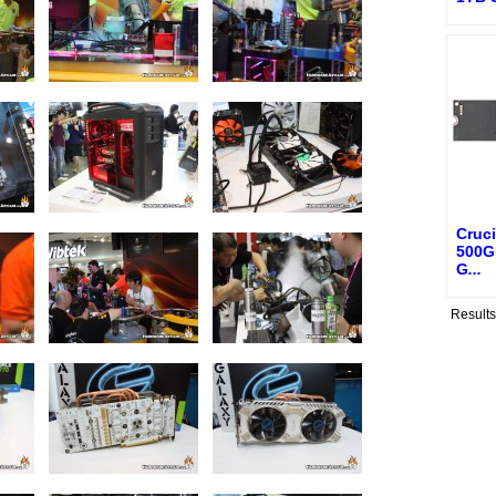
Cruci
500G
G
...
Result