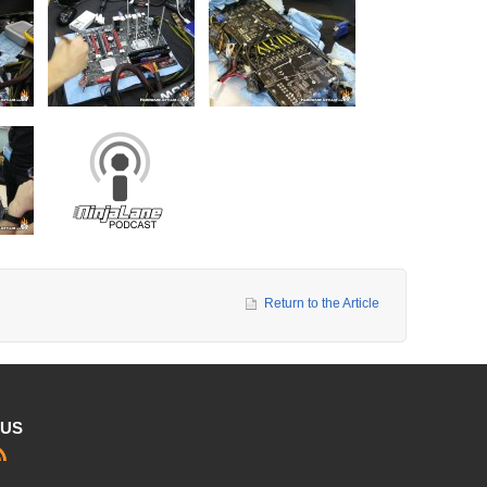
Return to the Article
 US