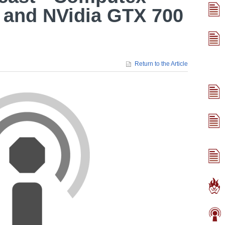
 and NVidia GTX 700
Return to the Article