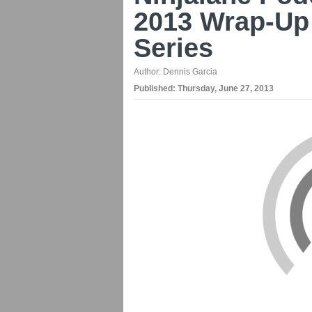
2013 Wrap-Up
Series
Author:
Dennis Garcia
Published:
Thursday, June 27, 2013