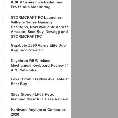
KRK V Series Five Redefines
Pro Studio Monitoring
STORMCRAFT PC Launches
Valkyrie Series Gaming
Desktops, Now Available Across
Amazon, Best Buy, Newegg and
STORMCRAFTPC
Gigabyte Z890 Aorus Elite Duo
X @ TechPowerUp
Keychron R5 Wireless
Mechanical Keyboard Review @
APH Networks
Lexar Products Now Available at
Best Buy
SilverStone FLP03 Retro
Inspired MicroATX Case Review
Hardware Asylum at Computex
2026