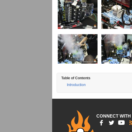
Table of Contents
Introduction
CONNECT WITH