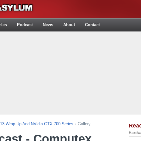
cles
Podcast
News
About
Contact
013 Wrap-Up And NVidia GTX 700 Series
Gallery
Rea
Hardwa
cast - Computex