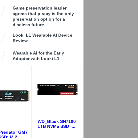
Game preservation leader
agrees that piracy is the only
preservation option for a
discless future
Looki L1 Wearable AI Device
Review
Wearable AI for the Early
Adopter with Looki L1
WD_Black SN7100
1TB NVMe SSD -
...
 Predator GM7
SSD: M.2
...