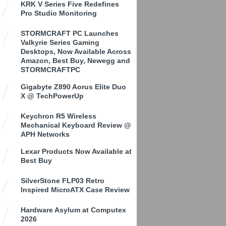
KRK V Series Five Redefines
Pro Studio Monitoring
STORMCRAFT PC Launches
Valkyrie Series Gaming
Desktops, Now Available Across
Amazon, Best Buy, Newegg and
STORMCRAFTPC
Gigabyte Z890 Aorus Elite Duo
X @ TechPowerUp
Keychron R5 Wireless
Mechanical Keyboard Review @
APH Networks
Lexar Products Now Available at
Best Buy
SilverStone FLP03 Retro
Inspired MicroATX Case Review
Hardware Asylum at Computex
2026