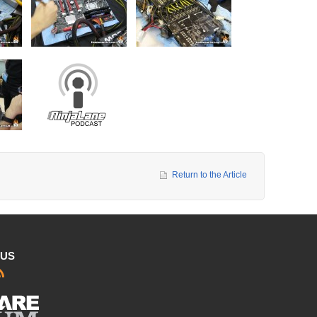
Return to the Article
 US