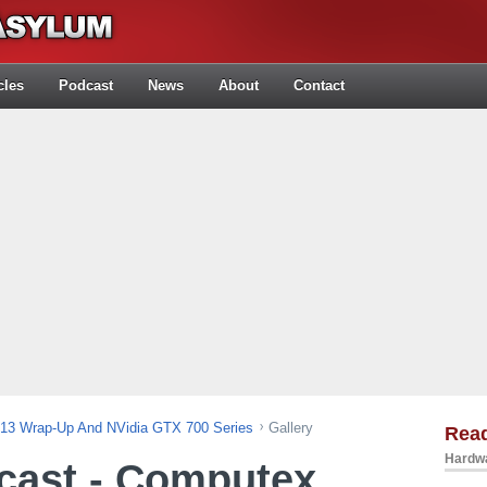
cles
Podcast
News
About
Contact
013 Wrap-Up And NVidia GTX 700 Series
Gallery
Rea
Hardwa
cast - Computex