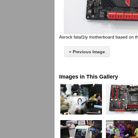
Asrock fatal1ty motherboard based on t
« Previous Image
Images in This Gallery