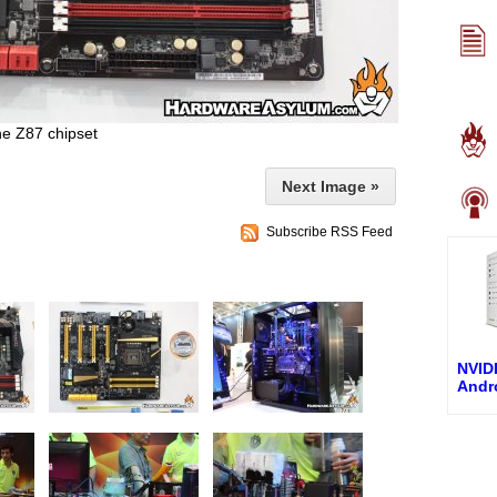
he Z87 chipset
Next Image »
Subscribe RSS Feed
NVIDI
Andro