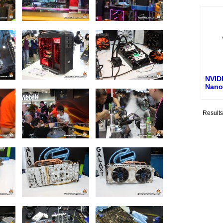
NVID
Nano
Result