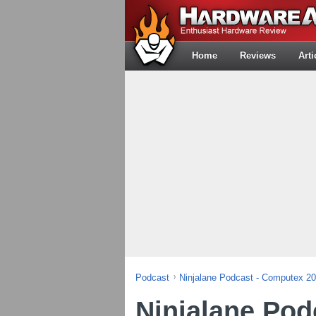
Home
Reviews
Arti
Podcast
Ninjalane Podcast - Computex 2
Ninjalane Pod