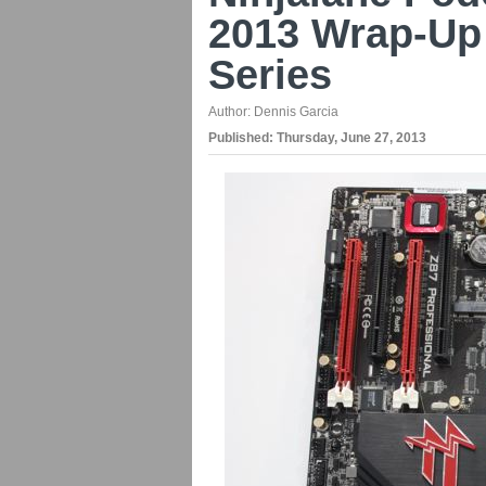
2013 Wrap-Up
Series
Author:
Dennis Garcia
Published:
Thursday, June 27, 2013