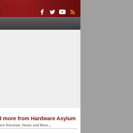
d more from Hardware Asylum
re Reviews, News and More...