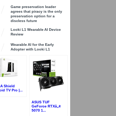
Game preservation leader
agrees that piracy is the only
preservation option for a
discless future
Looki L1 Wearable AI Device
Review
Wearable AI for the Early
Adopter with Looki L1
A Shield
id TV Pro |
...
ASUS TUF
GeForce RTXâ„¢
5070 1
...