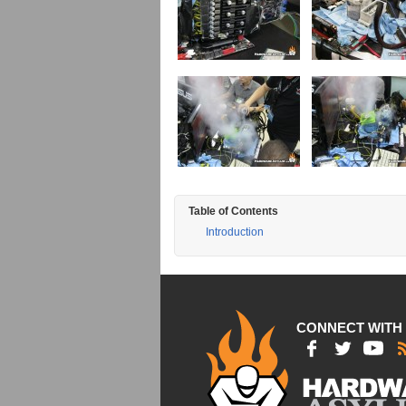
Table of Contents
Introduction
CONNECT WITH