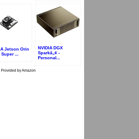
NVIDIA DGX
IA Jetson Orin
Sparkâ„¢ -
 Super
...
Personal
...
s Provided by Amazon