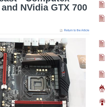
 and NVidia GTX 700
Return to the Article