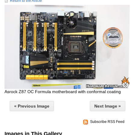
Return to the Article
Asrock Z87 OC Formula motherboard with conformal coating
« Previous Image
Next Image »
Subscribe RSS Feed
Images in This Gallery