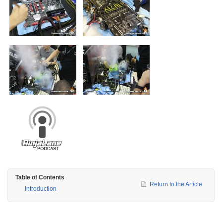
Table of Contents
Return to the Article
Introduction