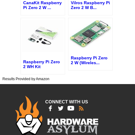
CanaKit Raspberry
Vilros Raspberry Pi
Pi Zero 2 W
...
Zero 2 W B
...
Raspberry Pi Zero
Raspberry Pi Zero
2 W (Wireles
...
2 WH Kit
Results Provided by Amazon
CONNECT WITH US