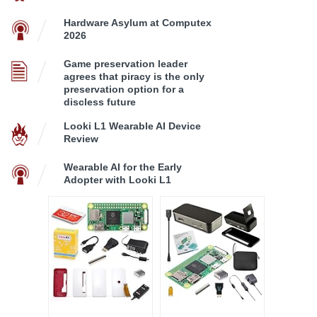
Hardware Asylum at Computex
2026
Game preservation leader
agrees that piracy is the only
preservation option for a
discless future
Looki L1 Wearable AI Device
Review
Wearable AI for the Early
Adopter with Looki L1