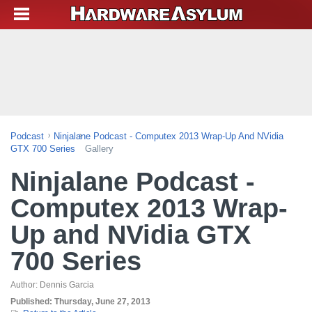
Podcast
Ninjalane Podcast - Computex 2013 Wrap-Up And NVidia
GTX 700 Series
Gallery
Ninjalane Podcast -
Computex 2013 Wrap-
Up and NVidia GTX
700 Series
Author:
Dennis Garcia
Published:
Thursday, June 27, 2013