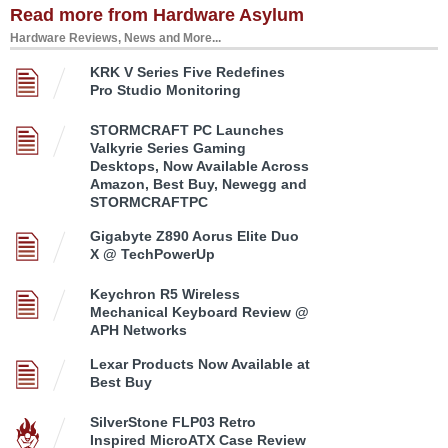
Read more from Hardware Asylum
Hardware Reviews, News and More...
KRK V Series Five Redefines
Pro Studio Monitoring
STORMCRAFT PC Launches
Valkyrie Series Gaming
Desktops, Now Available Across
Amazon, Best Buy, Newegg and
STORMCRAFTPC
Gigabyte Z890 Aorus Elite Duo
X @ TechPowerUp
Keychron R5 Wireless
Mechanical Keyboard Review @
APH Networks
Lexar Products Now Available at
Best Buy
SilverStone FLP03 Retro
Inspired MicroATX Case Review