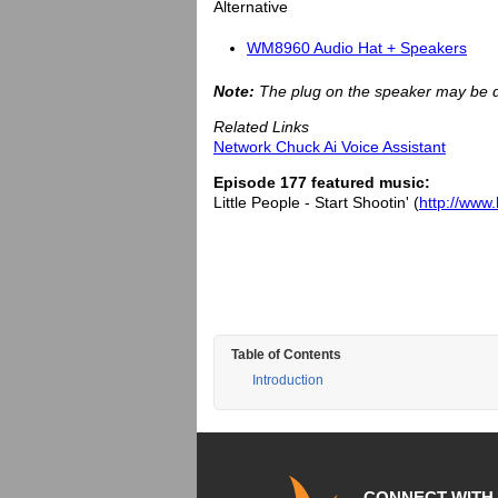
Alternative
WM8960 Audio Hat + Speakers
Note:
The plug on the speaker may be di
Related Links
Network Chuck Ai Voice Assistant
Episode 177 featured music:
Little People - Start Shootin' (
http://www.
Table of Contents
Introduction
CONNECT WITH