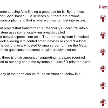
Past
mes to using AI is finding a good use for it. By no most
ther SASS based LLM services but, there are options
subscription and that is where things can get interesting.
ent project that transformed a Raspberry Pi Zero 2W into a
system uses some locally run projects called
 convert speech into text. That remote system is hooked
k allowing it to control smart devices or contact a local
 is using a locally hosted Ollama server running the Meta
imple questions and come up with creative stories.
ld, there is a fair amount of supporting hardware required
d to not only setup the systems but also 3D print the parts
f, many of the parts can be found on Amazon, below is a