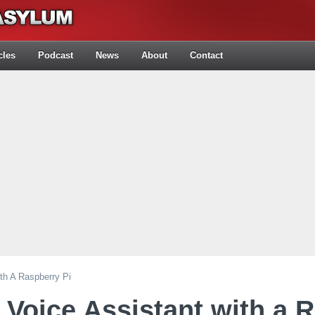
cles
Podcast
News
About
Contact
ith A Raspberry Pi
 Voice Assistant with a 