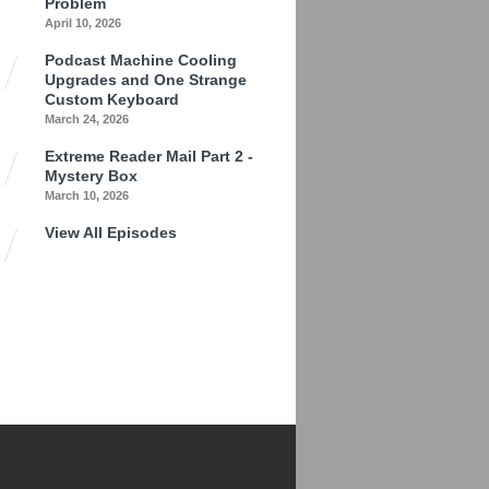
Problem
April 10, 2026
Podcast Machine Cooling
Upgrades and One Strange
Custom Keyboard
March 24, 2026
Extreme Reader Mail Part 2 -
Mystery Box
March 10, 2026
View All Episodes