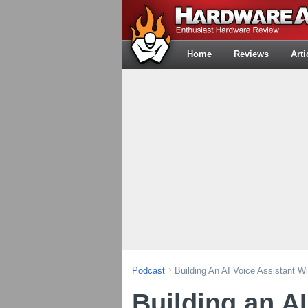
Home
Reviews
Arti
Podcast
Building An AI Voice Assistant W
Building an AI