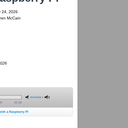
y 24, 2026
rren McCain
2026
00
36:38
with a Raspberry Pi