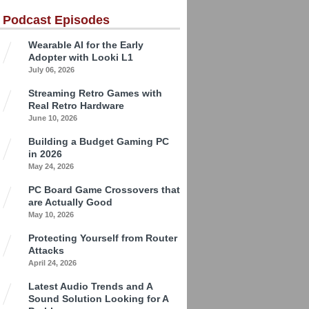
 Podcast Episodes
Wearable AI for the Early
Adopter with Looki L1
July 06, 2026
Streaming Retro Games with
Real Retro Hardware
June 10, 2026
Building a Budget Gaming PC
in 2026
May 24, 2026
PC Board Game Crossovers that
are Actually Good
May 10, 2026
Protecting Yourself from Router
Attacks
April 24, 2026
Latest Audio Trends and A
Sound Solution Looking for A