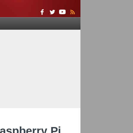
Raspberry Pi