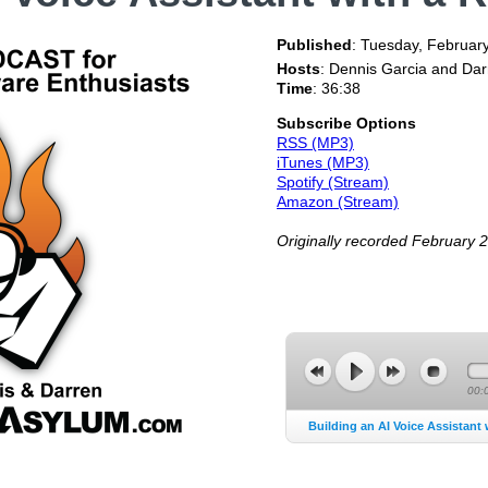
Published
:
Tuesday, Februar
Hosts
: Dennis Garcia and Da
Time
: 36:38
Subscribe Options
RSS (MP3)
iTunes (MP3)
Spotify (Stream)
Amazon (Stream)
Originally recorded February 
00:
Building an AI Voice Assistant 