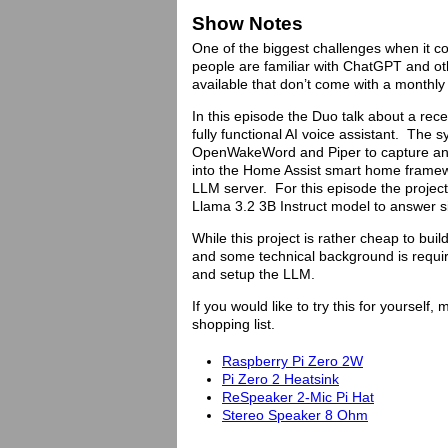
Show Notes
One of the biggest challenges when it co
people are familiar with ChatGPT and o
available that don’t come with a monthly 
In this episode the Duo talk about a rec
fully functional AI voice assistant. The 
OpenWakeWord and Piper to capture and
into the Home Assist smart home framewor
LLM server. For this episode the project
Llama 3.2 3B Instruct model to answer s
While this project is rather cheap to bui
and some technical background is require
and setup the LLM.
If you would like to try this for yoursel
shopping list.
Raspberry Pi Zero 2W
Pi Zero 2 Heatsink
ReSpeaker 2-Mic Pi Hat
Stereo Speaker 8 Ohm