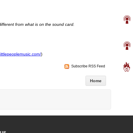
fferent from what is on the sound card.
littlepeoplemusic.com/
)
Subscribe RSS Feed
Home
 US