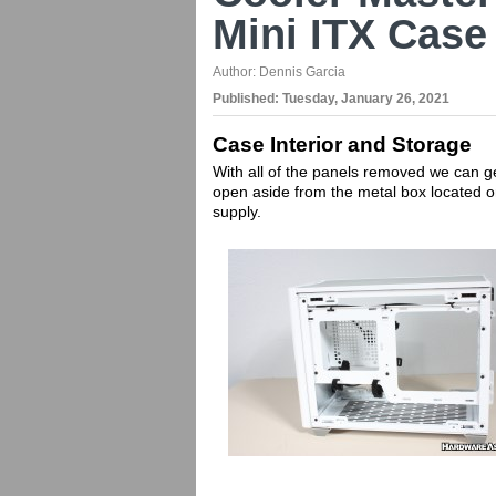
Mini ITX Case
Author:
Dennis Garcia
Published:
Tuesday, January 26, 2021
Case Interior and Storage
With all of the panels removed we can ge
open aside from the metal box located 
supply.