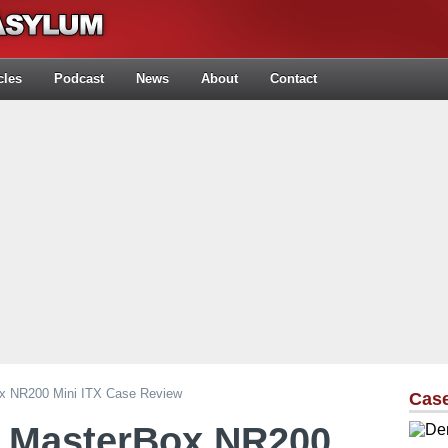
cles
Podcast
News
About
Contact
ox NR200 Mini ITX Case Review
Cas
r MasterBox NR200