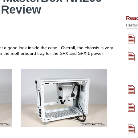
 Review
Rea
Hardwa
t a good look inside the case. Overall, the chassis is very
on the motherboard tray for the SFX and SFX-L power