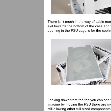
There isn’t much in the way of cable m
exit towards the bottom of the case and 
opening in the PSU cage is for the coolin
Looking down from the top you can see 
imagine by moving the PSU there are mor
still allowing other full-sized components 