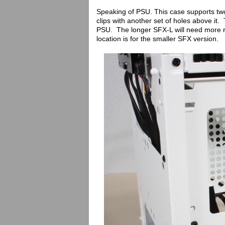
Speaking of PSU. This case supports two di
clips with another set of holes above it.
PSU. The longer SFX-L will need more r
location is for the smaller SFX version.