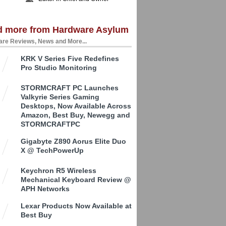
d more from Hardware Asylum
re Reviews, News and More...
KRK V Series Five Redefines
Pro Studio Monitoring
STORMCRAFT PC Launches
Valkyrie Series Gaming
Desktops, Now Available Across
Amazon, Best Buy, Newegg and
STORMCRAFTPC
Gigabyte Z890 Aorus Elite Duo
X @ TechPowerUp
Keychron R5 Wireless
Mechanical Keyboard Review @
APH Networks
Lexar Products Now Available at
Best Buy