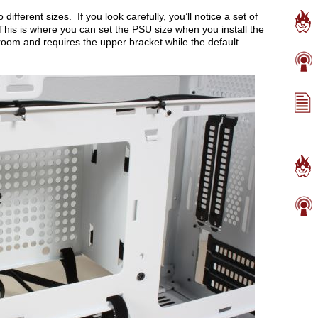
fferent sizes. If you look carefully, you’ll notice a set of
 This is where you can set the PSU size when you install the
oom and requires the upper bracket while the default