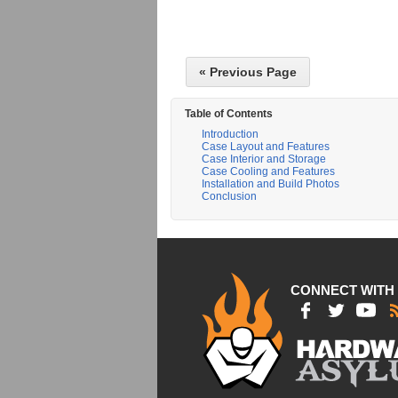
« Previous Page
Table of Contents
Introduction
Case Layout and Features
Case Interior and Storage
Case Cooling and Features
Installation and Build Photos
Conclusion
CONNECT WITH