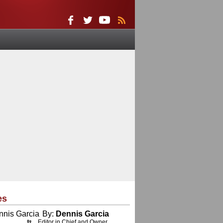
es
By:
Dennis Garcia
Editor in Chief and Owner