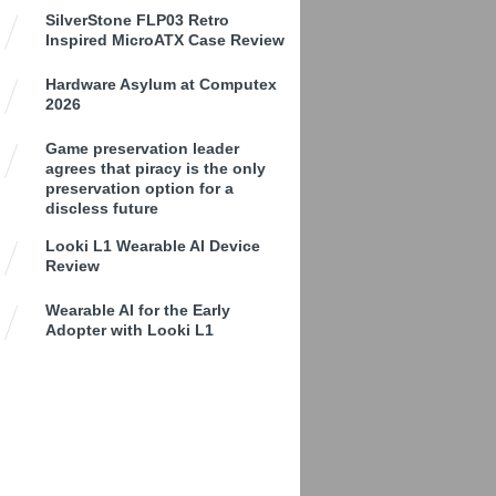
SilverStone FLP03 Retro
Inspired MicroATX Case Review
Hardware Asylum at Computex
2026
Game preservation leader
agrees that piracy is the only
preservation option for a
discless future
Looki L1 Wearable AI Device
Review
Wearable AI for the Early
Adopter with Looki L1