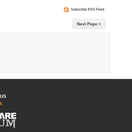
Subscribe RSS Feed
Next Page »
 US