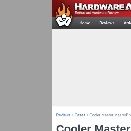
Home
Reviews
Arti
Reviews
Cases
Cooler Master MasterB
Cooler Maste