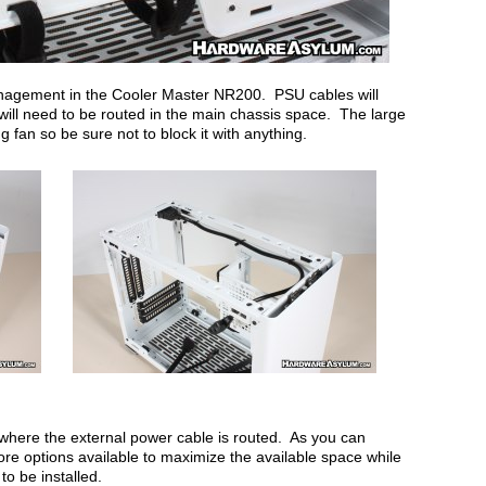
anagement in the Cooler Master NR200. PSU cables will
will need to be routed in the main chassis space. The large
g fan so be sure not to block it with anything.
where the external power cable is routed. As you can
e options available to maximize the available space while
to be installed.