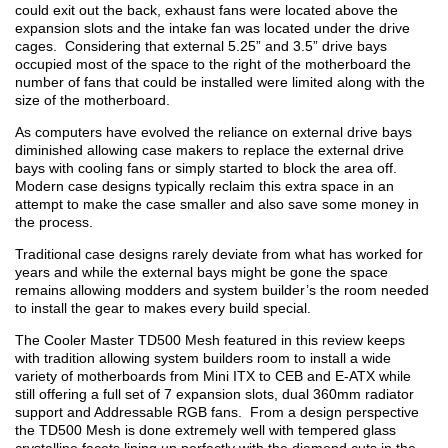
could exit out the back, exhaust fans were located above the
expansion slots and the intake fan was located under the drive
cages. Considering that external 5.25” and 3.5” drive bays
occupied most of the space to the right of the motherboard the
number of fans that could be installed were limited along with the
size of the motherboard.
As computers have evolved the reliance on external drive bays
diminished allowing case makers to replace the external drive
bays with cooling fans or simply started to block the area off.
Modern case designs typically reclaim this extra space in an
attempt to make the case smaller and also save some money in
the process.
Traditional case designs rarely deviate from what has worked for
years and while the external bays might be gone the space
remains allowing modders and system builder’s the room needed
to install the gear to makes every build special.
The Cooler Master TD500 Mesh featured in this review keeps
with tradition allowing system builders room to install a wide
variety of motherboards from Mini ITX to CEB and E-ATX while
still offering a full set of 7 expansion slots, dual 360mm radiator
support and Addressable RGB fans. From a design perspective
the TD500 Mesh is done extremely well with tempered glass