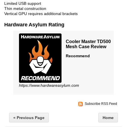
Limited USB support
Thin metal construction
Vertical GPU requires additional brackets
Hardware Asylum Rating
Cooler Master TD500
Mesh Case Review
Recommend
https://www.hardwareasylum.com
Subscribe RSS Feed
« Previous Page
Home