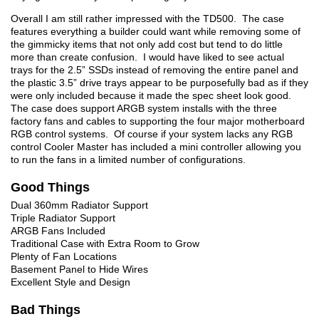
Overall I am still rather impressed with the TD500. The case
features everything a builder could want while removing some of
the gimmicky items that not only add cost but tend to do little
more than create confusion. I would have liked to see actual
trays for the 2.5” SSDs instead of removing the entire panel and
the plastic 3.5” drive trays appear to be purposefully bad as if they
were only included because it made the spec sheet look good.
The case does support ARGB system installs with the three
factory fans and cables to supporting the four major motherboard
RGB control systems. Of course if your system lacks any RGB
control Cooler Master has included a mini controller allowing you
to run the fans in a limited number of configurations.
Good Things
Dual 360mm Radiator Support
Triple Radiator Support
ARGB Fans Included
Traditional Case with Extra Room to Grow
Plenty of Fan Locations
Basement Panel to Hide Wires
Excellent Style and Design
Bad Things