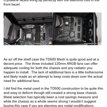
crystalline facets lining up perfectly with the diamond cuts in the
front bezel.
As an off the shelf case the TD500 Mesh is quite good and at a
decent price. The three included 120mm ARGB fans can offer
adequate cooling for both the chassis and any radiator you
happen to install. The lack of additional fans is a little bothersome
and likely made as an attempt to keep costs down over the actual
need for additional fans.
I did find the metal used in the TD500 construction to be quite thin
and easy to deform though still created a strong base chassis.
Metal selection has typically been a cost savings measure and
while the chassis as a whole seems strong I wouldn’t suggest
buying this case if you are planning any metal modifications.