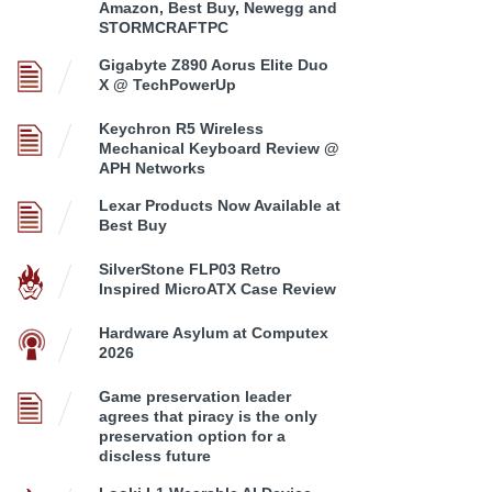
Amazon, Best Buy, Newegg and
STORMCRAFTPC
Gigabyte Z890 Aorus Elite Duo
X @ TechPowerUp
Keychron R5 Wireless
Mechanical Keyboard Review @
APH Networks
Lexar Products Now Available at
Best Buy
SilverStone FLP03 Retro
Inspired MicroATX Case Review
Hardware Asylum at Computex
2026
Game preservation leader
agrees that piracy is the only
preservation option for a
discless future