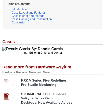
Table of Contents
Introduction
Case Layout and Features
Case Interior and Storage
Case Cooling and Construction
Conclusion
Cases
By:
Dennis Garcia
Editor in Chief and Owner
Read more from Hardware Asylum
Hardware Reviews, News and More...
KRK V Series Five Redefines
Pro Studio Monitoring
STORMCRAFT PC Launches
Valkyrie Series Gaming
Desktops, Now Available Across