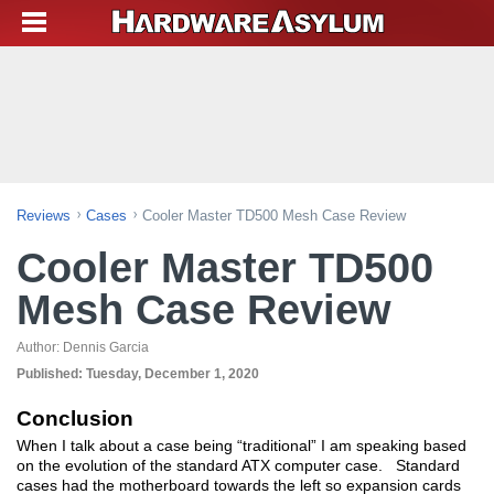
Reviews
Cases
Cooler Master TD500 Mesh Case Review
Cooler Master TD500
Mesh Case Review
Author:
Dennis Garcia
Published:
Tuesday, December 1, 2020
Conclusion
When I talk about a case being “traditional” I am speaking based
on the evolution of the standard ATX computer case. Standard
cases had the motherboard towards the left so expansion cards