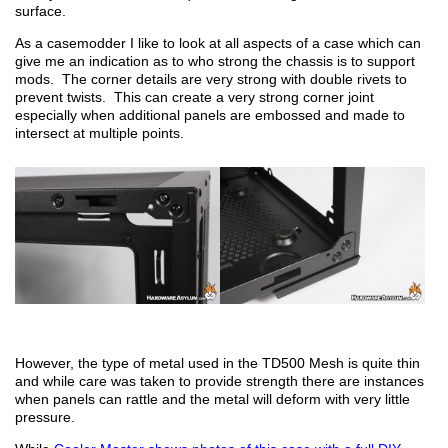
surface.
As a casemodder I like to look at all aspects of a case which can
give me an indication as to who strong the chassis is to support
mods. The corner details are very strong with double rivets to
prevent twists. This can create a very strong corner joint
especially when additional panels are embossed and made to
intersect at multiple points.
However, the type of metal used in the TD500 Mesh is quite thin
and while care was taken to provide strength there are instances
when panels can rattle and the metal will deform with very little
pressure.