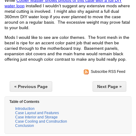
While
Cooler Master shows photos of this case with a full DIY
water loop
installed I wouldn’t suggest any extensive mods where
metal cutting is involved. I might also shy against a full dual
360mm DIY water loop if you ever planned to move the case
around on a regular basis. The excessive weight may prove fatal
to your build.
Mods I would like to see are color themes. The front mesh in the
bezel is ripe for an accent color paint job that would then be
carried through to the motherboard tray. Basement panels,
expansion slot covers and the main frame would remain black
offering just enough color contrast to make any build really pop.
Subscribe RSS Feed
« Previous Page
Next Page »
Table of Contents
Introduction
Case Layout and Features
Case Interior and Storage
Case Cooling and Construction
Conclusion