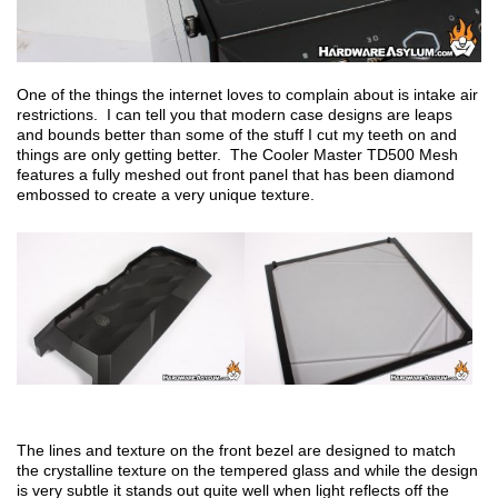
One of the things the internet loves to complain about is intake air
restrictions. I can tell you that modern case designs are leaps
and bounds better than some of the stuff I cut my teeth on and
things are only getting better. The Cooler Master TD500 Mesh
features a fully meshed out front panel that has been diamond
embossed to create a very unique texture.
The lines and texture on the front bezel are designed to match
the crystalline texture on the tempered glass and while the design
is very subtle it stands out quite well when light reflects off the