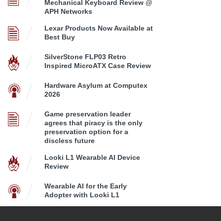
Mechanical Keyboard Review @
APH Networks
Lexar Products Now Available at
Best Buy
SilverStone FLP03 Retro
Inspired MicroATX Case Review
Hardware Asylum at Computex
2026
Game preservation leader
agrees that piracy is the only
preservation option for a
discless future
Looki L1 Wearable AI Device
Review
Wearable AI for the Early
Adopter with Looki L1