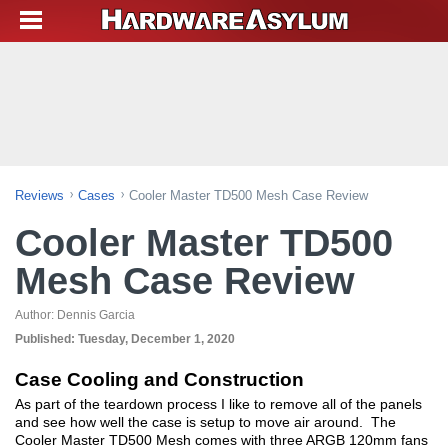
Reviews
Cases
Cooler Master TD500 Mesh Case Review
Cooler Master TD500
Mesh Case Review
Author:
Dennis Garcia
Published:
Tuesday, December 1, 2020
Case Cooling and Construction
As part of the teardown process I like to remove all of the panels
and see how well the case is setup to move air around. The
Cooler Master TD500 Mesh comes with three ARGB 120mm fans