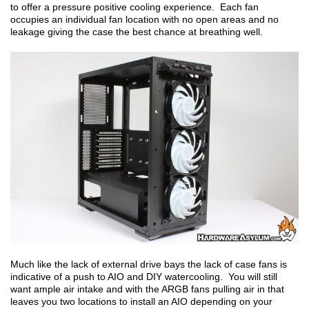
to offer a pressure positive cooling experience. Each fan
occupies an individual fan location with no open areas and no
leakage giving the case the best chance at breathing well.
Much like the lack of external drive bays the lack of case fans is
indicative of a push to AIO and DIY watercooling. You will still
want ample air intake and with the ARGB fans pulling air in that
leaves you two locations to install an AIO depending on your