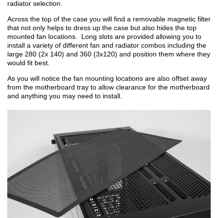
radiator selection.
Across the top of the case you will find a removable magnetic filter
that not only helps to dress up the case but also hides the top
mounted fan locations. Long slots are provided allowing you to
install a variety of different fan and radiator combos including the
large 280 (2x 140) and 360 (3x120) and position them where they
would fit best.
As you will notice the fan mounting locations are also offset away
from the motherboard tray to allow clearance for the motherboard
and anything you may need to install.