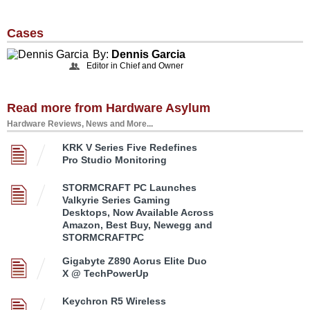
Cases
By:
Dennis Garcia
Editor in Chief and Owner
Read more from Hardware Asylum
Hardware Reviews, News and More...
KRK V Series Five Redefines
Pro Studio Monitoring
STORMCRAFT PC Launches
Valkyrie Series Gaming
Desktops, Now Available Across
Amazon, Best Buy, Newegg and
STORMCRAFTPC
Gigabyte Z890 Aorus Elite Duo
X @ TechPowerUp
Keychron R5 Wireless