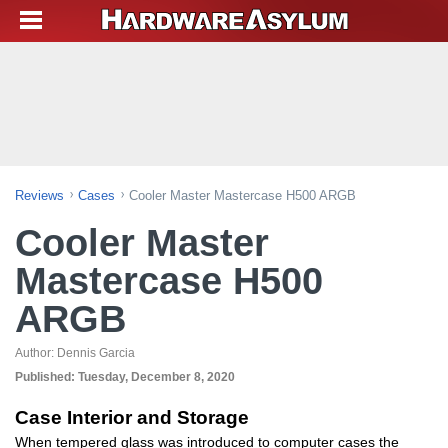
Reviews
Cases
Cooler Master Mastercase H500 ARGB
Cooler Master
Mastercase H500
ARGB
Author:
Dennis Garcia
Published:
Tuesday, December 8, 2020
Case Interior and Storage
When tempered glass was introduced to computer cases the