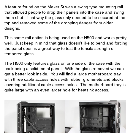
A feature found on the Maker 5t was a swing type mounting rail
that allowed people to drop their panels into the case and swing
them shut. That way the glass only needed to be secured at the
top and removed some of the dropping danger from older
designs.
This same rail option is being used on the H500 and works pretty
well. Just keep in mind that glass doesn’t like to bend and forcing
the panel open is a great way to test the tensile strength of
tempered glass.
The H500 only features glass on one side of the case with the
back being a solid metal panel. With the glass removed we can
get a better look inside. You will find a large motherboard tray
with three cable access holes with rubber grommets and blocks
covering additional cable access holes. The motherboard tray is
quite large with an even larger hole for heatsink access.