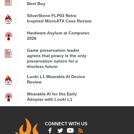
Best Buy
SilverStone FLP03 Retro
Inspired MicroATX Case Review
Hardware Asylum at Computex
2026
Game preservation leader
agrees that piracy is the only
preservation option for a
discless future
Looki L1 Wearable AI Device
Review
Wearable AI for the Early
Adopter with Looki L1
CONNECT WITH US