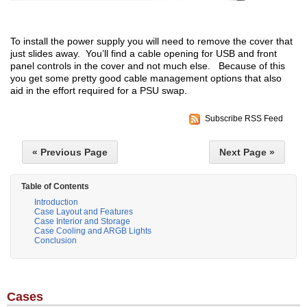
To install the power supply you will need to remove the cover that
just slides away. You’ll find a cable opening for USB and front
panel controls in the cover and not much else. Because of this
you get some pretty good cable management options that also
aid in the effort required for a PSU swap.
Subscribe RSS Feed
« Previous Page
Next Page »
Table of Contents
Introduction
Case Layout and Features
Case Interior and Storage
Case Cooling and ARGB Lights
Conclusion
Cases