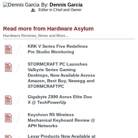
By:
Dennis Garcia
Editor in Chief and Owner
Read more from Hardware Asylum
Hardware Reviews, News and More...
KRK V Series Five Redefines
Pro Studio Monitoring
STORMCRAFT PC Launches
Valkyrie Series Gaming
Desktops, Now Available Across
Amazon, Best Buy, Newegg and
STORMCRAFTPC
Gigabyte Z890 Aorus Elite Duo
X @ TechPowerUp
Keychron R5 Wireless
Mechanical Keyboard Review @
APH Networks
Lexar Products Now Available at