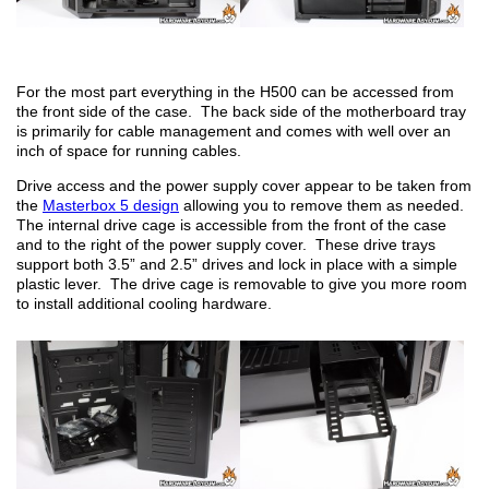
For the most part everything in the H500 can be accessed from
the front side of the case. The back side of the motherboard tray
is primarily for cable management and comes with well over an
inch of space for running cables.
Drive access and the power supply cover appear to be taken from
the
Masterbox 5 design
allowing you to remove them as needed.
The internal drive cage is accessible from the front of the case
and to the right of the power supply cover. These drive trays
support both 3.5” and 2.5” drives and lock in place with a simple
plastic lever. The drive cage is removable to give you more room
to install additional cooling hardware.