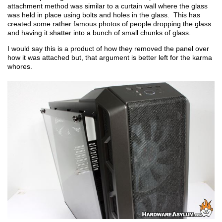
attachment method was similar to a curtain wall where the glass
was held in place using bolts and holes in the glass. This has
created some rather famous photos of people dropping the glass
and having it shatter into a bunch of small chunks of glass.
I would say this is a product of how they removed the panel over
how it was attached but, that argument is better left for the karma
whores.