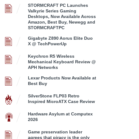
STORMCRAFT PC Launches
Valkyrie Series Gaming
Desktops, Now Available Across
Amazon, Best Buy, Newegg and
STORMCRAFTPC
Gigabyte Z890 Aorus Elite Duo
X @ TechPowerUp
Keychron R5 Wireless
Mechanical Keyboard Review @
APH Networks
Lexar Products Now Available at
Best Buy
SilverStone FLP03 Retro
Inspired MicroATX Case Review
Hardware Asylum at Computex
2026
Game preservation leader
agrees that piracy is the only