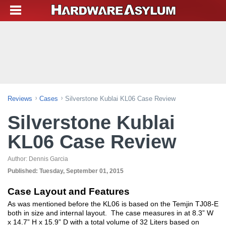
Reviews
Cases
Silverstone Kublai KL06 Case Review
Silverstone Kublai
KL06 Case Review
Author:
Dennis Garcia
Published:
Tuesday, September 01, 2015
Case Layout and Features
As was mentioned before the KL06 is based on the Temjin TJ08-E
both in size and internal layout. The case measures in at 8.3” W
x 14.7” H x 15.9” D with a total volume of 32 Liters based on