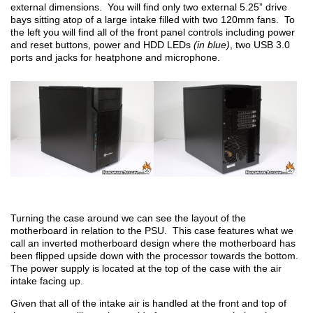
external dimensions. You will find only two external 5.25” drive
bays sitting atop of a large intake filled with two 120mm fans. To
the left you will find all of the front panel controls including power
and reset buttons, power and HDD LEDs
(in blue)
, two USB 3.0
ports and jacks for heatphone and microphone.
Turning the case around we can see the layout of the
motherboard in relation to the PSU. This case features what we
call an inverted motherboard design where the motherboard has
been flipped upside down with the processor towards the bottom.
The power supply is located at the top of the case with the air
intake facing up.
Given that all of the intake air is handled at the front and top of