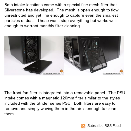
Both intake locations come with a special fine mesh filter that
Silverstone has developed. The mesh is open enough to flow
unrestricted and yet fine enough to capture even the smallest
particles of dust. These won’t stop everything but works well
enough to warrant monthly filter cleaning.
The front fan filter is integrated into a removable panel. The PSU
intake comes with a magnetic 120mm filter similar to the styles
included with the Strider series PSU. Both filters are easy to
remove and simply waving them in the air is enough to clean
them
Subscribe RSS Feed