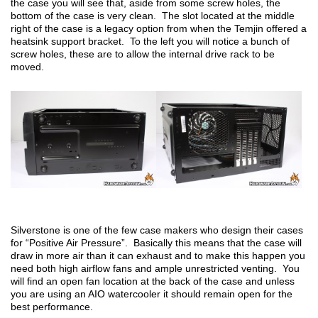
the case you will see that, aside from some screw holes, the
bottom of the case is very clean. The slot located at the middle
right of the case is a legacy option from when the Temjin offered a
heatsink support bracket. To the left you will notice a bunch of
screw holes, these are to allow the internal drive rack to be
moved.
Silverstone is one of the few case makers who design their cases
for “Positive Air Pressure”. Basically this means that the case will
draw in more air than it can exhaust and to make this happen you
need both high airflow fans and ample unrestricted venting. You
will find an open fan location at the back of the case and unless
you are using an AIO watercooler it should remain open for the
best performance.