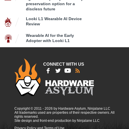
preservation option for a
discless future
Looki L1 Wearable AI Device
Review
Wearable AI for the Early
Adopter with Looki L1
CONNECT WITH US
Copyright © 2011 - 2026 by Hardware Asylum, Ninjalane LLC
All trademarks used are properties of their respective owners. All
rights reserved.
Site design and front-end production by Ninjalane LLC
Privacy Policy and Terms of Use