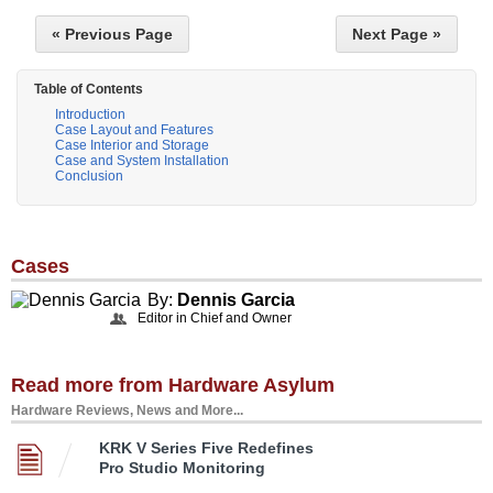
« Previous Page
Next Page »
Table of Contents
Introduction
Case Layout and Features
Case Interior and Storage
Case and System Installation
Conclusion
Cases
By:
Dennis Garcia
Editor in Chief and Owner
Read more from Hardware Asylum
Hardware Reviews, News and More...
KRK V Series Five Redefines
Pro Studio Monitoring