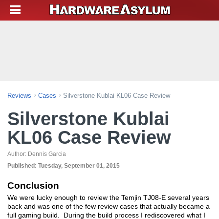
Reviews
Cases
Silverstone Kublai KL06 Case Review
Silverstone Kublai
KL06 Case Review
Author:
Dennis Garcia
Published:
Tuesday, September 01, 2015
Conclusion
We were lucky enough to review the Temjin TJ08-E several years
back and was one of the few review cases that actually became a
full gaming build. During the build process I rediscovered what I