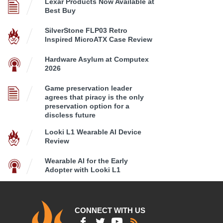
Lexar Products Now Available at
Best Buy
SilverStone FLP03 Retro
Inspired MicroATX Case Review
Hardware Asylum at Computex
2026
Game preservation leader
agrees that piracy is the only
preservation option for a
discless future
Looki L1 Wearable AI Device
Review
Wearable AI for the Early
Adopter with Looki L1
CONNECT WITH US