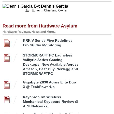
By:
Dennis Garcia
Editor in Chief and Owner
Read more from Hardware Asylum
Hardware Reviews, News and More...
KRK V Series Five Redefines
Pro Studio Monitoring
STORMCRAFT PC Launches
Valkyrie Series Gaming
Desktops, Now Available Across
Amazon, Best Buy, Newegg and
STORMCRAFTPC
Gigabyte Z890 Aorus Elite Duo
X @ TechPowerUp
Keychron R5 Wireless
Mechanical Keyboard Review @
APH Networks