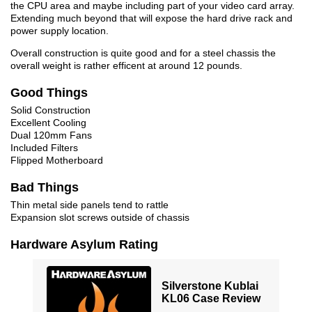
the CPU area and maybe including part of your video card array.
Extending much beyond that will expose the hard drive rack and
power supply location.
Overall construction is quite good and for a steel chassis the
overall weight is rather efficent at around 12 pounds.
Good Things
Solid Construction
Excellent Cooling
Dual 120mm Fans
Included Filters
Flipped Motherboard
Bad Things
Thin metal side panels tend to rattle
Expansion slot screws outside of chassis
Hardware Asylum Rating
Silverstone Kublai
KL06 Case Review