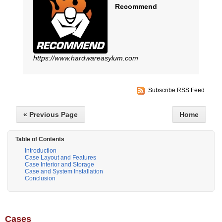
Recommend
https://www.hardwareasylum.com
Subscribe RSS Feed
« Previous Page
Home
Table of Contents
Introduction
Case Layout and Features
Case Interior and Storage
Case and System Installation
Conclusion
Cases