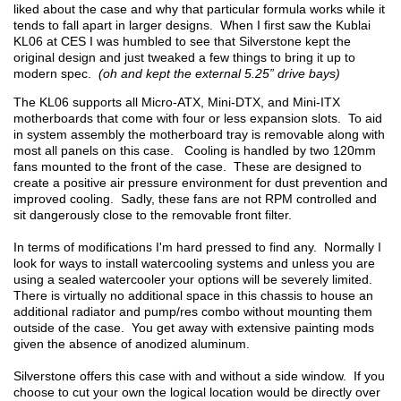
liked about the case and why that particular formula works while it
tends to fall apart in larger designs. When I first saw the Kublai
KL06 at CES I was humbled to see that Silverstone kept the
original design and just tweaked a few things to bring it up to
modern spec.
(oh and kept the external 5.25” drive bays)
The KL06 supports all Micro-ATX, Mini-DTX, and Mini-ITX
motherboards that come with four or less expansion slots. To aid
in system assembly the motherboard tray is removable along with
most all panels on this case. Cooling is handled by two 120mm
fans mounted to the front of the case. These are designed to
create a positive air pressure environment for dust prevention and
improved cooling. Sadly, these fans are not RPM controlled and
sit dangerously close to the removable front filter.
In terms of modifications I'm hard pressed to find any. Normally I
look for ways to install watercooling systems and unless you are
using a sealed watercooler your options will be severely limited.
There is virtually no additional space in this chassis to house an
additional radiator and pump/res combo without mounting them
outside of the case. You get away with extensive painting mods
given the absence of anodized aluminum.
Silverstone offers this case with and without a side window. If you
choose to cut your own the logical location would be directly over