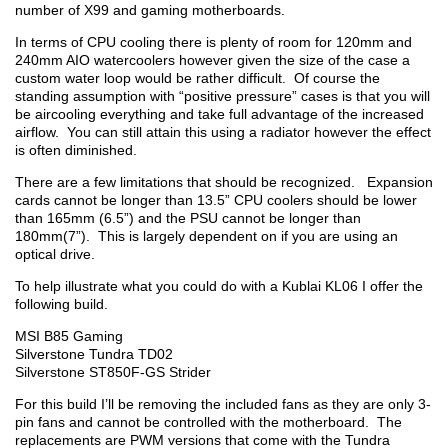
number of X99 and gaming motherboards.
In terms of CPU cooling there is plenty of room for 120mm and
240mm AIO watercoolers however given the size of the case a
custom water loop would be rather difficult. Of course the
standing assumption with “positive pressure” cases is that you will
be aircooling everything and take full advantage of the increased
airflow. You can still attain this using a radiator however the effect
is often diminished.
There are a few limitations that should be recognized. Expansion
cards cannot be longer than 13.5” CPU coolers should be lower
than 165mm (6.5”) and the PSU cannot be longer than
180mm(7”). This is largely dependent on if you are using an
optical drive.
To help illustrate what you could do with a Kublai KL06 I offer the
following build.
MSI B85 Gaming
Silverstone Tundra TD02
Silverstone ST850F-GS Strider
For this build I’ll be removing the included fans as they are only 3-
pin fans and cannot be controlled with the motherboard. The
replacements are PWM versions that come with the Tundra