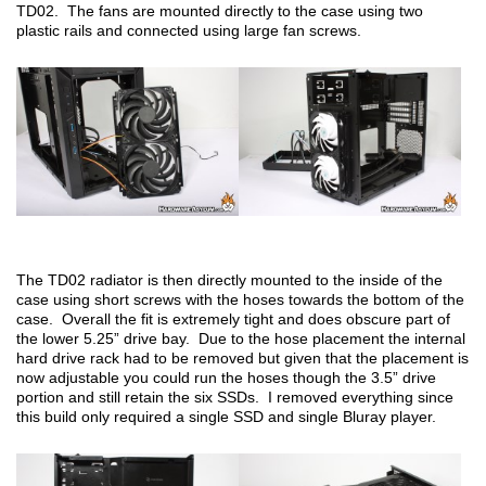
TD02. The fans are mounted directly to the case using two
plastic rails and connected using large fan screws.
The TD02 radiator is then directly mounted to the inside of the
case using short screws with the hoses towards the bottom of the
case. Overall the fit is extremely tight and does obscure part of
the lower 5.25” drive bay. Due to the hose placement the internal
hard drive rack had to be removed but given that the placement is
now adjustable you could run the hoses though the 3.5” drive
portion and still retain the six SSDs. I removed everything since
this build only required a single SSD and single Bluray player.