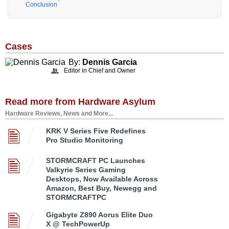
Conclusion
Cases
By:
Dennis Garcia
Editor in Chief and Owner
Read more from Hardware Asylum
Hardware Reviews, News and More...
KRK V Series Five Redefines
Pro Studio Monitoring
STORMCRAFT PC Launches
Valkyrie Series Gaming
Desktops, Now Available Across
Amazon, Best Buy, Newegg and
STORMCRAFTPC
Gigabyte Z890 Aorus Elite Duo
X @ TechPowerUp