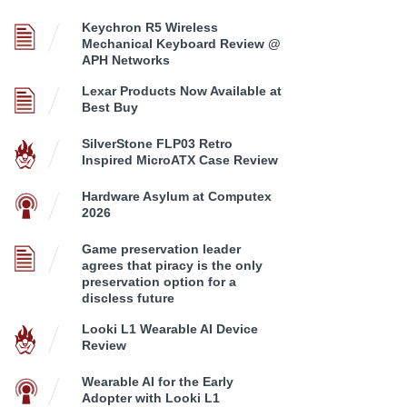
Keychron R5 Wireless
Mechanical Keyboard Review @
APH Networks
Lexar Products Now Available at
Best Buy
SilverStone FLP03 Retro
Inspired MicroATX Case Review
Hardware Asylum at Computex
2026
Game preservation leader
agrees that piracy is the only
preservation option for a
discless future
Looki L1 Wearable AI Device
Review
Wearable AI for the Early
Adopter with Looki L1