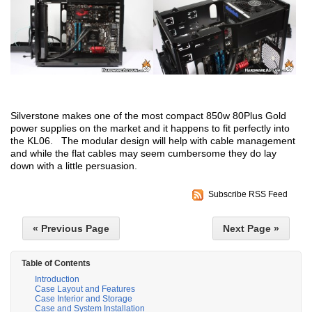
Silverstone makes one of the most compact 850w 80Plus Gold
power supplies on the market and it happens to fit perfectly into
the KL06. The modular design will help with cable management
and while the flat cables may seem cumbersome they do lay
down with a little persuasion.
Subscribe RSS Feed
« Previous Page
Next Page »
Table of Contents
Introduction
Case Layout and Features
Case Interior and Storage
Case and System Installation