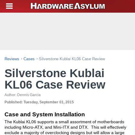
Reviews
Cases
Silverstone Kublai KL06 Case Review
Silverstone Kublai
KL06 Case Review
Author:
Dennis Garcia
Published:
Tuesday, September 01, 2015
Case and System Installation
The Kublai KL06 supports a small assortment of motherboards
including Micro-ATX, and Mini-ITX and DTX. This will effectively
exclude a majority of overclocking designs but will allow a large