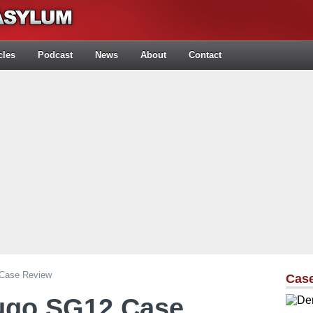
cles
Podcast
News
About
Contact
 Case Review
Cas
Sugo SG12 Case