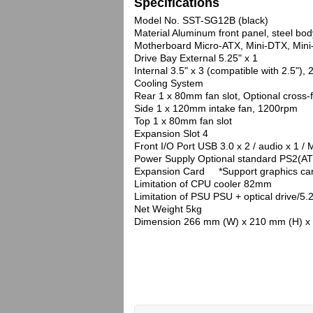
Specifications
Model No. SST-SG12B (black)
Material Aluminum front panel, steel bod
Motherboard Micro-ATX, Mini-DTX, Mini
Drive Bay External 5.25" x 1
Internal 3.5" x 3 (compatible with 2.5"), 2
Cooling System
Rear 1 x 80mm fan slot, Optional cross-
Side 1 x 120mm intake fan, 1200rpm
Top 1 x 80mm fan slot
Expansion Slot 4
Front I/O Port USB 3.0 x 2 / audio x 1 / 
Power Supply Optional standard PS2(A
Expansion Card *Support graphics card u
Limitation of CPU cooler 82mm
Limitation of PSU PSU + optical drive/5
Net Weight 5kg
Dimension 266 mm (W) x 210 mm (H) x 4