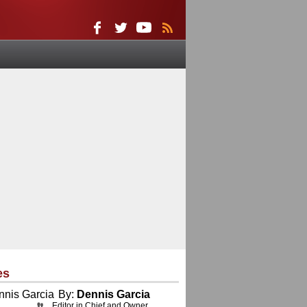
es
By:
Dennis Garcia
Editor in Chief and Owner