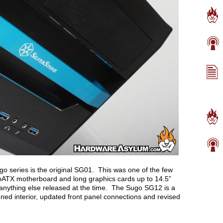
go series is the original SG01. This was one of the few
oATX motherboard and long graphics cards up to 14.5”
anything else released at the time. The Sugo SG12 is a
signed interior, updated front panel connections and revised