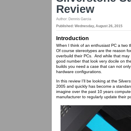
Review
Author:
Dennis Garcia
Published:
Wednesday, August 26, 2015
Introduction
When I think of an enthusiast PC a two
Of course stereotypes are the reason for
overbuild their PCs. And while that may 
good number that look very docile on th
builds you need a case that can not only
hardware configurations.
In this review I’ll be looking at the Sil
2005 and quickly has become a standard 
imagine over the past 10 years computer
manufacturer to regularly update their 