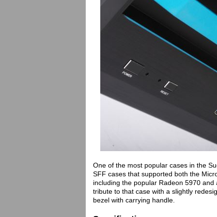
One of the most popular cases in the Su
SFF cases that supported both the Micr
including the popular Radeon 5970 and 
tribute to that case with a slightly rede
bezel with carrying handle.