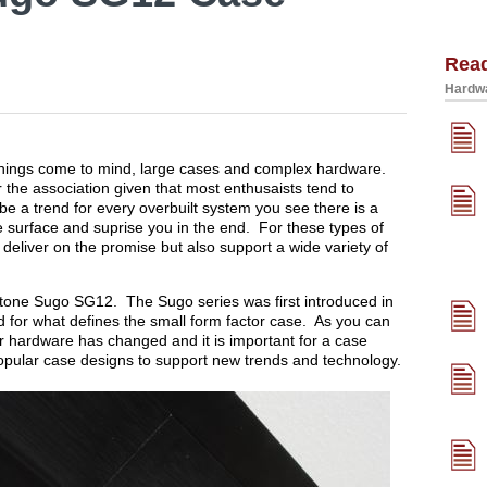
Rea
Hardwa
 things come to mind, large cases and complex hardware.
 the association given that most enthusaists tend to
be a trend for every overbuilt system you see there is a
e surface and suprise you in the end. For these types of
 deliver on the promise but also support a wide variety of
verstone Sugo SG12. The Sugo series was first introduced in
for what defines the small form factor case. As you can
 hardware has changed and it is important for a case
popular case designs to support new trends and technology.