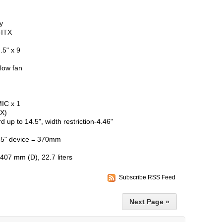
y
-ITX
.5" x 9
flow fan
MIC x 1
TX)
p to 14.5", width restriction-4.46"
.25" device = 370mm
07 mm (D), 22.7 liters
Subscribe RSS Feed
Next Page »