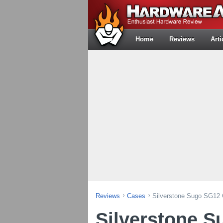
Home
Reviews
Arti
Reviews
Cases
Silverstone Sugo SG12
Silverstone 