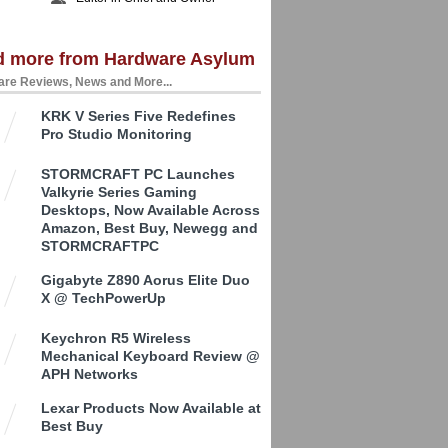
d more from Hardware Asylum
re Reviews, News and More...
KRK V Series Five Redefines
Pro Studio Monitoring
STORMCRAFT PC Launches
Valkyrie Series Gaming
Desktops, Now Available Across
Amazon, Best Buy, Newegg and
STORMCRAFTPC
Gigabyte Z890 Aorus Elite Duo
X @ TechPowerUp
Keychron R5 Wireless
Mechanical Keyboard Review @
APH Networks
Lexar Products Now Available at
Best Buy