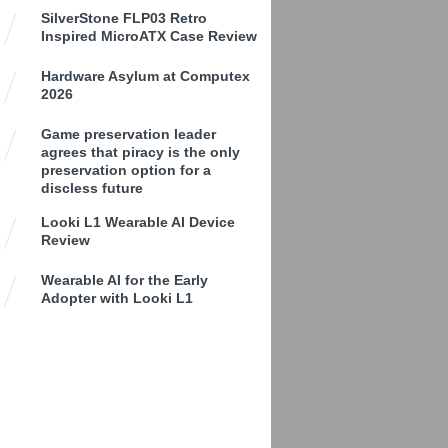
SilverStone FLP03 Retro
Inspired MicroATX Case Review
Hardware Asylum at Computex
2026
Game preservation leader
agrees that piracy is the only
preservation option for a
discless future
Looki L1 Wearable AI Device
Review
Wearable AI for the Early
Adopter with Looki L1