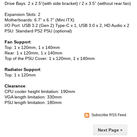
Drive Bays: 2 x 2.5“(with side bracket) / 2 x 3.5” (without rear fan)
Expansion Slots: 2
Motherboards: 6.7” x 6.7” (Mini ITX)
I/O Port: USB 3.2 (Gen 2) Type-C x 1, USB 3.0 x 2, HD Audio x 2
PSU: Standard PS2 PSU (optional)
Fan Support
:
Top: 1 x 120mm, 1 x 140mm
Rear: 1 x 120mm, 1 x 140mm
Top of the PSU Cover: 1 x 120mm, 1 x 140mm
Radiator Support
:
Top: 1 x 120mm
Clearance
:
CPU cooler height limitation: 190mm
VGA length limitation: 330mm
PSU length limitation: 180mm
Subscribe RSS Feed
Next Page »