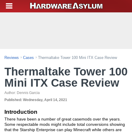
Reviews
Cases
Thermaltake Tower 100 Mini ITX Case Review
Thermaltake Tower 100
Mini ITX Case Review
Author:
Dennis Garcia
Published:
Wednesday, April 14, 2021
Introduction
There have been a number of great casemods over the years.
Some respectable mods might include total conversions showing
that the Starship Enterprise can play Minecraft while others are