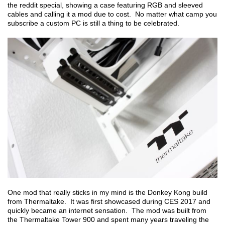
the reddit special, showing a case featuring RGB and sleeved
cables and calling it a mod due to cost. No matter what camp you
subscribe a custom PC is still a thing to be celebrated.
One mod that really sticks in my mind is the Donkey Kong build
from Thermaltake. It was first showcased during CES 2017 and
quickly became an internet sensation. The mod was built from
the Thermaltake Tower 900 and spent many years traveling the