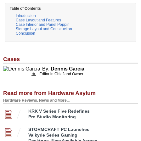
Table of Contents
Introduction
Case Layout and Features
Case Interior and Panel Poppin
Storage Layout and Construction
Conclusion
Cases
By:
Dennis Garcia
Editor in Chief and Owner
Read more from Hardware Asylum
Hardware Reviews, News and More...
KRK V Series Five Redefines
Pro Studio Monitoring
STORMCRAFT PC Launches
Valkyrie Series Gaming
Desktops, Now Available Across