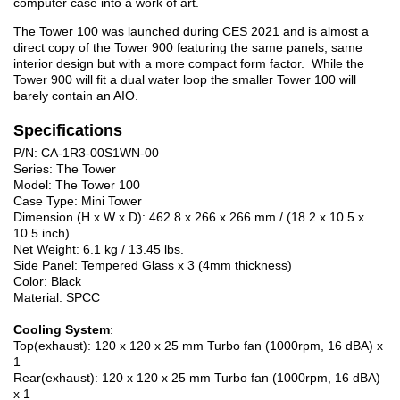
computer case into a work of art.
The Tower 100 was launched during CES 2021 and is almost a
direct copy of the Tower 900 featuring the same panels, same
interior design but with a more compact form factor. While the
Tower 900 will fit a dual water loop the smaller Tower 100 will
barely contain an AIO.
Specifications
P/N: CA-1R3-00S1WN-00
Series: The Tower
Model: The Tower 100
Case Type: Mini Tower
Dimension (H x W x D): 462.8 x 266 x 266 mm / (18.2 x 10.5 x
10.5 inch)
Net Weight: 6.1 kg / 13.45 lbs.
Side Panel: Tempered Glass x 3 (4mm thickness)
Color: Black
Material: SPCC
Cooling System
:
Top(exhaust): 120 x 120 x 25 mm Turbo fan (1000rpm, 16 dBA) x
1
Rear(exhaust): 120 x 120 x 25 mm Turbo fan (1000rpm, 16 dBA)
x 1