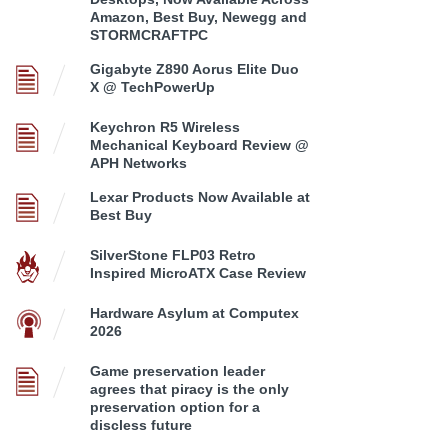
Amazon, Best Buy, Newegg and
STORMCRAFTPC
Gigabyte Z890 Aorus Elite Duo
X @ TechPowerUp
Keychron R5 Wireless
Mechanical Keyboard Review @
APH Networks
Lexar Products Now Available at
Best Buy
SilverStone FLP03 Retro
Inspired MicroATX Case Review
Hardware Asylum at Computex
2026
Game preservation leader
agrees that piracy is the only
preservation option for a
discless future