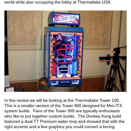
world while also occupying the lobby at Thermaltake USA.
In this review we will be looking at the Thermaltake Tower 100.
This is a smaller version of the Tower 900 designed for Mini ITX
system builds. Fans of the Tower 900 are typically enthusiasts
who like to put together custom builds. The Donkey Kong build
featured a dual TT Premium water loop and showed that with the
right accents and a few graphics you could convert a boring