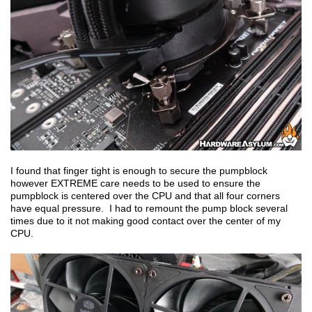
I found that finger tight is enough to secure the pumpblock
however EXTREME care needs to be used to ensure the
pumpblock is centered over the CPU and that all four corners
have equal pressure. I had to remount the pump block several
times due to it not making good contact over the center of my
CPU.