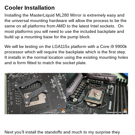
Cooler Installation
Installing the MasterLiquid ML280 Mirror is extremely easy and
the universal mounting hardware will allow the process to be the
same on all platforms from AMD to the latest Intel sockets. On
most platforms you will need to use the included backplate and
build up a mounting base for the pump block.
We will be testing on the LGA115x platform with a Core i9 9900k
processor which will require the backplate which is the first step.
It installs in the normal location using the existing mounting holes
and is form fitted to match the socket plate.
Next you’ll install the standoffs and much to my surprise they