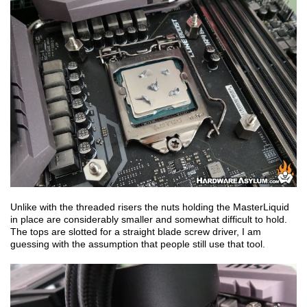
Unlike with the threaded risers the nuts holding the MasterLiquid
in place are considerably smaller and somewhat difficult to hold.
The tops are slotted for a straight blade screw driver, I am
guessing with the assumption that people still use that tool.