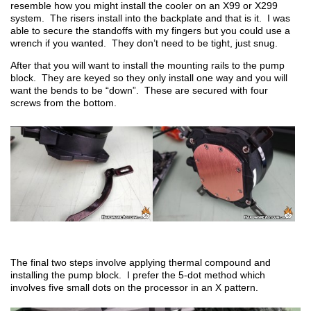
resemble how you might install the cooler on an X99 or X299
system. The risers install into the backplate and that is it. I was
able to secure the standoffs with my fingers but you could use a
wrench if you wanted. They don’t need to be tight, just snug.
After that you will want to install the mounting rails to the pump
block. They are keyed so they only install one way and you will
want the bends to be “down”. These are secured with four
screws from the bottom.
The final two steps involve applying thermal compound and
installing the pump block. I prefer the 5-dot method which
involves five small dots on the processor in an X pattern.