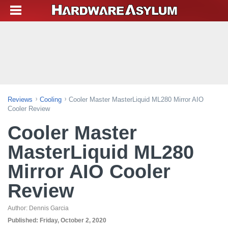
Reviews
Cooling
Cooler Master MasterLiquid ML280 Mirror AIO
Cooler Review
Cooler Master
MasterLiquid ML280
Mirror AIO Cooler
Review
Author:
Dennis Garcia
Published:
Friday, October 2, 2020