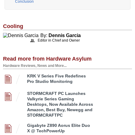
Conclusion
Cooling
By:
Dennis Garcia
Editor in Chief and Owner
Read more from Hardware Asylum
Hardware Reviews, News and More...
KRK V Series Five Redefines
Pro Studio Monitoring
STORMCRAFT PC Launches
Valkyrie Series Gaming
Desktops, Now Available Across
Amazon, Best Buy, Newegg and
STORMCRAFTPC
Gigabyte Z890 Aorus Elite Duo
X @ TechPowerUp