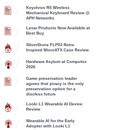
Keychron R5 Wireless
Mechanical Keyboard Review @
APH Networks
Lexar Products Now Available at
Best Buy
SilverStone FLP03 Retro
Inspired MicroATX Case Review
Hardware Asylum at Computex
2026
Game preservation leader
agrees that piracy is the only
preservation option for a
discless future
Looki L1 Wearable AI Device
Review
Wearable AI for the Early
Adopter with Looki L1