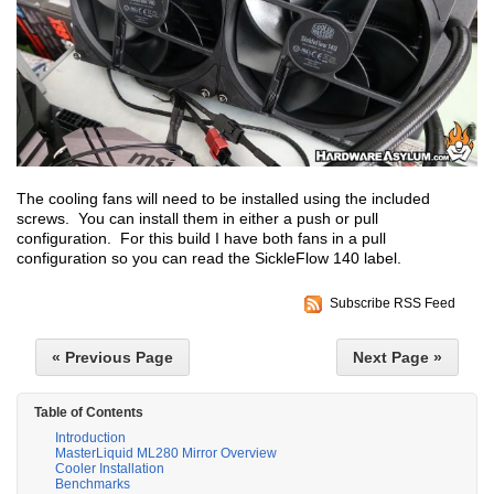
The cooling fans will need to be installed using the included
screws. You can install them in either a push or pull
configuration. For this build I have both fans in a pull
configuration so you can read the SickleFlow 140 label.
Subscribe RSS Feed
« Previous Page
Next Page »
Table of Contents
Introduction
MasterLiquid ML280 Mirror Overview
Cooler Installation
Benchmarks