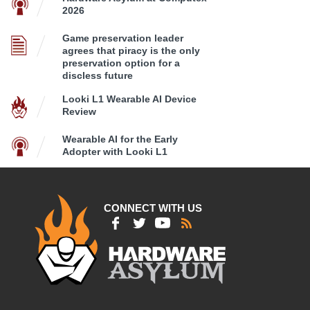
2026
Game preservation leader
agrees that piracy is the only
preservation option for a
discless future
Looki L1 Wearable AI Device
Review
Wearable AI for the Early
Adopter with Looki L1
CONNECT WITH US