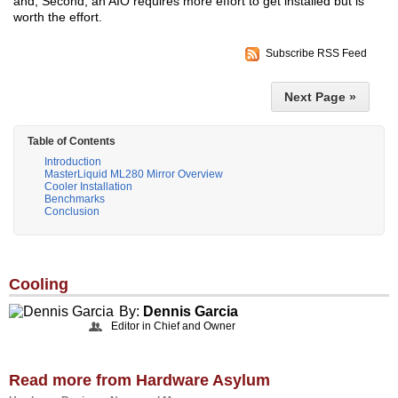
and, Second, an AIO requires more effort to get installed but is
worth the effort.
Subscribe RSS Feed
Next Page »
Table of Contents
Introduction
MasterLiquid ML280 Mirror Overview
Cooler Installation
Benchmarks
Conclusion
Cooling
By:
Dennis Garcia
Editor in Chief and Owner
Read more from Hardware Asylum