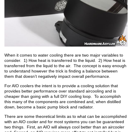
When it comes to water cooling there are two major variables to
consider. 1) How heat is transferred to the liquid. 2) How heat is
transferred from the liquid to the air. The concept is easy enough
to understand however the trick is finding a balance between
them that doesn’t negatively impact overall performance.
For AIO coolers the intent is to provide a cooling solution that
provides better performance over standard aircooling and is
cheaper than going with a full DIY cooling loop. To accomplish
this many of the components are combined and, when distilled
down, become a basic pump block and radiator.
There are some theoretical limits as to what can be accomplished
with an AIO cooler and for most systems you can be guaranteed
two things. First, an AIO will always cool better than an aircooler