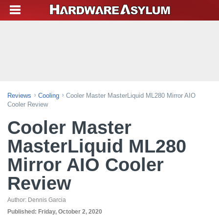
Reviews
Cooling
Cooler Master MasterLiquid ML280 Mirror AIO
Cooler Review
Cooler Master
MasterLiquid ML280
Mirror AIO Cooler
Review
Author:
Dennis Garcia
Published:
Friday, October 2, 2020