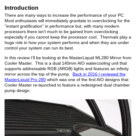
Introduction
There are many ways to increase the performance of your PC.
Most enthusiasts will immediately gravitate to overclocking for the
“instant gratification” in performance but, with many modern
processors there isn’t much to be gained from overclocking
especially if you cannot keep the processor cool. Thermals play a
huge role in how your system performs and when they are under
control your system can run its best.
In this review I’ll be looking at the MasterLiquid ML280 Mirror from
Cooler Master. This is a dual 140mm AIO watercooling unit that
supports addressable RGB (ARGB) lights and features an infinity
mirror across the top of the pump.
Back in 2016 I reviewed the
MasterLiquid Pro 280
which was one of the first AIO designs that
Cooler Master re-launched to feature a redesigned dual chamber
pump design.