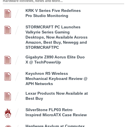
Hardware Reviews, News and More...
KRK V Series Five Redefines
Pro Studio Monitoring
STORMCRAFT PC Launches
Valkyrie Series Gaming
Desktops, Now Available Across
Amazon, Best Buy, Newegg and
STORMCRAFTPC
Gigabyte Z890 Aorus Elite Duo
X @ TechPowerUp
Keychron R5 Wireless
Mechanical Keyboard Review @
APH Networks
Lexar Products Now Available at
Best Buy
SilverStone FLP03 Retro
Inspired MicroATX Case Review
Hardware Asylum at Computex