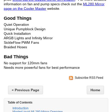
information on fan and pump specs check out the
ML280 Mirror
page on the Cooler Master
website.
Good Things
Quiet Operation
Unique Pumpblock Design
Quick Installation
ARGB Lights and Infinity Mirror
SickleFlow PWM Fans
Braided Hoses
Bad Things
No support for 120mm fans
Needs more powerful fans for best performance
Subscribe RSS Feed
« Previous Page
Home
Table of Contents
Introduction
MasterLiquid ML280 Mirror Overview