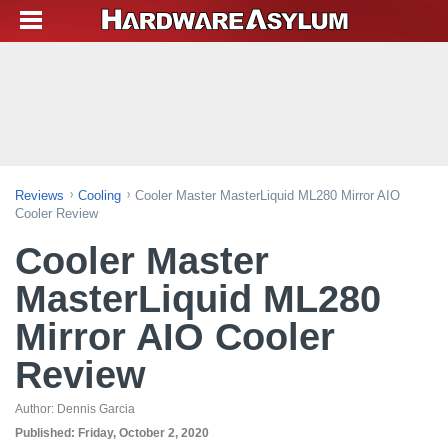
Reviews
Cooling
Cooler Master MasterLiquid ML280 Mirror AIO
Cooler Review
Cooler Master
MasterLiquid ML280
Mirror AIO Cooler
Review
Author:
Dennis Garcia
Published:
Friday, October 2, 2020