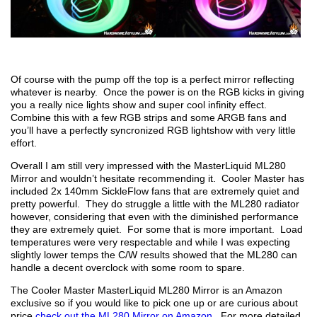
Of course with the pump off the top is a perfect mirror reflecting
whatever is nearby. Once the power is on the RGB kicks in giving
you a really nice lights show and super cool infinity effect.
Combine this with a few RGB strips and some ARGB fans and
you’ll have a perfectly syncronized RGB lightshow with very little
effort.
Overall I am still very impressed with the MasterLiquid ML280
Mirror and wouldn’t hesitate recommending it. Cooler Master has
included 2x 140mm SickleFlow fans that are extremely quiet and
pretty powerful. They do struggle a little with the ML280 radiator
however, considering that even with the diminished performance
they are extremely quiet. For some that is more important. Load
temperatures were very respectable and while I was expecting
slightly lower temps the C/W results showed that the ML280 can
handle a decent overclock with some room to spare.
The Cooler Master MasterLiquid ML280 Mirror is an Amazon
exclusive so if you would like to pick one up or are curious about
price
check out the ML280 Mirror on Amazon
. For more detailed