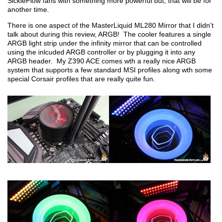
SickleFlow fans with something more powerful but, that will be for
another time.
There is one aspect of the MasterLiquid ML280 Mirror that I didn’t
talk about during this review, ARGB! The cooler features a single
ARGB light strip under the infinity mirror that can be controlled
using the inlcuded ARGB controller or by plugging it into any
ARGB header. My Z390 ACE comes wth a really nice ARGB
system that supports a few standard MSI profiles along wth some
special Corsair profiles that are really quite fun.