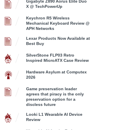
Gigabyte Z890 Aorus Elite Duo
X @ TechPowerUp
Keychron R5 Wireless
Mechanical Keyboard Review @
APH Networks
Lexar Products Now Available at
Best Buy
SilverStone FLP03 Retro
Inspired MicroATX Case Review
Hardware Asylum at Computex
2026
Game preservation leader
agrees that piracy is the only
preservation option for a
discless future
Looki L1 Wearable AI Device
Review