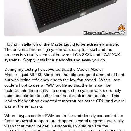
I found installation of the MasterLiquid to be extremely simple.
The universal mounting system was easy to install and the
process is virtually identical between LGA 2XXX and LGA1XXX
systems. Simply install the standoffs and away you go.
During my testing I discovered that the Cooler Master
MasterLiquid ML280 Mirror can handle and good amount of heat
but was losing efficiency due to the low fan speed. When I test
coolers I opt to use a PWM profile so that the fans can be
factored into the results. In doing so the system was extremely
quiet and started to suffer from heat soak in the radiator. This
lead to higher than expected temperatures at the CPU and overall
was a little annoying.
When I bypassed the PWM controller and directly connected the
fans the overall temperature dropped several degrees and really
wasn’t that much louder. Personally, I would replace the