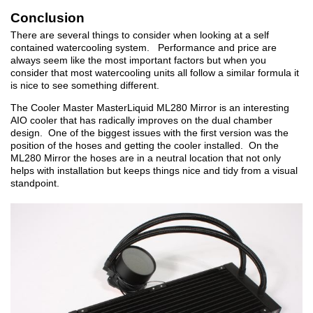
Conclusion
There are several things to consider when looking at a self
contained watercooling system. Performance and price are
always seem like the most important factors but when you
consider that most watercooling units all follow a similar formula it
is nice to see something different.
The Cooler Master MasterLiquid ML280 Mirror is an interesting
AIO cooler that has radically improves on the dual chamber
design. One of the biggest issues with the first version was the
position of the hoses and getting the cooler installed. On the
ML280 Mirror the hoses are in a neutral location that not only
helps with installation but keeps things nice and tidy from a visual
standpoint.