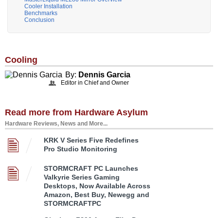
Cooler Installation
Benchmarks
Conclusion
Cooling
By:
Dennis Garcia
Editor in Chief and Owner
Read more from Hardware Asylum
Hardware Reviews, News and More...
KRK V Series Five Redefines
Pro Studio Monitoring
STORMCRAFT PC Launches
Valkyrie Series Gaming
Desktops, Now Available Across
Amazon, Best Buy, Newegg and
STORMCRAFTPC