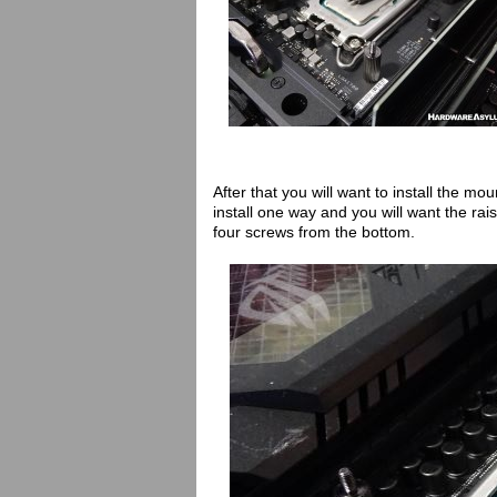
After that you will want to install the m
install one way and you will want the ra
four screws from the bottom.