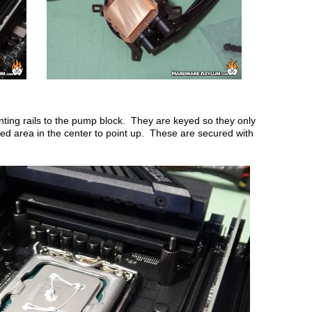
ounting rails to the pump block. They are keyed so they only
ised area in the center to point up. These are secured with