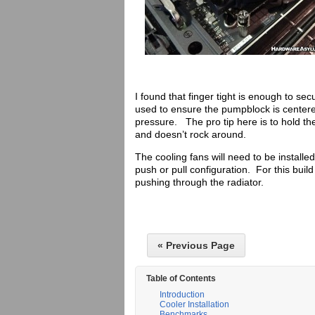
I found that finger tight is enough to
used to ensure the pumpblock is centere
pressure. The pro tip here is to hold th
and doesn’t rock around.
The cooling fans will need to be installe
push or pull configuration. For this build 
pushing through the radiator.
« Previous Page
Table of Contents
Introduction
Cooler Installation
Benchmarks