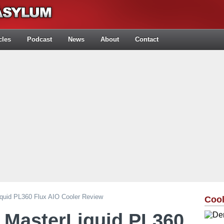
cles
Podcast
News
About
Contact
iquid PL360 Flux AIO Cooler Review
Cool
 MasterLiquid PL360