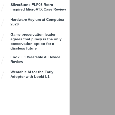
SilverStone FLP03 Retro
Inspired MicroATX Case Review
Hardware Asylum at Computex
2026
Game preservation leader
agrees that piracy is the only
preservation option for a
discless future
Looki L1 Wearable AI Device
Review
Wearable AI for the Early
Adopter with Looki L1