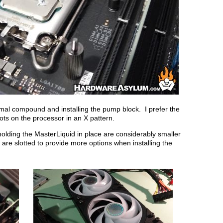
rmal compound and installing the pump block. I prefer the
ots on the processor in an X pattern.
 holding the MasterLiquid in place are considerably smaller
 are slotted to provide more options when installing the