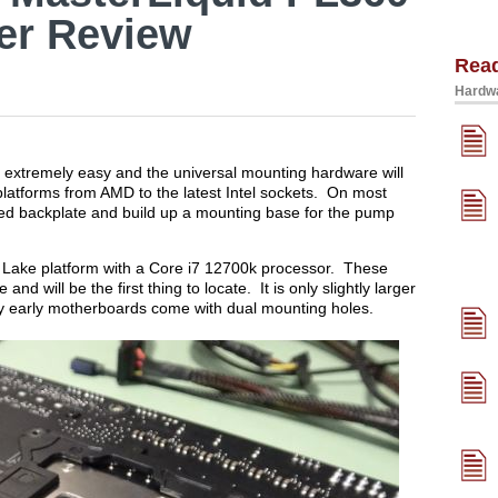
er Review
Rea
Hardwa
s extremely easy and the universal mounting hardware will
platforms from AMD to the latest Intel sockets. On most
uded backplate and build up a mounting base for the pump
r Lake platform with a Core i7 12700k processor. These
d will be the first thing to locate. It is only slightly larger
 early motherboards come with dual mounting holes.