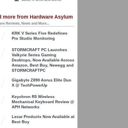
d more from Hardware Asylum
re Reviews, News and More...
KRK V Series Five Redefines
Pro Studio Monitoring
STORMCRAFT PC Launches
Valkyrie Series Gaming
Desktops, Now Available Across
Amazon, Best Buy, Newegg and
STORMCRAFTPC
Gigabyte Z890 Aorus Elite Duo
X @ TechPowerUp
Keychron R5 Wireless
Mechanical Keyboard Review @
APH Networks
Lexar Products Now Available at
Best Buy