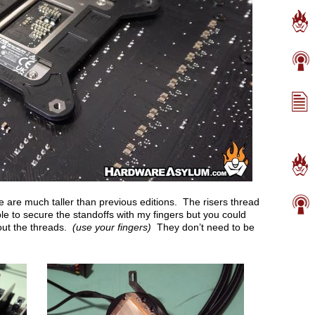
ese are much taller than previous editions. The risers thread
able to secure the standoffs with my fingers but you could
 out the threads.
(use your fingers)
They don’t need to be