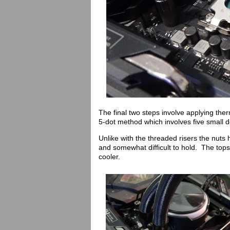
The final two steps involve applying the
5-dot method which involves five small d
Unlike with the threaded risers the nuts
and somewhat difficult to hold. The tops
cooler.