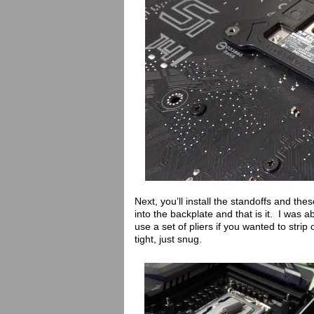
Next, you’ll install the standoffs and th
into the backplate and that is it. I was 
use a set of pliers if you wanted to strip
tight, just snug.