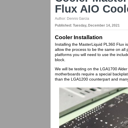
Flux AIO Cool
Author:
Dennis Garcia
Published:
Tuesday, December 14, 2021
Cooler Installation
Installing the MasterLiquid PL360 Flux i
allow the process to be the same on all 
platforms you will need to use the incl
block.
We will be testing on the LGA1700 Alde
motherboards require a special backplate an
than the LGA1200 counterpart and many