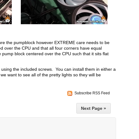
 secure the pumpblock however EXTREME care needs to be
d over the CPU and that all four corners have equal
e pump block centered over the CPU such that it sits flat
d using the included screws. You can install them in either a
we want to see all of the pretty lights so they will be
Subscribe RSS Feed
Next Page »