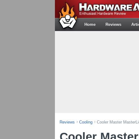
Home
Reviews
Arti
Reviews
Cooling
Cooler Master MasterL
Cooler Master