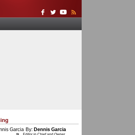
ing
By:
Dennis Garcia
Editor in Chief and Owner