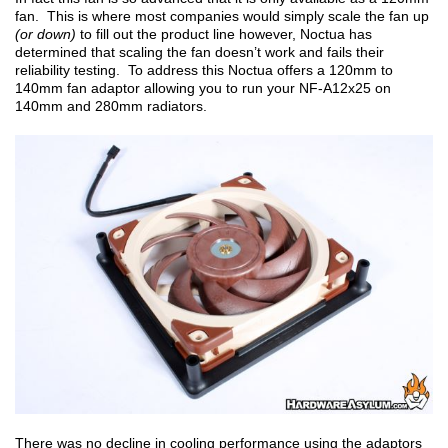
fan. This is where most companies would simply scale the fan up
(or down)
to fill out the product line however, Noctua has
determined that scaling the fan doesn’t work and fails their
reliability testing. To address this Noctua offers a 120mm to
140mm fan adaptor allowing you to run your NF-A12x25 on
140mm and 280mm radiators.
There was no decline in cooling performance using the adaptors