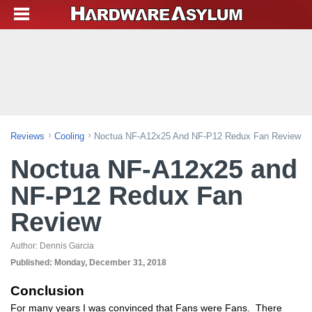
Reviews
Cooling
Noctua NF-A12x25 And NF-P12 Redux Fan Review
Noctua NF-A12x25 and
NF-P12 Redux Fan
Review
Author:
Dennis Garcia
Published:
Monday, December 31, 2018
Conclusion
For many years I was convinced that Fans were Fans. There