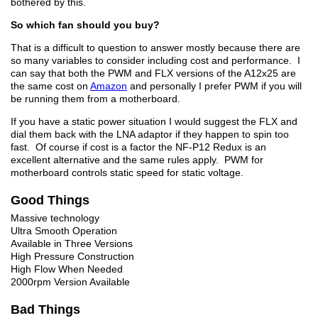
bothered by this.
So which fan should you buy?
That is a difficult to question to answer mostly because there are
so many variables to consider including cost and performance. I
can say that both the PWM and FLX versions of the A12x25 are
the same cost on
Amazon
and personally I prefer PWM if you will
be running them from a motherboard.
If you have a static power situation I would suggest the FLX and
dial them back with the LNA adaptor if they happen to spin too
fast. Of course if cost is a factor the NF-P12 Redux is an
excellent alternative and the same rules apply. PWM for
motherboard controls static speed for static voltage.
Good Things
Massive technology
Ultra Smooth Operation
Available in Three Versions
High Pressure Construction
High Flow When Needed
2000rpm Version Available
Bad Things