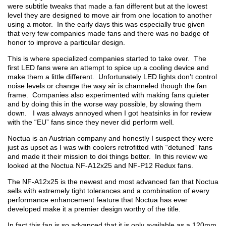
were subtitle tweaks that made a fan different but at the lowest
level they are designed to move air from one location to another
using a motor. In the early days this was especially true given
that very few companies made fans and there was no badge of
honor to improve a particular design.
This is where specialized companies started to take over. The
first LED fans were an attempt to spice up a cooling device and
make them a little different. Unfortunately LED lights don’t control
noise levels or change the way air is channeled though the fan
frame. Companies also experimented with making fans quieter
and by doing this in the worse way possible, by slowing them
down. I was always annoyed when I got heatsinks in for review
with the “EU” fans since they never did perform well.
Noctua is an Austrian company and honestly I suspect they were
just as upset as I was with coolers retrofitted with “detuned” fans
and made it their mission to doi things better. In this review we
looked at the Noctua NF-A12x25 and NF-P12 Redux fans.
The NF-A12x25 is the newest and most advanced fan that Noctua
sells with extremely tight tolerances and a combination of every
performance enhancement feature that Noctua has ever
developed make it a premier design worthy of the title.
In fact this fan is so advanced that it is only available as a 120mm