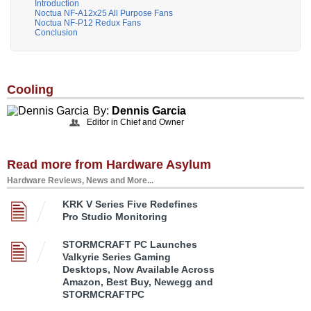
Introduction
Noctua NF-A12x25 All Purpose Fans
Noctua NF-P12 Redux Fans
Conclusion
Cooling
By:
Dennis Garcia
Editor in Chief and Owner
Read more from Hardware Asylum
Hardware Reviews, News and More...
KRK V Series Five Redefines
Pro Studio Monitoring
STORMCRAFT PC Launches
Valkyrie Series Gaming
Desktops, Now Available Across
Amazon, Best Buy, Newegg and
STORMCRAFTPC