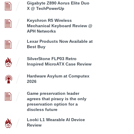
Gigabyte Z890 Aorus Elite Duo
X @ TechPowerUp
Keychron R5 Wireless
Mechanical Keyboard Review @
APH Networks
Lexar Products Now Available at
Best Buy
SilverStone FLP03 Retro
Inspired MicroATX Case Review
Hardware Asylum at Computex
2026
Game preservation leader
agrees that piracy is the only
preservation option for a
discless future
Looki L1 Wearable AI Device
Review