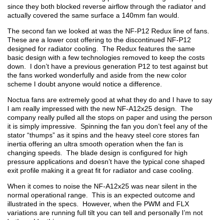
since they both blocked reverse airflow through the radiator and
actually covered the same surface a 140mm fan would.
The second fan we looked at was the NF-P12 Redux line of fans.
These are a lower cost offering to the discontinued NF-P12
designed for radiator cooling. The Redux features the same
basic design with a few technologies removed to keep the costs
down. I don’t have a previous generation P12 to test against but
the fans worked wonderfully and aside from the new color
scheme I doubt anyone would notice a difference.
Noctua fans are extremely good at what they do and I have to say
I am really impressed with the new NF-A12x25 design. The
company really pulled all the stops on paper and using the person
it is simply impressive. Spinning the fan you don’t feel any of the
stator “thumps” as it spins and the heavy steel core stores fan
inertia offering an ultra smooth operation when the fan is
changing speeds. The blade design is configured for high
pressure applications and doesn’t have the typical cone shaped
exit profile making it a great fit for radiator and case cooling.
When it comes to noise the NF-A12x25 was near silent in the
normal operational range. This is an expected outcome and
illustrated in the specs. However, when the PWM and FLX
variations are running full tilt you can tell and personally I’m not