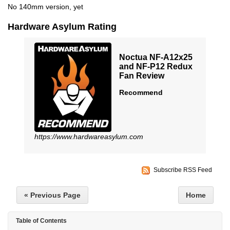
No 140mm version, yet
Hardware Asylum Rating
Noctua NF-A12x25
and NF-P12 Redux
Fan Review
Recommend
https://www.hardwareasylum.com
Subscribe RSS Feed
« Previous Page
Home
Table of Contents