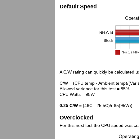
Default Speed
A C/W rating can quickly be calculated us
C/W = (CPU temp - Ambient temp)/(Vari
Allowed variance for this test = 85%
CPU Watts = 95W
0.25 C/W
= (46C - 25.5C)/(.85(95W))
Overclocked
For this next test the CPU speed was cr