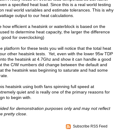
n a specified heat load. Since this is a real world testing
n real world variables and estimate tolerances. This is why
wattage output to our heat calculations.
 how efficient a heatsink or waterblock is based on the
sed to determine heat capacity, the larger the difference
ot good for overclocking)
latform for these tests you will notice that the total heat
 our other heatsink tests. Yet, even with the lower 95w TDP
 into the heatsink at 4.7Ghz and show it can handle a good
 that the C/W numbers did change between the default and
 that the heatsink was beginning to saturate and had some
rate.
his heatsink using both fans spinning full speed at
remely quiet and is really one of the primary reasons for
n to begin with.
vided for demonstration purposes only and may not reflect
re pretty close
.
Subscribe RSS Feed