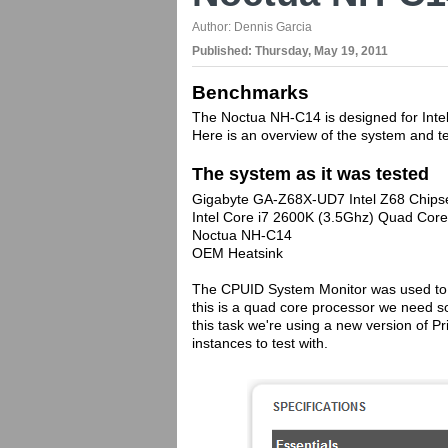
Author:
Dennis Garcia
Published:
Thursday, May 19, 2011
Benchmarks
The Noctua NH-C14 is designed for Inte
Here is an overview of the system and t
The system as it was tested
Gigabyte GA-Z68X-UD7 Intel Z68 Chips
Intel Core i7 2600K (3.5Ghz) Quad Co
Noctua NH-C14
OEM Heatsink
The CPUID System Monitor was used to 
this is a quad core processor we need so
this task we're using a new version of P
instances to test with.