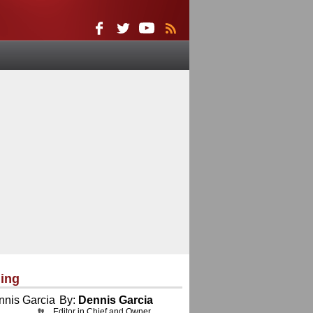
ing
By:
Dennis Garcia
Editor in Chief and Owner