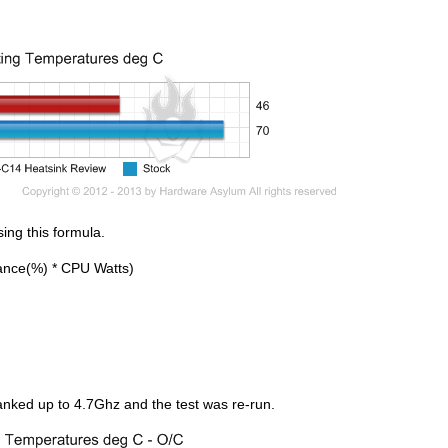
ing this formula.
ance(%) * CPU Watts)
anked up to 4.7Ghz and the test was re-run.