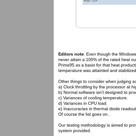
Editors note
: Even though the Window
never attain a 100% of the rated heat o
Prime95 as a basis for that heat product
temperature was attainted and stabilized
Other things to consider when judging s
a) Clock throttling by the processor at h
b) Normal software isn't designed to p
c) Variances of cooling temperature.
d) Variances in CPU load.
e) Inaccuracies in thermal diode readout
Of course the list goes on..
Our testing methodology is aimed to provi
system provided.