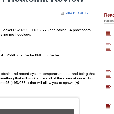
View the Gallery
Rea
Hardwa
l Socket LGA1366 / 1156 / 775 and Athlon 64 processors.
esting methodology.
et
re 4 x 256KB L2 Cache 8MB L3 Cache
obtain and record system temperature data and being that
mething that will work across all of the cores at once. For
rime95 (p95v255a) that will allow you to spawn
(n)