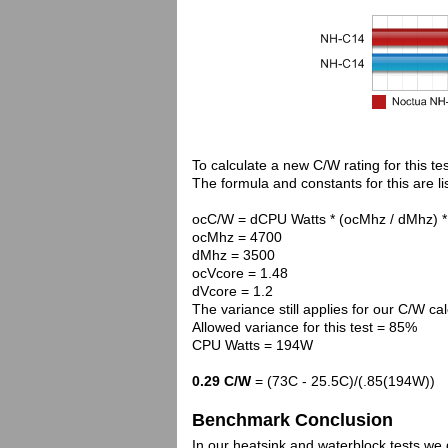
To calculate a new C/W rating for this te
The formula and constants for this are li
ocC/W = dCPU Watts * (ocMhz / dMhz) *
ocMhz = 4700
dMhz = 3500
ocVcore = 1.48
dVcore = 1.2
The variance still applies for our C/W cal
Allowed variance for this test = 85%
CPU Watts = 194W
0.29 C/W
= (73C - 25.5C)/(.85(194W))
Benchmark Conclusion
In our heatsink and waterblock tests we 