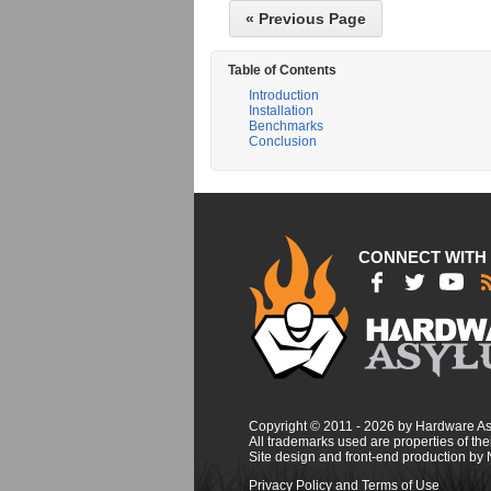
« Previous Page
Table of Contents
Introduction
Installation
Benchmarks
Conclusion
CONNECT WITH
Copyright © 2011 - 2026 by Hardware A
All trademarks used are properties of thei
Site design and front-end production by
Privacy Policy and Terms of Use