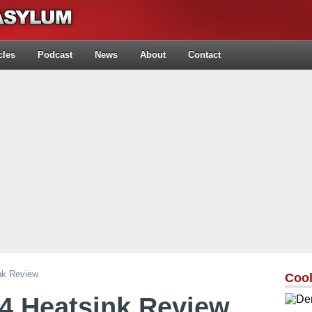
cles
Podcast
News
About
Contact
nk Review
Cool
4 Heatsink Review