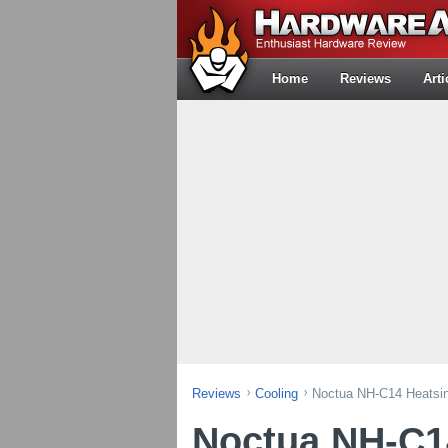
Home
Reviews
Arti
Reviews
Cooling
Noctua NH-C14 Heatsi
Noctua NH-C1