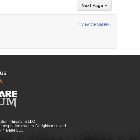
Next Page »
View the Gallery
 US
sylum, Ninjalane LLC
r respective owners. All rights reserved.
 Ninjalane LLC