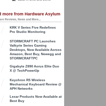
d more from Hardware Asylum
re Reviews, News and More...
KRK V Series Five Redefines
Pro Studio Monitoring
STORMCRAFT PC Launches
Valkyrie Series Gaming
Desktops, Now Available Across
Amazon, Best Buy, Newegg and
STORMCRAFTPC
Gigabyte Z890 Aorus Elite Duo
X @ TechPowerUp
Keychron R5 Wireless
Mechanical Keyboard Review @
APH Networks
Lexar Products Now Available at
Best Buy