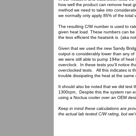
how well the product can remove heat give
method we need to take into consideratio
we normally only apply 85% of the total 
The resulting C/W number is used to rate
given heat load. These numbers can be u
the less efficient the heatsink is. (aka n
Given that we used the new Sandy Bridge p
output is considerably lower than any of
we were still able to pump 194w of heat
overclock. In these tests you'll notice
overclocked tests. All this indicates is
trouble dissipating the heat at the same 
It should also be noted that we did test t
1300rpm, Despite this the system ran ext
using a Noctua cooler over an OEM desig
Keep in mind these calculations are pro
the actual lab tested C/W rating, but we'