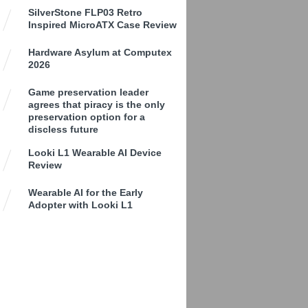
SilverStone FLP03 Retro
Inspired MicroATX Case Review
Hardware Asylum at Computex
2026
Game preservation leader
agrees that piracy is the only
preservation option for a
discless future
Looki L1 Wearable AI Device
Review
Wearable AI for the Early
Adopter with Looki L1