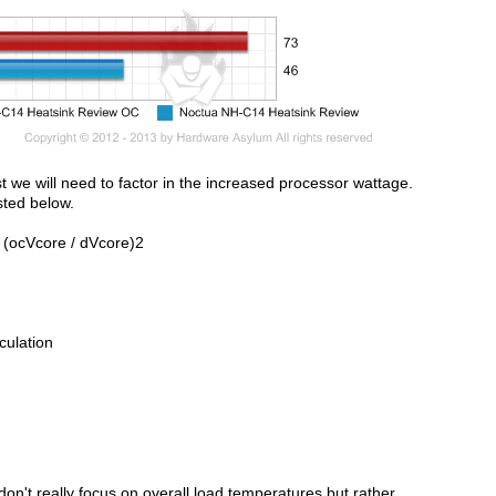
st we will need to factor in the increased processor wattage.
sted below.
 (ocVcore / dVcore)2
culation
don't really focus on overall load temperatures but rather