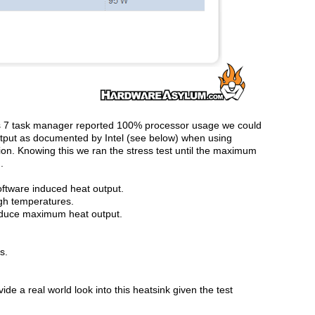
s 7 task manager reported 100% processor usage we could
utput as documented by Intel (see below) when using
ion. Knowing this we ran the stress test until the maximum
.
oftware induced heat output.
igh temperatures.
roduce maximum heat output.
s.
de a real world look into this heatsink given the test