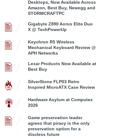
Desktops, Now Available Across
Amazon, Best Buy, Newegg and
STORMCRAFTPC
Gigabyte Z890 Aorus Elite Duo
X @ TechPowerUp
Keychron R5 Wireless
Mechanical Keyboard Review @
APH Networks
Lexar Products Now Available at
Best Buy
SilverStone FLP03 Retro
Inspired MicroATX Case Review
Hardware Asylum at Computex
2026
Game preservation leader
agrees that piracy is the only
preservation option for a
discless future