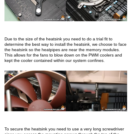
Due to the size of the heatsink you need to do a trial fit to
determine the best way to install the heatsink, we choose to face
the heatsink so the heatpipes are near the memory modules.
This allows for the fans to blow down on the PWM coolers and
kept the cooler contained within our system confines.
To secure the heatsink you need to use a very long screwdriver