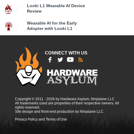
Looki L1 Wearable AI Device
Review
Wearable AI for the Early
Adopter with Looki L1
CONNECT WITH US
Copyright © 2011 - 2026 by Hardware Asylum, Ninjalane LLC
All trademarks used are properties of their respective owners. All
rights reserved.
Site design and front-end production by Ninjalane LLC
Privacy Policy and Terms of Use