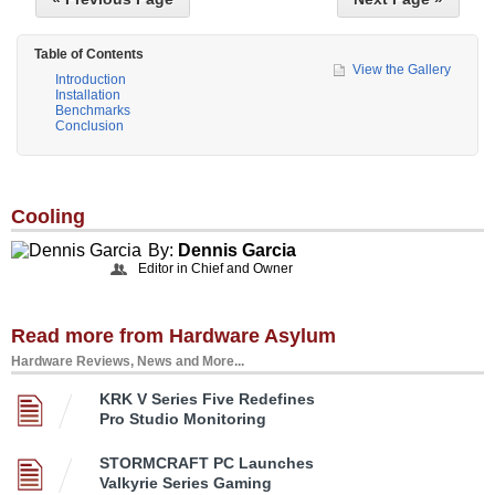
Table of Contents
View the Gallery
Introduction
Installation
Benchmarks
Conclusion
Cooling
By:
Dennis Garcia
Editor in Chief and Owner
Read more from Hardware Asylum
Hardware Reviews, News and More...
KRK V Series Five Redefines
Pro Studio Monitoring
STORMCRAFT PC Launches
Valkyrie Series Gaming