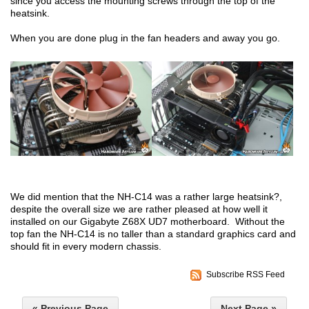
since you access the mounting screws through the top of the
heatsink.
When you are done plug in the fan headers and away you go.
We did mention that the NH-C14 was a rather large heatsink?,
despite the overall size we are rather pleased at how well it
installed on our Gigabyte Z68X UD7 motherboard. Without the
top fan the NH-C14 is no taller than a standard graphics card and
should fit in every modern chassis.
Subscribe RSS Feed
« Previous Page
Next Page »