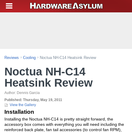
Reviews
Cooling
Noctua NH-C14 Heatsink Review
Noctua NH-C14
Heatsink Review
Author:
Dennis Garcia
Published:
Thursday, May 19, 2011
View the Gallery
Installation
Installing the Noctua NH-C14 is pretty straight forward, the
accessory box comes with everything you will need including the
reinforced back plate, fan tail accessories (to control fan RPM),