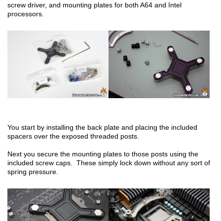
screw driver, and mounting plates for both A64 and Intel
processors.
You start by installing the back plate and placing the included
spacers over the exposed threaded posts.
Next you secure the mounting plates to those posts using the
included screw caps. These simply lock down without any sort of
spring pressure.