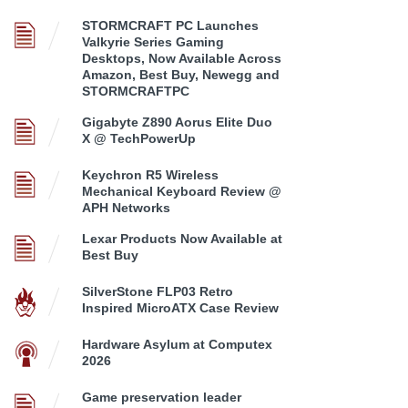
STORMCRAFT PC Launches
Valkyrie Series Gaming
Desktops, Now Available Across
Amazon, Best Buy, Newegg and
STORMCRAFTPC
Gigabyte Z890 Aorus Elite Duo
X @ TechPowerUp
Keychron R5 Wireless
Mechanical Keyboard Review @
APH Networks
Lexar Products Now Available at
Best Buy
SilverStone FLP03 Retro
Inspired MicroATX Case Review
Hardware Asylum at Computex
2026
Game preservation leader