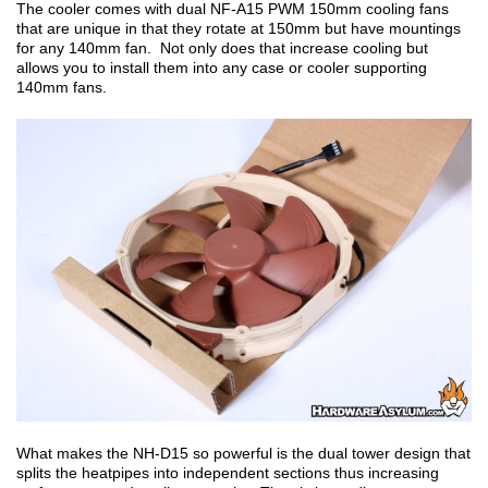
The cooler comes with dual NF-A15 PWM 150mm cooling fans
that are unique in that they rotate at 150mm but have mountings
for any 140mm fan. Not only does that increase cooling but
allows you to install them into any case or cooler supporting
140mm fans.
What makes the NH-D15 so powerful is the dual tower design that
splits the heatpipes into independent sections thus increasing