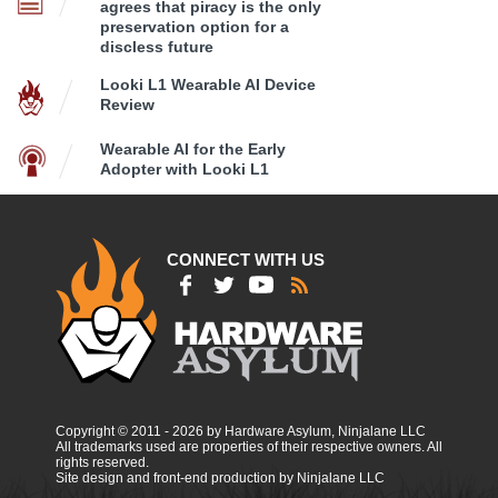
agrees that piracy is the only
preservation option for a
discless future
Looki L1 Wearable AI Device
Review
Wearable AI for the Early
Adopter with Looki L1
CONNECT WITH US
Copyright © 2011 - 2026 by Hardware Asylum, Ninjalane LLC
All trademarks used are properties of their respective owners. All
rights reserved.
Site design and front-end production by Ninjalane LLC