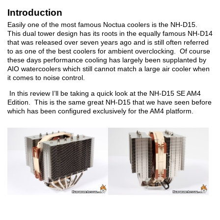
Introduction
Easily one of the most famous Noctua coolers is the NH-D15.
This dual tower design has its roots in the equally famous NH-D14
that was released over seven years ago and is still often referred
to as one of the best coolers for ambient overclocking. Of course
these days performance cooling has largely been supplanted by
AIO watercoolers which still cannot match a large air cooler when
it comes to noise control.
In this review I’ll be taking a quick look at the NH-D15 SE AM4
Edition. This is the same great NH-D15 that we have seen before
which has been configured exclusively for the AM4 platform.