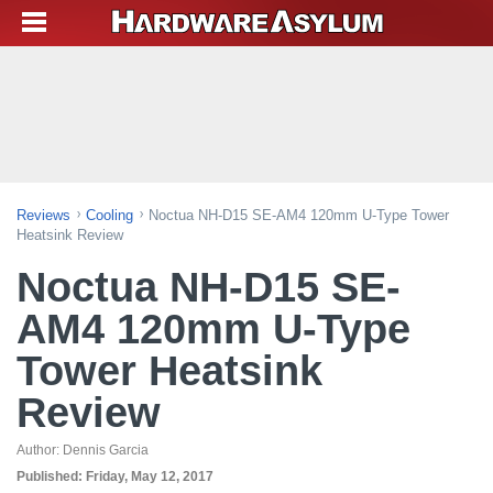
Reviews
Cooling
Noctua NH-D15 SE-AM4 120mm U-Type Tower
Heatsink Review
Noctua NH-D15 SE-
AM4 120mm U-Type
Tower Heatsink
Review
Author:
Dennis Garcia
Published:
Friday, May 12, 2017