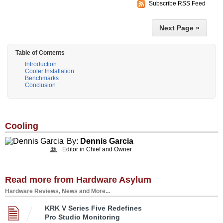
Subscribe RSS Feed
Next Page »
Table of Contents
Introduction
Cooler Installation
Benchmarks
Conclusion
Cooling
By:
Dennis Garcia
Editor in Chief and Owner
Read more from Hardware Asylum
Hardware Reviews, News and More...
KRK V Series Five Redefines
Pro Studio Monitoring