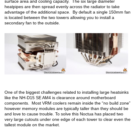
surface area and cooling capacity. The six large diameter
heatpipes are then spread evenly across the radiator to take
advantage of the additional space. By default a single 150mm fan
is located between the two towers allowing you to install a
secondary fan to the outside.
One of the biggest challenges related to installing large heatsinks
like the NH-D15 SE AM4 is clearance around motherboard
components. Most VRM coolers remain inside the “no build zone”
however memory modules are typically taller than they should be
and love to cause trouble. To solve this Noctua has placed two
very large cutouts under one edge of each tower to clear even the
tallest module on the market.