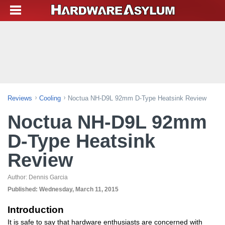
Reviews
Cooling
Noctua NH-D9L 92mm D-Type Heatsink Review
Noctua NH-D9L 92mm
D-Type Heatsink
Review
Author:
Dennis Garcia
Published:
Wednesday, March 11, 2015
Introduction
It is safe to say that hardware enthusiasts are concerned with