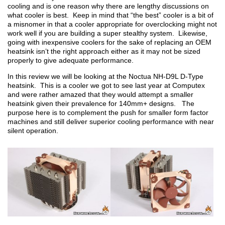
cooling and is one reason why there are lengthy discussions on
what cooler is best. Keep in mind that “the best” cooler is a bit of
a misnomer in that a cooler appropriate for overclocking might not
work well if you are building a super stealthy system. Likewise,
going with inexpensive coolers for the sake of replacing an OEM
heatsink isn’t the right approach either as it may not be sized
properly to give adequate performance.
In this review we will be looking at the Noctua NH-D9L D-Type
heatsink. This is a cooler we got to see last year at Computex
and were rather amazed that they would attempt a smaller
heatsink given their prevalence for 140mm+ designs. The
purpose here is to complement the push for smaller form factor
machines and still deliver superior cooling performance with near
silent operation.