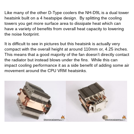
Like many of the other D-Type coolers the NH-D9L is a dual tower
heatsink built on a 4 heatspipe design. By splitting the cooling
towers you get more surface area to dissipate heat which can
have a variety of benefits from overall heat capacity to lowering
the noise footprint.
It is difficult to see in pictures but this heatsink is actually very
compact with the overall height at around 110mm or, 4.25 inches.
This means that a good majority of the fan doesn’t directly contact
the radiator but instead blows under the fins. While this can
impact cooling performance it as a side benefit of adding some air
movement around the CPU VRM heatsinks.