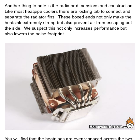
Another thing to note is the radiator dimensions and construction.
Like most heatpipe coolers there are locking tab to connect and
separate the radiator fins. These boxed ends not only make the
heatsink extremely strong but also prevent air from escaping out
the side. We suspect this not only increases performance but
also lowers the noise footprint.
You will find that the heatpipes are evenly spaced across the two