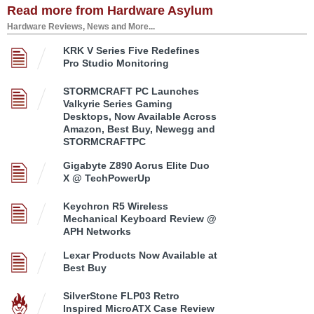
Read more from Hardware Asylum
Hardware Reviews, News and More...
KRK V Series Five Redefines
Pro Studio Monitoring
STORMCRAFT PC Launches
Valkyrie Series Gaming
Desktops, Now Available Across
Amazon, Best Buy, Newegg and
STORMCRAFTPC
Gigabyte Z890 Aorus Elite Duo
X @ TechPowerUp
Keychron R5 Wireless
Mechanical Keyboard Review @
APH Networks
Lexar Products Now Available at
Best Buy
SilverStone FLP03 Retro
Inspired MicroATX Case Review