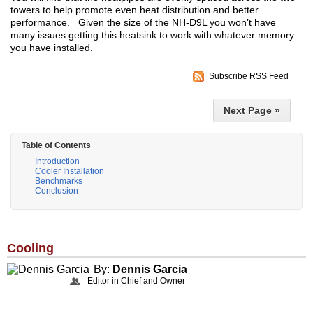
towers to help promote even heat distribution and better
performance. Given the size of the NH-D9L you won’t have
many issues getting this heatsink to work with whatever memory
you have installed.
Subscribe RSS Feed
Next Page »
Table of Contents
Introduction
Cooler Installation
Benchmarks
Conclusion
Cooling
By:
Dennis Garcia
Editor in Chief and Owner