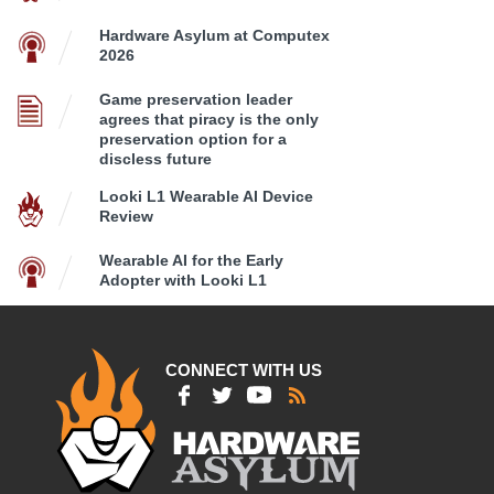
Hardware Asylum at Computex
2026
Game preservation leader
agrees that piracy is the only
preservation option for a
discless future
Looki L1 Wearable AI Device
Review
Wearable AI for the Early
Adopter with Looki L1
CONNECT WITH US