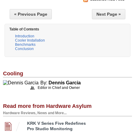
« Previous Page
Next Page »
Table of Contents
Introduction
Cooler Installation
Benchmarks
Conclusion
Cooling
By:
Dennis Garcia
Editor in Chief and Owner
Read more from Hardware Asylum
Hardware Reviews, News and More...
KRK V Series Five Redefines
Pro Studio Monitoring