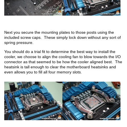
Next you secure the mounting plates to those posts using the
included screw caps. These simply lock down without any sort of
spring pressure.
You should do a trial fit to determine the best way to install the
cooler, we choose to align the cooling fan to blow towards the I/O
connector as that seemed to be how the cooler aligned best. The
heatsink is tall enough to clear the motherboard heatsinks and
even allows you to fill all four memory slots.