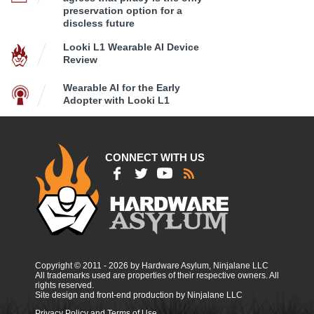
preservation option for a
discless future
Looki L1 Wearable AI Device
Review
Wearable AI for the Early
Adopter with Looki L1
CONNECT WITH US
Copyright © 2011 - 2026 by Hardware Asylum, Ninjalane LLC
All trademarks used are properties of their respective owners. All
rights reserved.
Site design and front-end production by Ninjalane LLC
Privacy Policy and Terms of Use