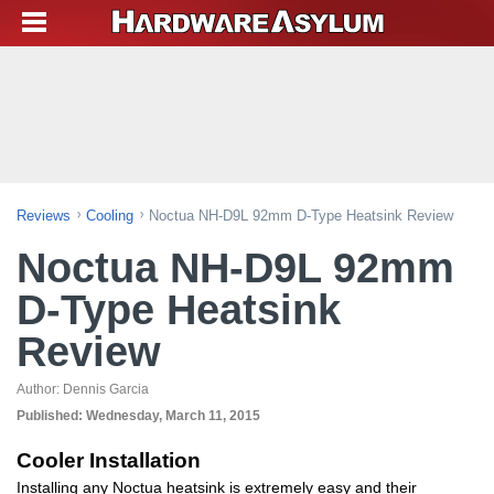
Reviews
Cooling
Noctua NH-D9L 92mm D-Type Heatsink Review
Noctua NH-D9L 92mm
D-Type Heatsink
Review
Author:
Dennis Garcia
Published:
Wednesday, March 11, 2015
Cooler Installation
Installing any Noctua heatsink is extremely easy and their