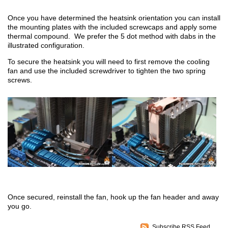
Once you have determined the heatsink orientation you can install
the mounting plates with the included screwcaps and apply some
thermal compound. We prefer the 5 dot method with dabs in the
illustrated configuration.
To secure the heatsink you will need to first remove the cooling
fan and use the included screwdriver to tighten the two spring
screws.
Once secured, reinstall the fan, hook up the fan header and away
you go.
Subscribe RSS Feed