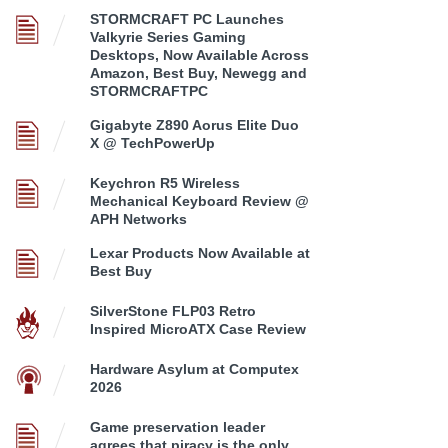
STORMCRAFT PC Launches
Valkyrie Series Gaming
Desktops, Now Available Across
Amazon, Best Buy, Newegg and
STORMCRAFTPC
Gigabyte Z890 Aorus Elite Duo
X @ TechPowerUp
Keychron R5 Wireless
Mechanical Keyboard Review @
APH Networks
Lexar Products Now Available at
Best Buy
SilverStone FLP03 Retro
Inspired MicroATX Case Review
Hardware Asylum at Computex
2026
Game preservation leader
agrees that piracy is the only