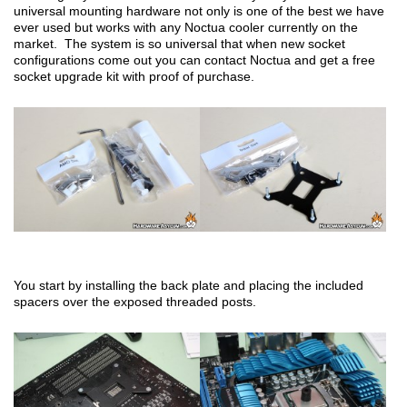
universal mounting hardware not only is one of the best we have
ever used but works with any Noctua cooler currently on the
market. The system is so universal that when new socket
configurations come out you can contact Noctua and get a free
socket upgrade kit with proof of purchase.
You start by installing the back plate and placing the included
spacers over the exposed threaded posts.