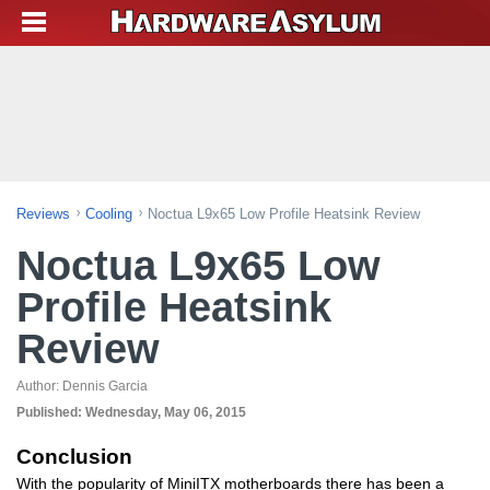
Reviews
Cooling
Noctua L9x65 Low Profile Heatsink Review
Noctua L9x65 Low
Profile Heatsink
Review
Author:
Dennis Garcia
Published:
Wednesday, May 06, 2015
Conclusion
With the popularity of MiniITX motherboards there has been a