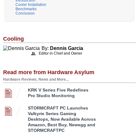
Introduction
Cooler Installation
Benchmarks
Conclusion
Cooling
By:
Dennis Garcia
Editor in Chief and Owner
Read more from Hardware Asylum
Hardware Reviews, News and More...
KRK V Series Five Redefines
Pro Studio Monitoring
STORMCRAFT PC Launches
Valkyrie Series Gaming
Desktops, Now Available Across
Amazon, Best Buy, Newegg and
STORMCRAFTPC