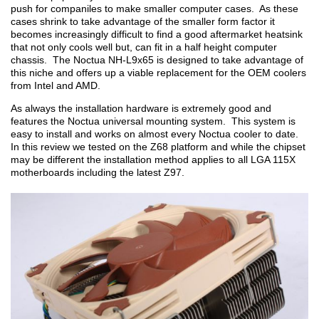
push for companiles to make smaller computer cases. As these
cases shrink to take advantage of the smaller form factor it
becomes increasingly difficult to find a good aftermarket heatsink
that not only cools well but, can fit in a half height computer
chassis. The Noctua NH-L9x65 is designed to take advantage of
this niche and offers up a viable replacement for the OEM coolers
from Intel and AMD.
As always the installation hardware is extremely good and
features the Noctua universal mounting system. This system is
easy to install and works on almost every Noctua cooler to date.
In this review we tested on the Z68 platform and while the chipset
may be different the installation method applies to all LGA 115X
motherboards including the latest Z97.