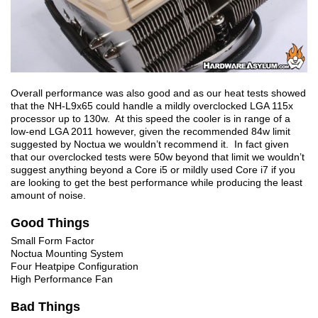
Overall performance was also good and as our heat tests showed
that the NH-L9x65 could handle a mildly overclocked LGA 115x
processor up to 130w. At this speed the cooler is in range of a
low-end LGA 2011 however, given the recommended 84w limit
suggested by Noctua we wouldn’t recommend it. In fact given
that our overclocked tests were 50w beyond that limit we wouldn’t
suggest anything beyond a Core i5 or mildly used Core i7 if you
are looking to get the best performance while producing the least
amount of noise.
Good Things
Small Form Factor
Noctua Mounting System
Four Heatpipe Configuration
High Performance Fan
Bad Things