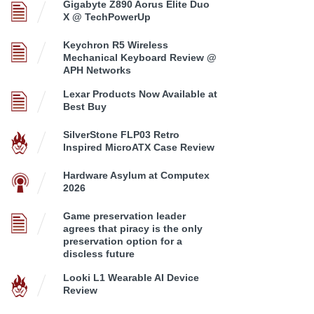
Gigabyte Z890 Aorus Elite Duo
X @ TechPowerUp
Keychron R5 Wireless
Mechanical Keyboard Review @
APH Networks
Lexar Products Now Available at
Best Buy
SilverStone FLP03 Retro
Inspired MicroATX Case Review
Hardware Asylum at Computex
2026
Game preservation leader
agrees that piracy is the only
preservation option for a
discless future
Looki L1 Wearable AI Device
Review