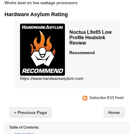
Works best on low wattage processors
Hardware Asylum Rating
Noctua L9x65 Low
Profile Heatsink
Review
Recommend
https://www.hardwareasylum.com
Subscribe RSS Feed
« Previous Page
Home
Table of Contents