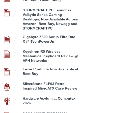
STORMCRAFT PC Launches
Valkyrie Series Gaming
Desktops, Now Available Across
Amazon, Best Buy, Newegg and
STORMCRAFTPC
Gigabyte Z890 Aorus Elite Duo
X @ TechPowerUp
Keychron R5 Wireless
Mechanical Keyboard Review @
APH Networks
Lexar Products Now Available at
Best Buy
SilverStone FLP03 Retro
Inspired MicroATX Case Review
Hardware Asylum at Computex
2026
Game preservation leader