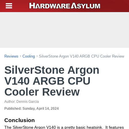
Reviews
Cooling
SilverStone Argon V140 ARGB CPU Cooler Review
SilverStone Argon
V140 ARGB CPU
Cooler Review
Author:
Dennis Garcia
Published:
Sunday, April 14, 2024
Conclusion
The SilverStone Argon V140 is a pretty basic heatsink. It features