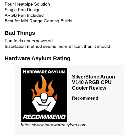
Four Heatpipe Solution
Single Fan Design
ARGB Fan Included
Best for Mid Range Gaming Builds
Bad Things
Fan feels underpowered
Installation method seems more difficult than it should
Hardware Asylum Rating
SilverStone Argon
V140 ARGB CPU
Cooler Review
Recommend
https://www.hardwareasylum.com