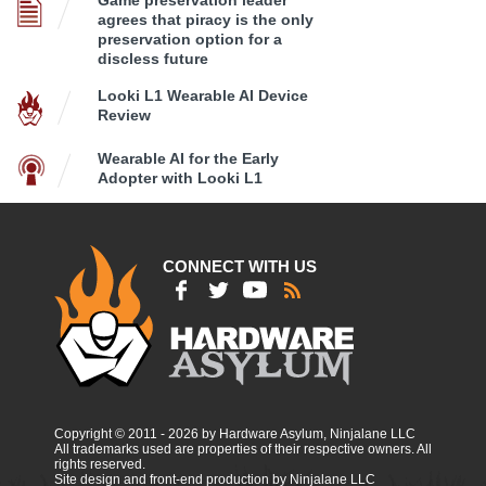
agrees that piracy is the only
preservation option for a
discless future
Looki L1 Wearable AI Device
Review
Wearable AI for the Early
Adopter with Looki L1
CONNECT WITH US
Copyright © 2011 - 2026 by Hardware Asylum, Ninjalane LLC
All trademarks used are properties of their respective owners. All
rights reserved.
Site design and front-end production by Ninjalane LLC