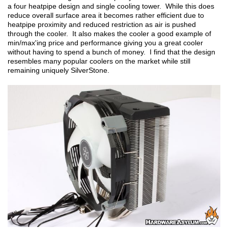
a four heatpipe design and single cooling tower. While this does
reduce overall surface area it becomes rather efficient due to
heatpipe proximity and reduced restriction as air is pushed
through the cooler. It also makes the cooler a good example of
min/max'ing price and performance giving you a great cooler
without having to spend a bunch of money. I find that the design
resembles many popular coolers on the market while still
remaining uniquely SilverStone.