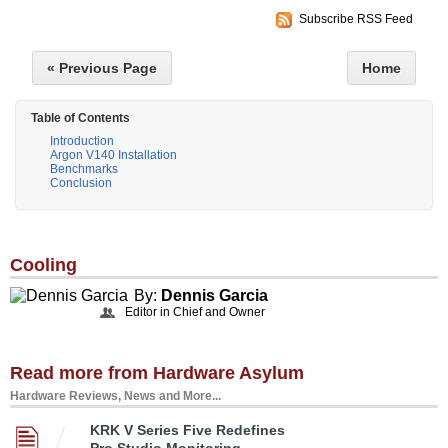
Subscribe RSS Feed
« Previous Page
Home
Table of Contents
Introduction
Argon V140 Installation
Benchmarks
Conclusion
Cooling
By:
Dennis Garcia
Editor in Chief and Owner
Read more from Hardware Asylum
Hardware Reviews, News and More...
KRK V Series Five Redefines
Pro Studio Monitoring