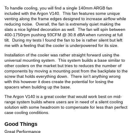
To handle cooling, you will find a single 140mm ARGB fan
included with the Argon V140. This fan features some unique
venting along the frame edges designed to increase airflow while
reducing noise. Overall, the fan is extremely quiet making the
slats a nice lighted decoration as well. The fan will spin between
400-1750rpm pushing 93CFM @ 30.8 dBA when running at full
tilt. During my tests I found the fan to be is rather silent but left
me with a feeling that the cooler is underpowered for its size.
Installation of the cooler was rather straight forward using the
universal mounting system. This system builds a base similar to
other coolers on the market but tries to reduces the number of
components by moving a mounting post from the backplate to the
screw that holds everything down. There isn’t anything wrong
with this however it does create the potential for losing the
spacers when building up the base.
The Argon V140 is a great cooler that would work best on mid-
range system builds where users are in need of a silent cooling
solution with some headroom to compensate for less than perfect
case cooling conditions.
Good Things
Great Performance