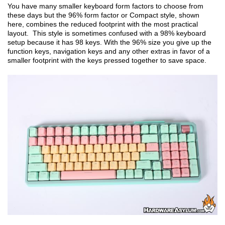
You have many smaller keyboard form factors to choose from
these days but the 96% form factor or Compact style, shown
here, combines the reduced footprint with the most practical
layout. This style is sometimes confused with a 98% keyboard
setup because it has 98 keys. With the 96% size you give up the
function keys, navigation keys and any other extras in favor of a
smaller footprint with the keys pressed together to save space.