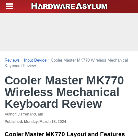
Reviews
Input Device
Cooler Master MK770 Wireless Mechanical
Keyboard Review
Cooler Master MK770
Wireless Mechanical
Keyboard Review
Author:
Darren McCain
Published:
Monday, March 18, 2024
Cooler Master MK770 Layout and Features