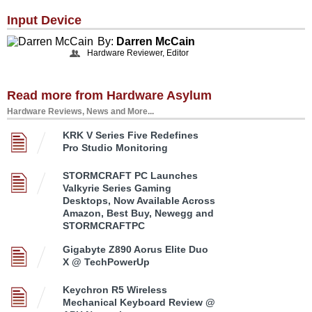
Input Device
By:
Darren McCain
Hardware Reviewer, Editor
Read more from Hardware Asylum
Hardware Reviews, News and More...
KRK V Series Five Redefines
Pro Studio Monitoring
STORMCRAFT PC Launches
Valkyrie Series Gaming
Desktops, Now Available Across
Amazon, Best Buy, Newegg and
STORMCRAFTPC
Gigabyte Z890 Aorus Elite Duo
X @ TechPowerUp
Keychron R5 Wireless
Mechanical Keyboard Review @