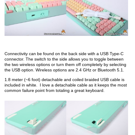
Connectivity can be found on the back side with a USB Type-C
connector. The switch to the side allows you to toggle between
the two wireless options or turn them off completely by selecting
the USB option. Wireless options are 2.4 GHz or Bluetooth 5.1.
1.8 meter (~6 foot) detachable and coiled braided USB cable is
included in white. I love a detachable cable as it keeps the most
common failure point from totaling a great keyboard.