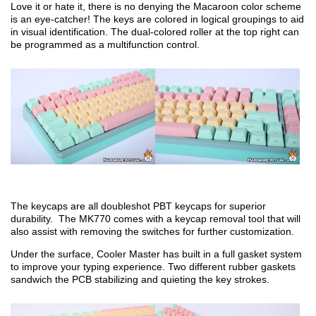
Love it or hate it, there is no denying the Macaroon color scheme
is an eye-catcher! The keys are colored in logical groupings to aid
in visual identification. The dual-colored roller at the top right can
be programmed as a multifunction control.
The keycaps are all doubleshot PBT keycaps for superior
durability. The MK770 comes with a keycap removal tool that will
also assist with removing the switches for further customization.
Under the surface, Cooler Master has built in a full gasket system
to improve your typing experience. Two different rubber gaskets
sandwich the PCB stabilizing and quieting the key strokes.