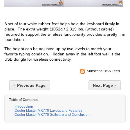
A set of four white rubber feet helps hold the keyboard firmly in
place. The extra weight (1052g / 2.319 lbs. (without cable))
required to support the wireless functionality provides a pretty firm
foundation.
The height can be adjusted up by two levels to match your
favorite typing condition. Hidden away in the left foot well is the
USB dongle for wireless connectivity.
Subscribe RSS Feed
« Previous Page
Next Page »
Table of Contents
Introduction
Cooler Master MK770 Layout and Features
Cooler Master MK770 Software and Conclusion