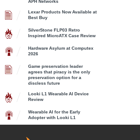
APH Networks
Lexar Products Now Available at
Best Buy
SilverStone FLP03 Retro
Inspired MicroATX Case Review
Hardware Asylum at Computex
2026
Game preservation leader
agrees that piracy is the only
preservation option for a
discless future
Looki L1 Wearable AI Device
Review
Wearable AI for the Early
Adopter with Looki L1