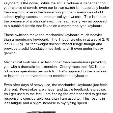
keyboard is the noise. While the actual volume is dependent on
your choice of switch, even our brown switch is measurably louder
than anything else in the house bringing back memories of old
school typing classes on mechanical type writers. This is due to
the presence of a physical switch beneath every key as opposed
to a bubbled plastic that flexes on a membrane type keyboard.
These switches make the mechanical keyboard much heavier
than a membrane keyboard. The Trigger weighs in at a solid 2.78
lbs (1260 g). All that weight doesn't impact usage though and
provides a solid foundation not likely to shift even under heavy
gaming.
Mechanical switches also last longer than membranes providing
you with a dramatic life extension. Cherry rates their MX line at
50 million operations per switch. That's opposed to the 5 million
or less found on even the best membrane keyboards.
Even after days of heavy use, the mechanical keyboard just feels
different. Keystrokes are crisper and tactile feedback is precise.
As I get used to the feel, I am finding the effort needed to get the
response is considerably less than I am used to. This results in
less fatigue and a slight increase in my typing speed..