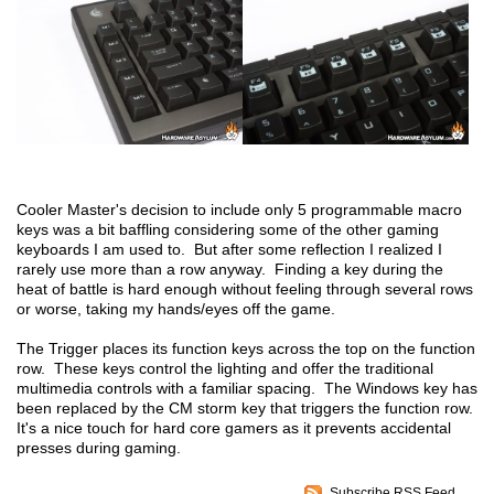
Cooler Master's decision to include only 5 programmable macro
keys was a bit baffling considering some of the other gaming
keyboards I am used to. But after some reflection I realized I
rarely use more than a row anyway. Finding a key during the
heat of battle is hard enough without feeling through several rows
or worse, taking my hands/eyes off the game.
The Trigger places its function keys across the top on the function
row. These keys control the lighting and offer the traditional
multimedia controls with a familiar spacing. The Windows key has
been replaced by the CM storm key that triggers the function row.
It's a nice touch for hard core gamers as it prevents accidental
presses during gaming.
Subscribe RSS Feed