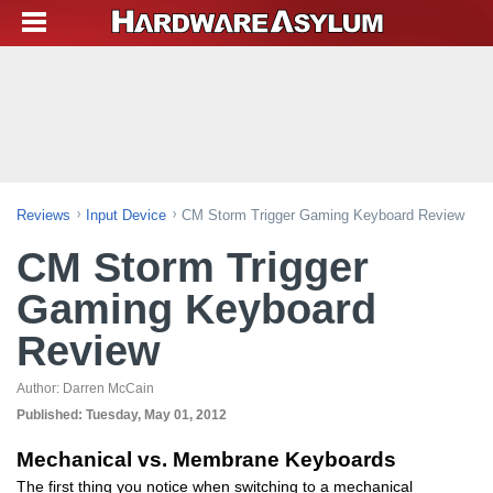
Reviews
Input Device
CM Storm Trigger Gaming Keyboard Review
CM Storm Trigger
Gaming Keyboard
Review
Author:
Darren McCain
Published:
Tuesday, May 01, 2012
Mechanical vs. Membrane Keyboards
The first thing you notice when switching to a mechanical