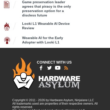
Game preservation leader
agrees that piracy is the only
preservation option for a
discless future
Looki L1 Wearable AI Device
Review
Wearable AI for the Early
Adopter with Looki L1
CONNECT WITH US
Copyright © 2011 - 2026 by Hardware Asylum, Ninjalane LLC
All trademarks used are properties of their respective owners. All
rights reserved.