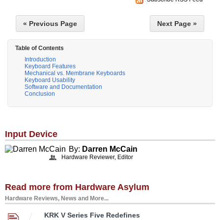
« Previous Page
Next Page »
Table of Contents
Introduction
Keyboard Features
Mechanical vs. Membrane Keyboards
Keyboard Usability
Software and Documentation
Conclusion
Input Device
By:
Darren McCain
Hardware Reviewer, Editor
Read more from Hardware Asylum
Hardware Reviews, News and More...
KRK V Series Five Redefines