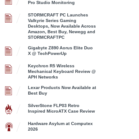
Pro Studio Monitoring
STORMCRAFT PC Launches
Valkyrie Series Gaming
Desktops, Now Available Across
Amazon, Best Buy, Newegg and
STORMCRAFTPC
Gigabyte Z890 Aorus Elite Duo
X @ TechPowerUp
Keychron R5 Wireless
Mechanical Keyboard Review @
APH Networks
Lexar Products Now Available at
Best Buy
SilverStone FLP03 Retro
Inspired MicroATX Case Review
Hardware Asylum at Computex
2026