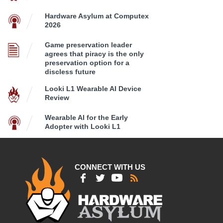
Hardware Asylum at Computex
2026
Game preservation leader
agrees that piracy is the only
preservation option for a
discless future
Looki L1 Wearable AI Device
Review
Wearable AI for the Early
Adopter with Looki L1
CONNECT WITH US