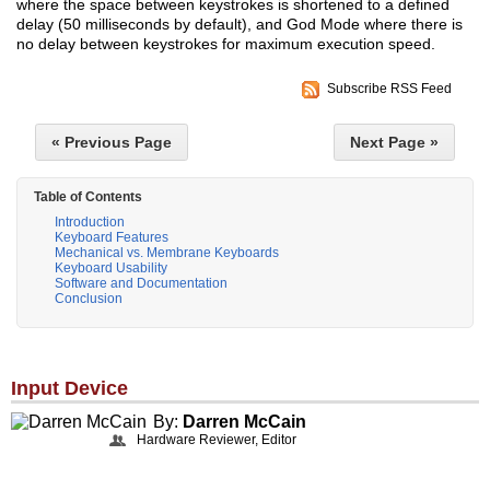
where the space between keystrokes is shortened to a defined
delay (50 milliseconds by default), and God Mode where there is
no delay between keystrokes for maximum execution speed.
Subscribe RSS Feed
« Previous Page
Next Page »
Table of Contents
Introduction
Keyboard Features
Mechanical vs. Membrane Keyboards
Keyboard Usability
Software and Documentation
Conclusion
Input Device
By:
Darren McCain
Hardware Reviewer, Editor