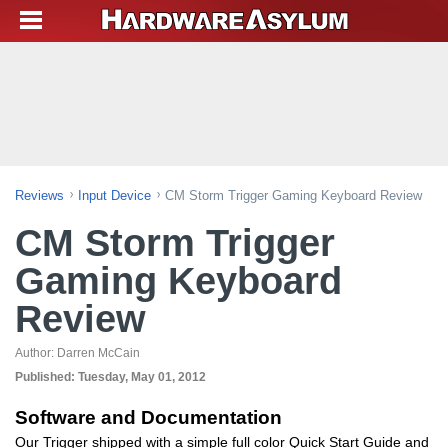
Reviews
Input Device
CM Storm Trigger Gaming Keyboard Review
CM Storm Trigger
Gaming Keyboard
Review
Author:
Darren McCain
Published:
Tuesday, May 01, 2012
Software and Documentation
Our Trigger shipped with a simple full color Quick Start Guide and