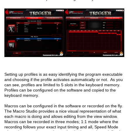
Setting up profiles is as easy identifying the program executable
and choosing if the profile activates automatically or not. As you
can see, profiles are limited to 5 slots in the keyboard memory.
Profiles can be configured on the software and copied to the
keyboard memory.
Macros can be configured in the software or recorded on the fly.
The Macro Studio provides a nice visual representation of what
each macro is doing and allows editing from the view window.
Macros can be recorded in three modes; 1:1 mode where the
recording follows your exact input timing and all, Speed Mode