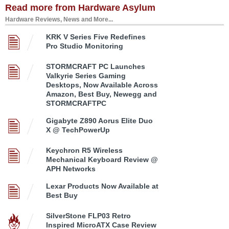
Read more from Hardware Asylum
Hardware Reviews, News and More...
KRK V Series Five Redefines
Pro Studio Monitoring
STORMCRAFT PC Launches
Valkyrie Series Gaming
Desktops, Now Available Across
Amazon, Best Buy, Newegg and
STORMCRAFTPC
Gigabyte Z890 Aorus Elite Duo
X @ TechPowerUp
Keychron R5 Wireless
Mechanical Keyboard Review @
APH Networks
Lexar Products Now Available at
Best Buy
SilverStone FLP03 Retro
Inspired MicroATX Case Review