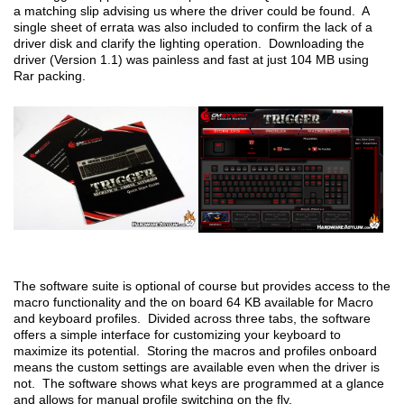
a matching slip advising us where the driver could be found. A
single sheet of errata was also included to confirm the lack of a
driver disk and clarify the lighting operation. Downloading the
driver (Version 1.1) was painless and fast at just 104 MB using
Rar packing.
The software suite is optional of course but provides access to the
macro functionality and the on board 64 KB available for Macro
and keyboard profiles. Divided across three tabs, the software
offers a simple interface for customizing your keyboard to
maximize its potential. Storing the macros and profiles onboard
means the custom settings are available even when the driver is
not. The software shows what keys are programmed at a glance
and allows for manual profile switching on the fly.