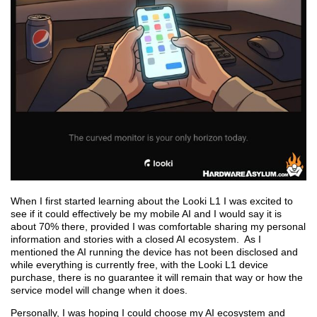
When I first started learning about the Looki L1 I was excited to
see if it could effectively be my mobile AI and I would say it is
about 70% there, provided I was comfortable sharing my personal
information and stories with a closed AI ecosystem. As I
mentioned the AI running the device has not been disclosed and
while everything is currently free, with the Looki L1 device
purchase, there is no guarantee it will remain that way or how the
service model will change when it does.
Personally, I was hoping I could choose my AI ecosystem and