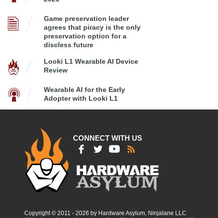
Game preservation leader
agrees that piracy is the only
preservation option for a
discless future
Looki L1 Wearable AI Device
Review
Wearable AI for the Early
Adopter with Looki L1
CONNECT WITH US
Copyright © 2011 - 2026 by Hardware Asylum, Ninjalane LLC