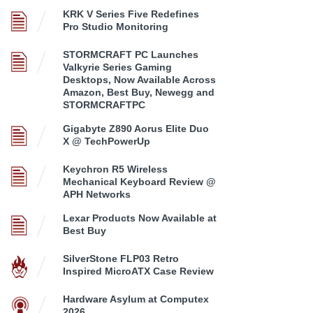
KRK V Series Five Redefines
Pro Studio Monitoring
STORMCRAFT PC Launches
Valkyrie Series Gaming
Desktops, Now Available Across
Amazon, Best Buy, Newegg and
STORMCRAFTPC
Gigabyte Z890 Aorus Elite Duo
X @ TechPowerUp
Keychron R5 Wireless
Mechanical Keyboard Review @
APH Networks
Lexar Products Now Available at
Best Buy
SilverStone FLP03 Retro
Inspired MicroATX Case Review
Hardware Asylum at Computex
2026