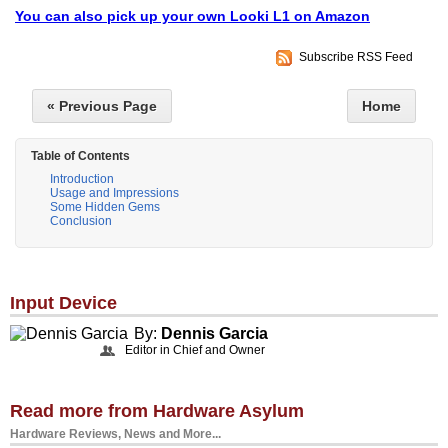
You can also pick up your own Looki L1 on Amazon
Subscribe RSS Feed
« Previous Page
Home
Table of Contents
Introduction
Usage and Impressions
Some Hidden Gems
Conclusion
Input Device
By:
Dennis Garcia
Editor in Chief and Owner
Read more from Hardware Asylum
Hardware Reviews, News and More...