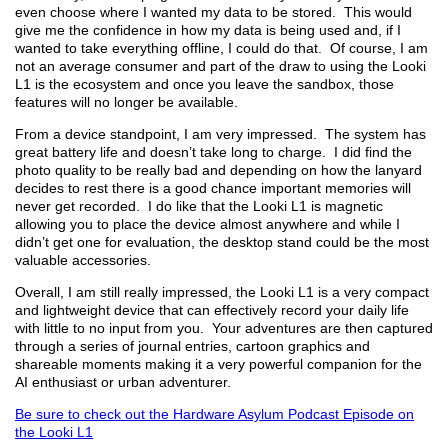
even choose where I wanted my data to be stored. This would
give me the confidence in how my data is being used and, if I
wanted to take everything offline, I could do that. Of course, I am
not an average consumer and part of the draw to using the Looki
L1 is the ecosystem and once you leave the sandbox, those
features will no longer be available.
From a device standpoint, I am very impressed. The system has
great battery life and doesn’t take long to charge. I did find the
photo quality to be really bad and depending on how the lanyard
decides to rest there is a good chance important memories will
never get recorded. I do like that the Looki L1 is magnetic
allowing you to place the device almost anywhere and while I
didn’t get one for evaluation, the desktop stand could be the most
valuable accessories.
Overall, I am still really impressed, the Looki L1 is a very compact
and lightweight device that can effectively record your daily life
with little to no input from you. Your adventures are then captured
through a series of journal entries, cartoon graphics and
shareable moments making it a very powerful companion for the
AI enthusiast or urban adventurer.
Be sure to check out the Hardware Asylum Podcast Episode on
the Looki L1