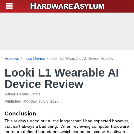
Reviews
Input Device
Looki L1 Wearable AI Device Review
Looki L1 Wearable AI
Device Review
Author:
Dennis Garcia
Published:
Monday, July 6, 2026
Conclusion
This review turned out a little longer than I had expected however,
that isn’t always a bad thing. When reviewing computer hardware
there are defined boundaries which cannot be said with software