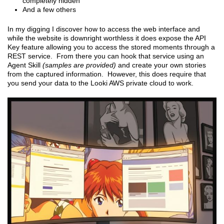
completely hidden
And a few others
In my digging I discover how to access the web interface and
while the website is downright worthless it does expose the API
Key feature allowing you to access the stored moments through a
REST service. From there you can hook that service using an
Agent Skill
(samples are provided)
and create your own stories
from the captured information. However, this does require that
you send your data to the Looki AWS private cloud to work.