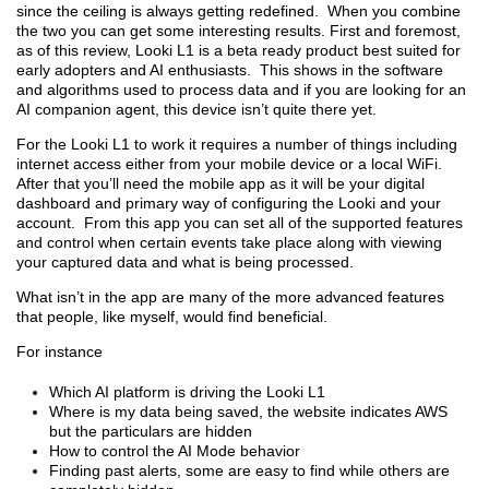
since the ceiling is always getting redefined. When you combine
the two you can get some interesting results. First and foremost,
as of this review, Looki L1 is a beta ready product best suited for
early adopters and AI enthusiasts. This shows in the software
and algorithms used to process data and if you are looking for an
AI companion agent, this device isn’t quite there yet.
For the Looki L1 to work it requires a number of things including
internet access either from your mobile device or a local WiFi.
After that you’ll need the mobile app as it will be your digital
dashboard and primary way of configuring the Looki and your
account. From this app you can set all of the supported features
and control when certain events take place along with viewing
your captured data and what is being processed.
What isn’t in the app are many of the more advanced features
that people, like myself, would find beneficial.
For instance
Which AI platform is driving the Looki L1
Where is my data being saved, the website indicates AWS
but the particulars are hidden
How to control the AI Mode behavior
Finding past alerts, some are easy to find while others are