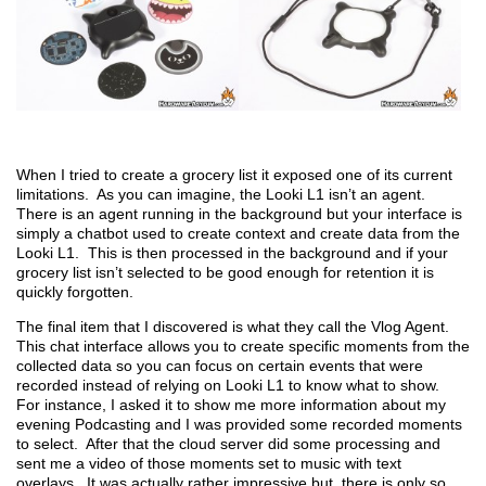
When I tried to create a grocery list it exposed one of its current
limitations. As you can imagine, the Looki L1 isn’t an agent.
There is an agent running in the background but your interface is
simply a chatbot used to create context and create data from the
Looki L1. This is then processed in the background and if your
grocery list isn’t selected to be good enough for retention it is
quickly forgotten.
The final item that I discovered is what they call the Vlog Agent.
This chat interface allows you to create specific moments from the
collected data so you can focus on certain events that were
recorded instead of relying on Looki L1 to know what to show.
For instance, I asked it to show me more information about my
evening Podcasting and I was provided some recorded moments
to select. After that the cloud server did some processing and
sent me a video of those moments set to music with text
overlays. It was actually rather impressive but, there is only so