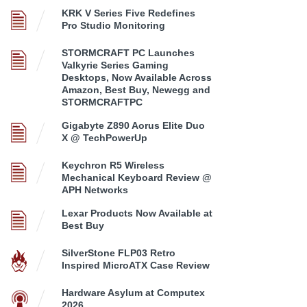
KRK V Series Five Redefines
Pro Studio Monitoring
STORMCRAFT PC Launches
Valkyrie Series Gaming
Desktops, Now Available Across
Amazon, Best Buy, Newegg and
STORMCRAFTPC
Gigabyte Z890 Aorus Elite Duo
X @ TechPowerUp
Keychron R5 Wireless
Mechanical Keyboard Review @
APH Networks
Lexar Products Now Available at
Best Buy
SilverStone FLP03 Retro
Inspired MicroATX Case Review
Hardware Asylum at Computex
2026