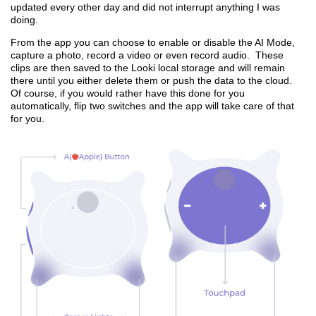
updated every other day and did not interrupt anything I was
doing.
From the app you can choose to enable or disable the AI Mode,
capture a photo, record a video or even record audio. These
clips are then saved to the Looki local storage and will remain
there until you either delete them or push the data to the cloud.
Of course, if you would rather have this done for you
automatically, flip two switches and the app will take care of that
for you.