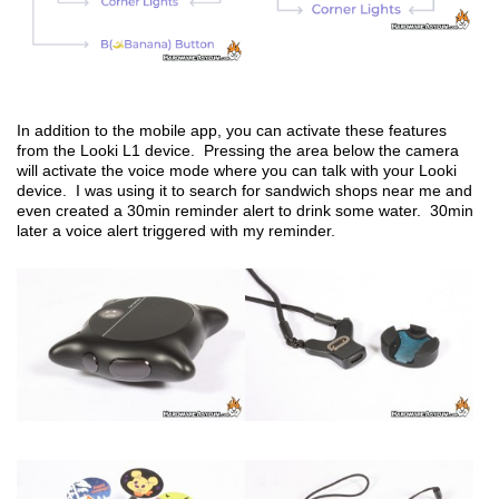
In addition to the mobile app, you can activate these features
from the Looki L1 device. Pressing the area below the camera
will activate the voice mode where you can talk with your Looki
device. I was using it to search for sandwich shops near me and
even created a 30min reminder alert to drink some water. 30min
later a voice alert triggered with my reminder.