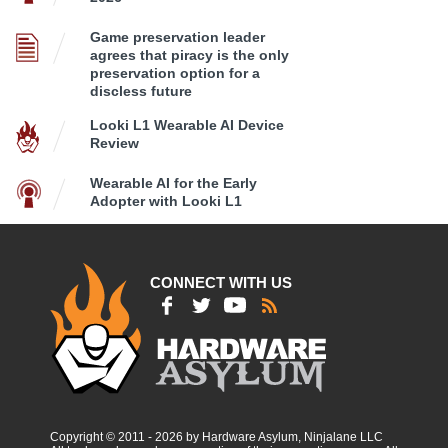
Game preservation leader
agrees that piracy is the only
preservation option for a
discless future
Looki L1 Wearable AI Device
Review
Wearable AI for the Early
Adopter with Looki L1
CONNECT WITH US
Copyright © 2011 - 2026 by Hardware Asylum, Ninjalane LLC