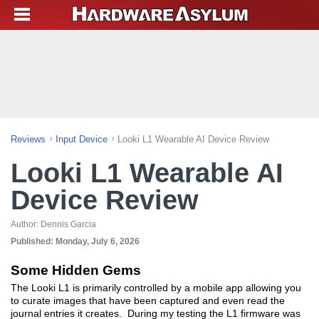
Reviews
Input Device
Looki L1 Wearable AI Device Review
Looki L1 Wearable AI
Device Review
Author:
Dennis Garcia
Published:
Monday, July 6, 2026
Some Hidden Gems
The Looki L1 is primarily controlled by a mobile app allowing you
to curate images that have been captured and even read the
journal entries it creates. During my testing the L1 firmware was