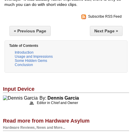
much you can do with short video clips.
Subscribe RSS Feed
« Previous Page
Next Page »
Table of Contents
Introduction
Usage and Impressions
Some Hidden Gems
Conclusion
Input Device
By:
Dennis Garcia
Editor in Chief and Owner
Read more from Hardware Asylum
Hardware Reviews, News and More...