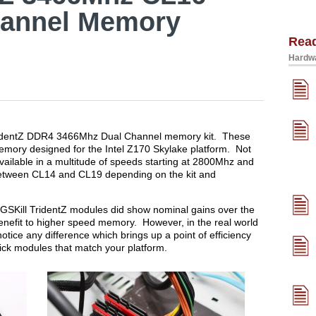
annel Memory
Rea
Hardwa
 TridentZ DDR4 3466Mhz Dual Channel memory kit. These
emory designed for the Intel Z170 Skylake platform. Not
vailable in a multitude of speeds starting at 2800Mhz and
between CL14 and CL19 depending on the kit and
SKill TridentZ modules did show nominal gains over the
benefit to higher speed memory. However, in the real world
ice any difference which brings up a point of efficiency
ick modules that match your platform.