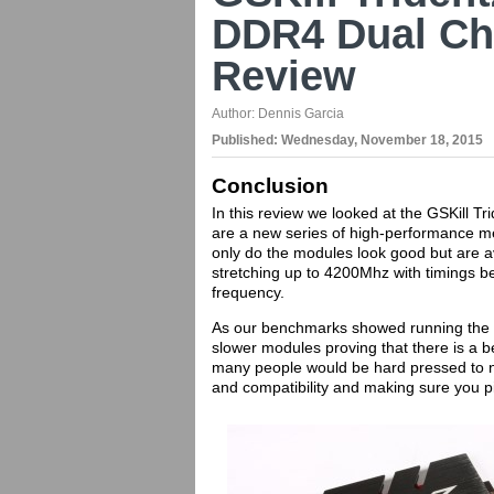
DDR4 Dual Ch
Review
Author:
Dennis Garcia
Published:
Wednesday, November 18, 2015
Conclusion
In this review we looked at the GSKill
are a new series of high-performance m
only do the modules look good but are a
stretching up to 4200Mhz with timings 
frequency.
As our benchmarks showed running the G
slower modules proving that there is a 
many people would be hard pressed to not
and compatibility and making sure you p