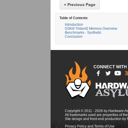
« Previous Page
Table of Contents
Introduction
GSKill TridentZ Memory Overview
Benchmarks - Synthetic
Conclusion
CONNECT WITH
Copyright © 2011 - 2026 by Hardware A
All trademarks used are properties of thei
Site design and front-end production by
Privacy Policy and Terms of Use