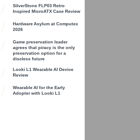
SilverStone FLP03 Retro
Inspired MicroATX Case Review
Hardware Asylum at Computex
2026
Game preservation leader
agrees that piracy is the only
preservation option for a
discless future
Looki L1 Wearable AI Device
Review
Wearable AI for the Early
Adopter with Looki L1