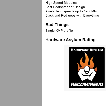
High Speed Modules
Best Heatspreader Design
Available in speeds up to 4200Mhz
Black and Red goes with Everything
Bad Things
Single XMP profile
Hardware Asylum Rating