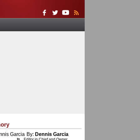
ory
By:
Dennis Garcia
Editor in Chief and Owner