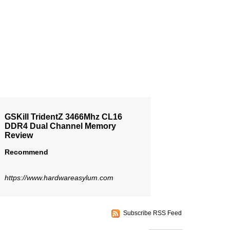
GSKill TridentZ 3466Mhz CL16
DDR4 Dual Channel Memory
Review
Recommend
https://www.hardwareasylum.com
Subscribe RSS Feed