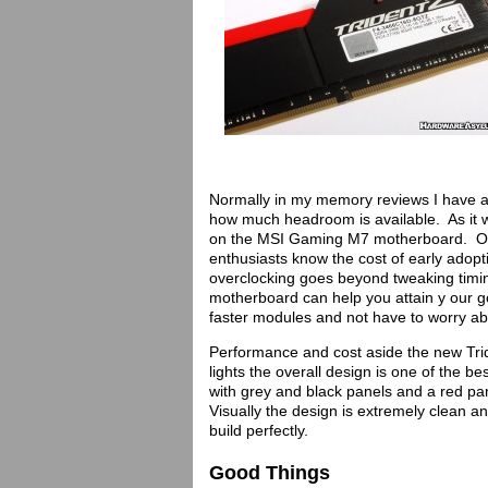
Normally in my memory reviews I have a
how much headroom is available. As it 
on the MSI Gaming M7 motherboard. Over
enthusiasts know the cost of early adop
overclocking goes beyond tweaking timin
motherboard can help you attain y our g
faster modules and not have to worry abo
Performance and cost aside the new Trid
lights the overall design is one of the 
with grey and black panels and a red pane
Visually the design is extremely clean 
build perfectly.
Good Things