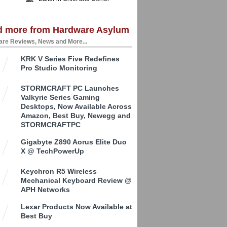
d more from Hardware Asylum
re Reviews, News and More...
KRK V Series Five Redefines
Pro Studio Monitoring
STORMCRAFT PC Launches
Valkyrie Series Gaming
Desktops, Now Available Across
Amazon, Best Buy, Newegg and
STORMCRAFTPC
Gigabyte Z890 Aorus Elite Duo
X @ TechPowerUp
Keychron R5 Wireless
Mechanical Keyboard Review @
APH Networks
Lexar Products Now Available at
Best Buy