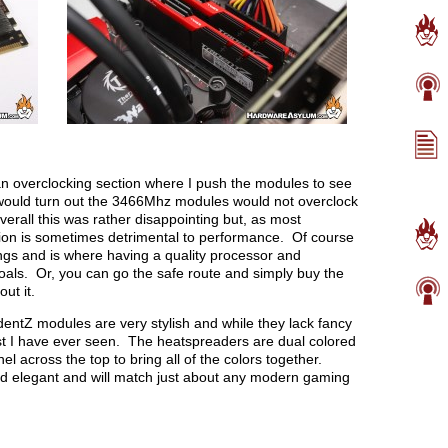
n overclocking section where I push the modules to see
would turn out the 3466Mhz modules would not overclock
all this was rather disappointing but, as most
tion is sometimes detrimental to performance. Of course
gs and is where having a quality processor and
oals. Or, you can go the safe route and simply buy the
ut it.
entZ modules are very stylish and while they lack fancy
best I have ever seen. The heatspreaders are dual colored
l across the top to bring all of the colors together.
and elegant and will match just about any modern gaming