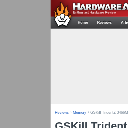
Home
Reviews
Arti
Reviews
Memory
GSKill TridentZ 3466
GSKill Triden