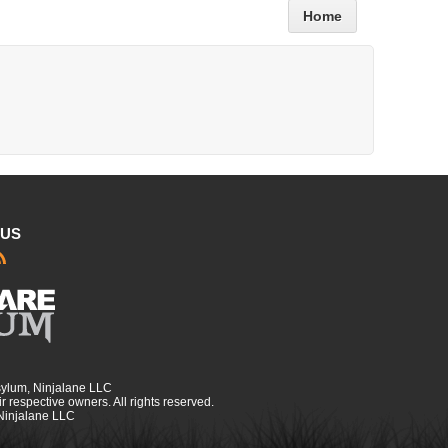
Home
 US
sylum, Ninjalane LLC
r respective owners. All rights reserved.
 Ninjalane LLC