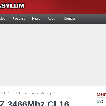
cles
Podcast
News
About
Contact
Mhz CL16 DDR4 Dual Channel Memory Review
Mem
tZ 3466Mhz CL16