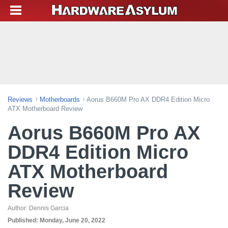
Reviews
Motherboards
Aorus B660M Pro AX DDR4 Edition Micro
ATX Motherboard Review
Aorus B660M Pro AX
DDR4 Edition Micro
ATX Motherboard
Review
Author:
Dennis Garcia
Published:
Monday, June 20, 2022