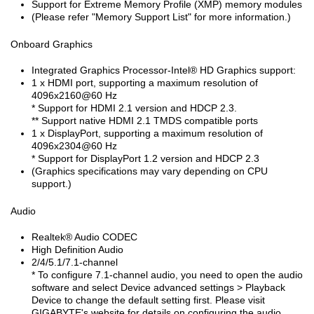
Support for Extreme Memory Profile (XMP) memory modules
(Please refer "Memory Support List" for more information.)
Onboard Graphics
Integrated Graphics Processor-Intel
®
HD Graphics support:
1 x HDMI port, supporting a maximum resolution of
4096x2160@60 Hz
* Support for HDMI 2.1 version and HDCP 2.3.
** Support native HDMI 2.1 TMDS compatible ports
1 x DisplayPort, supporting a maximum resolution of
4096x2304@60 Hz
* Support for DisplayPort 1.2 version and HDCP 2.3
(Graphics specifications may vary depending on CPU
support.)
Audio
Realtek
®
Audio CODEC
High Definition Audio
2/4/5.1/7.1-channel
* To configure 7.1-channel audio, you need to open the audio
software and select Device advanced settings > Playback
Device to change the default setting first. Please visit
GIGABYTE's website for details on configuring the audio