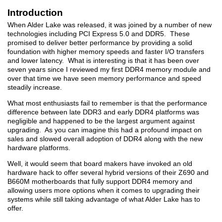
Introduction
When Alder Lake was released, it was joined by a number of new
technologies including PCI Express 5.0 and DDR5. These
promised to deliver better performance by providing a solid
foundation with higher memory speeds and faster I/O transfers
and lower latency. What is interesting is that it has been over
seven years since I reviewed my first DDR4 memory module and
over that time we have seen memory performance and speed
steadily increase.
What most enthusiasts fail to remember is that the performance
difference between late DDR3 and early DDR4 platforms was
negligible and happened to be the largest argument against
upgrading. As you can imagine this had a profound impact on
sales and slowed overall adoption of DDR4 along with the new
hardware platforms.
Well, it would seem that board makers have invoked an old
hardware hack to offer several hybrid versions of their Z690 and
B660M motherboards that fully support DDR4 memory and
allowing users more options when it comes to upgrading their
systems while still taking advantage of what Alder Lake has to
offer.