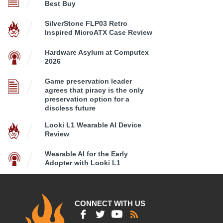
Best Buy
SilverStone FLP03 Retro
Inspired MicroATX Case Review
Hardware Asylum at Computex
2026
Game preservation leader
agrees that piracy is the only
preservation option for a
discless future
Looki L1 Wearable AI Device
Review
Wearable AI for the Early
Adopter with Looki L1
CONNECT WITH US