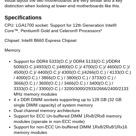
visual layout the two motherboards are very similar and a key
distinction when looking at lower-end motherboards like this.
Specifications
CPU: LGA1700 socket: Support for 12th Generation Intel
®
Core™, Pentium
®
Gold and Celeron
®
Processors*
Chipset: Intel
®
B660 Express Chipset
Memory
Support for DDR4 5333(O.C.)/ DDR4 5133(O.C.)/DDR4
5000(O.C.)/4933(O.C.)/4800(O.C.)/ 4700(O.C.)/ 4600(O.C.)/
4500(O.C.)/ 4400(O.C.)/ 4300(O.C.)/4266(O.C.) / 4133(O.C.)
/ 4000(O.C.) / 3866(O.C.) / 3800(O.C.) / 3733(O.C.) /
3666(O.C.) / 3600(O.C.) / 3466(O.C.) / 3400(O.C.) /
3333(O.C.) / 3300(O.C.) / 3200/3000/2933/2666/2400/2133
MHz memory modules
4 x DDR DIMM sockets supporting up to 128 GB (32 GB
single DIMM capacity) of system memory
Dual channel memory architecture
Support for ECC Un-buffered DIMM 1Rx8/2Rx8 memory
modules (operate in non-ECC mode)
Support for non-ECC Un-buffered DIMM 1Rx8/2Rx8/1Rx16
memory modules