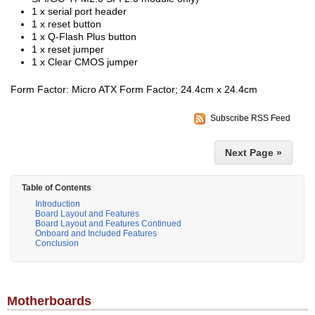
1 x serial port header
1 x reset button
1 x Q-Flash Plus button
1 x reset jumper
1 x Clear CMOS jumper
Form Factor: Micro ATX Form Factor; 24.4cm x 24.4cm
Subscribe RSS Feed
Next Page »
Table of Contents
Introduction
Board Layout and Features
Board Layout and Features Continued
Onboard and Included Features
Conclusion
Motherboards