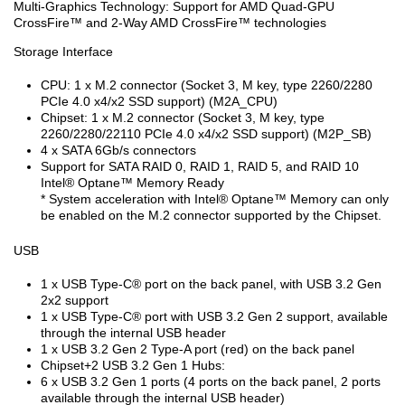
Multi-Graphics Technology: Support for AMD Quad-GPU
CrossFire™ and 2-Way AMD CrossFire™ technologies
Storage Interface
CPU: 1 x M.2 connector (Socket 3, M key, type 2260/2280
PCIe 4.0 x4/x2 SSD support) (M2A_CPU)
Chipset: 1 x M.2 connector (Socket 3, M key, type
2260/2280/22110 PCIe 4.0 x4/x2 SSD support) (M2P_SB)
4 x SATA 6Gb/s connectors
Support for SATA RAID 0, RAID 1, RAID 5, and RAID 10
Intel
®
Optane™ Memory Ready
* System acceleration with Intel
®
Optane™ Memory can only
be enabled on the M.2 connector supported by the Chipset.
USB
1 x USB Type-C
®
port on the back panel, with USB 3.2 Gen
2x2 support
1 x USB Type-C
®
port with USB 3.2 Gen 2 support, available
through the internal USB header
1 x USB 3.2 Gen 2 Type-A port (red) on the back panel
Chipset+2 USB 3.2 Gen 1 Hubs:
6 x USB 3.2 Gen 1 ports (4 ports on the back panel, 2 ports
available through the internal USB header)