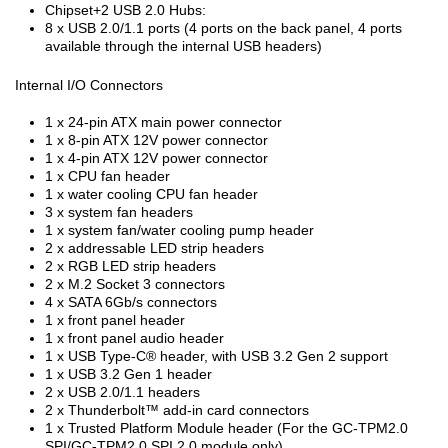
Chipset+2 USB 2.0 Hubs:
8 x USB 2.0/1.1 ports (4 ports on the back panel, 4 ports
available through the internal USB headers)
Internal I/O Connectors
1 x 24-pin ATX main power connector
1 x 8-pin ATX 12V power connector
1 x 4-pin ATX 12V power connector
1 x CPU fan header
1 x water cooling CPU fan header
3 x system fan headers
1 x system fan/water cooling pump header
2 x addressable LED strip headers
2 x RGB LED strip headers
2 x M.2 Socket 3 connectors
4 x SATA 6Gb/s connectors
1 x front panel header
1 x front panel audio header
1 x USB Type-C
®
header, with USB 3.2 Gen 2 support
1 x USB 3.2 Gen 1 header
2 x USB 2.0/1.1 headers
2 x Thunderbolt™ add-in card connectors
1 x Trusted Platform Module header (For the GC-TPM2.0
SPI/GC-TPM2.0 SPI 2.0 module only)