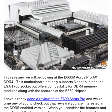
In this review we will be looking at the B660M Aorus Pro AX
DDR4. This motherboard not only supports Alder Lake and the
LGA 1700 socket but offers compatibility for DDR4 memory
modules along with the features of the B660 chipset.
I have already
done a review of the Z690 Aorus Pro
and would
urge any of you to check out that review if you are interested in
the DDR5 enabled version. When you consider the features and