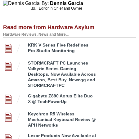
By:
Dennis Garcia
Editor in Chief and Owner
Read more from Hardware Asylum
Hardware Reviews, News and More...
KRK V Series Five Redefines
Pro Studio Monitoring
STORMCRAFT PC Launches
Valkyrie Series Gaming
Desktops, Now Available Across
Amazon, Best Buy, Newegg and
STORMCRAFTPC
Gigabyte Z890 Aorus Elite Duo
X @ TechPowerUp
Keychron R5 Wireless
Mechanical Keyboard Review @
APH Networks
Lexar Products Now Available at