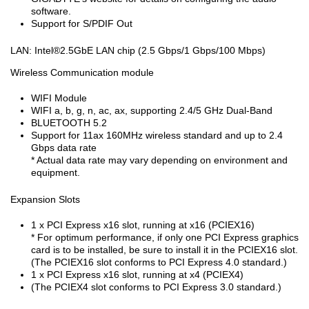
software.
Support for S/PDIF Out
LAN: Intel
®
2.5GbE LAN chip (2.5 Gbps/1 Gbps/100 Mbps)
Wireless Communication module
WIFI Module
WIFI a, b, g, n, ac, ax, supporting 2.4/5 GHz Dual-Band
BLUETOOTH 5.2
Support for 11ax 160MHz wireless standard and up to 2.4
Gbps data rate
* Actual data rate may vary depending on environment and
equipment.
Expansion Slots
1 x PCI Express x16 slot, running at x16 (PCIEX16)
* For optimum performance, if only one PCI Express graphics
card is to be installed, be sure to install it in the PCIEX16 slot.
(The PCIEX16 slot conforms to PCI Express 4.0 standard.)
1 x PCI Express x16 slot, running at x4 (PCIEX4)
(The PCIEX4 slot conforms to PCI Express 3.0 standard.)