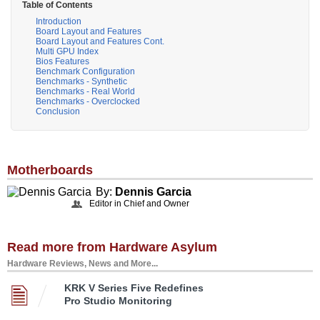
Table of Contents
Introduction
Board Layout and Features
Board Layout and Features Cont.
Multi GPU Index
Bios Features
Benchmark Configuration
Benchmarks - Synthetic
Benchmarks - Real World
Benchmarks - Overclocked
Conclusion
Motherboards
By:
Dennis Garcia
Editor in Chief and Owner
Read more from Hardware Asylum
Hardware Reviews, News and More...
KRK V Series Five Redefines
Pro Studio Monitoring