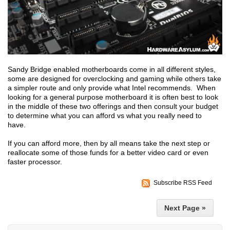
Sandy Bridge enabled motherboards come in all different styles,
some are designed for overclocking and gaming while others take
a simpler route and only provide what Intel recommends. When
looking for a general purpose motherboard it is often best to look
in the middle of these two offerings and then consult your budget
to determine what you can afford vs what you really need to
have.
If you can afford more, then by all means take the next step or
reallocate some of those funds for a better video card or even
faster processor.
Subscribe RSS Feed
Next Page »