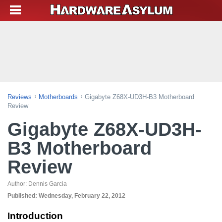
Reviews
Motherboards
Gigabyte Z68X-UD3H-B3 Motherboard
Review
Gigabyte Z68X-UD3H-
B3 Motherboard
Review
Author:
Dennis Garcia
Published:
Wednesday, February 22, 2012
Introduction