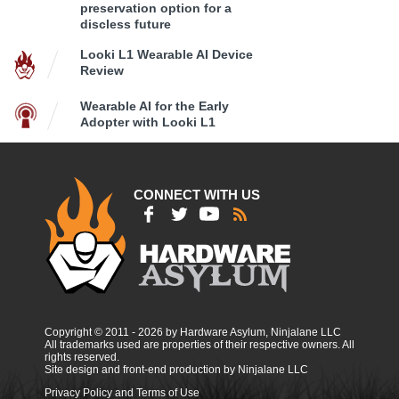
preservation option for a
discless future
Looki L1 Wearable AI Device
Review
Wearable AI for the Early
Adopter with Looki L1
CONNECT WITH US
Copyright © 2011 - 2026 by Hardware Asylum, Ninjalane LLC
All trademarks used are properties of their respective owners. All
rights reserved.
Site design and front-end production by Ninjalane LLC
Privacy Policy and Terms of Use