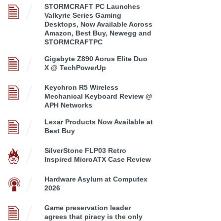
STORMCRAFT PC Launches
Valkyrie Series Gaming
Desktops, Now Available Across
Amazon, Best Buy, Newegg and
STORMCRAFTPC
Gigabyte Z890 Aorus Elite Duo
X @ TechPowerUp
Keychron R5 Wireless
Mechanical Keyboard Review @
APH Networks
Lexar Products Now Available at
Best Buy
SilverStone FLP03 Retro
Inspired MicroATX Case Review
Hardware Asylum at Computex
2026
Game preservation leader
agrees that piracy is the only