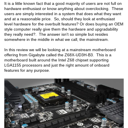
It is a little known fact that a good majority of users are not full on
hardware enthusiast or know anything about overclocking. These
users are simply interested in a system that does what they want
and at a reasonable price. So, should they look at enthusiast
level hardware for the overbuilt features? Or does buying an OEM
style computer really give them the hardware and upgradability
they really need?. The answer isn't so simple but resides
somewhere in the middle in what we call, the mainstream.
In this review we will be looking at a mainstream motherboard
offering from Gigabyte called the Z68X-UD3H-B3. This is a
motherboard built around the Intel Z68 chipset supporting
LGA1155 processors and just the right amount of onboard
features for any purpose.